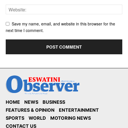
Save my name, email, and website in this browser for the
next time I comment.
HOME
NEWS
BUSINESS
FEATURES & OPINION
ENTERTAINMENT
SPORTS
WORLD
MOTORING NEWS
CONTACT US