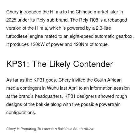
Chery introduced the Himla to the Chinese market later in
2025 under its Rely sub-brand. The
Rely R08
is a rebadged
version of the Himla, which is powered by a 2.3-litre
turbodiesel engine mated to an eight-speed automatic gearbox.
It produces 120kW of power and 420Nm of torque.
KP31: The Likely Contender
As far as the KP31 goes, Chery invited the South African
media contingent in Wuhu last April to an information session
at the brand’s headquarters. KP31 designers showed rough
designs of the bakkie along with five possible powertrain
configurations.
Chery Is Preparing To Launch A Bakkie In South Africa.