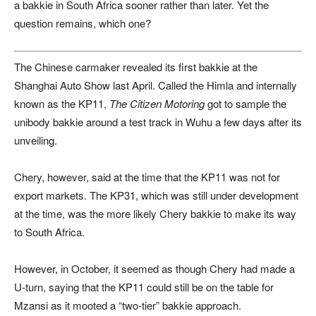
a bakkie in South Africa sooner rather than later. Yet the
question remains, which one?
The Chinese carmaker revealed its first bakkie at the
Shanghai Auto Show
last April. Called the Himla and internally
known as the KP11,
The Citizen Motoring
got to sample the
unibody bakkie around a test track in Wuhu a few days after its
unveiling.
Chery, however, said at the time that the KP11 was not for
export markets. The KP31, which was still under development
at the time, was the more likely Chery bakkie to make its way
to South Africa.
However, in October, it seemed as though Chery had made a
U-turn, saying that the KP11 could still be on the table for
Mzansi as it mooted a “two-tier” bakkie approach.