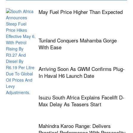
May Fuel Price Higher Than Expected
Tunland Conquers Mahamba Gorge
With Ease
Arriving Soon As GWM Confirms Plug-
In Haval H6 Launch Date
Isuzu South Africa Explains Facelift D-
Max Delay As Teasers Start
Mahindra Karoo Range: Delivers
Practical Performance With Personality