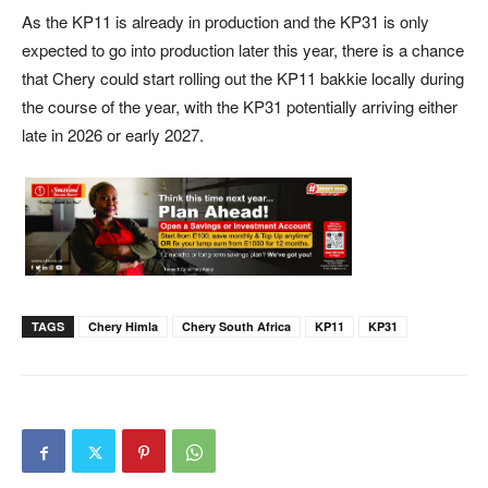
As the KP11 is already in production and the KP31 is only
expected to go into production later this year, there is a chance
that Chery could start rolling out the KP11 bakkie locally during
the course of the year, with the KP31 potentially arriving either
late in 2026 or early 2027.
TAGS
Chery Himla
Chery South Africa
KP11
KP31