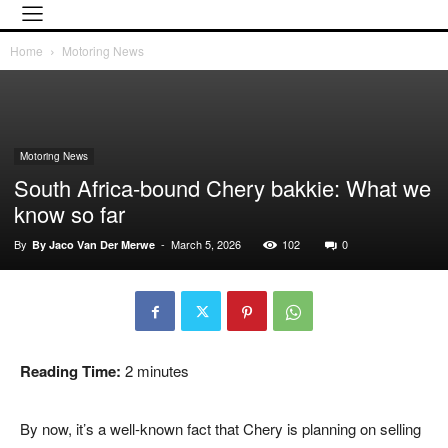
Home
Motoring News
Motoring News
South Africa-bound Chery bakkie: What we
know so far
By
-
March 5, 2026
102
0
By Jaco Van Der Merwe
Reading Time:
2
minutes
By now, it’s a well-known fact that
Chery
is planning on selling