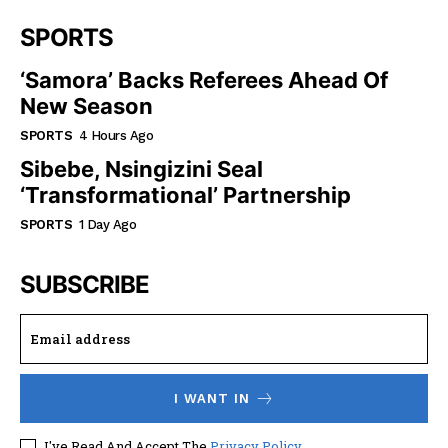
SPORTS
‘Samora’ Backs Referees Ahead Of
New Season
SPORTS
4 Hours Ago
Sibebe, Nsingizini Seal
‘transformational’ Partnership
SPORTS
1 Day Ago
SUBSCRIBE
I WANT IN
I've Read And Accept The
Privacy Policy
.