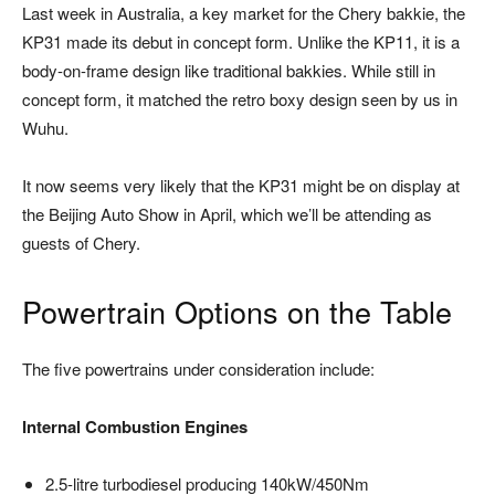
Last week in Australia, a key market for the Chery bakkie, the
KP31 made its debut in concept form. Unlike the KP11, it is a
body-on-frame design like traditional bakkies. While still in
concept form, it matched the retro boxy design seen by us in
Wuhu.
It now seems very likely that the KP31 might be on display at
the
Beijing Auto Show
in April, which we’ll be attending as
guests of Chery.
Powertrain Options on the Table
The five powertrains under consideration include:
Internal Combustion Engines
2.5-litre turbodiesel producing 140kW/450Nm