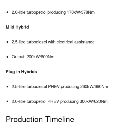
2.0-litre turbopetrol producing 170kW/378Nm
Mild Hybrid
2.5-litre turbodiesel with electrical assistance
Output: 200kW/600Nm
Plug-in Hybrids
2.5-litre turbodiesel PHEV producing 260kW/680Nm
2.0-litre turbopetrol PHEV producing 300kW/620Nm
Production Timeline