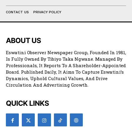
CONTACT US
PRIVACY POLICY
ABOUT US
Eswatini Observer Newspaper Group, Founded In 1981,
Is Fully Owned By Tibiyo Taka Ngwane. Managed By
Professionals, It Reports To A Shareholder-Appointed
Board. Published Daily, It Aims To Capture Eswatini’s
Dynamics, Uphold Cultural Values, And Drive
Circulation And Advertising Growth.
QUICK LINKS