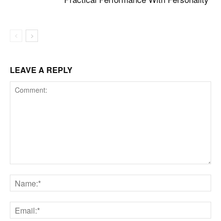
LEAVE A REPLY