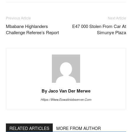
Previous Article
Next Article
Mbabane Highlanders
E47 000 Stolen From Car At
Challenge Referee’s Report
Simunye Plaza
By Jaco Van Der Merwe
Https://www.eswatiniobserver.com
RELATED ARTICLES
MORE FROM AUTHOR