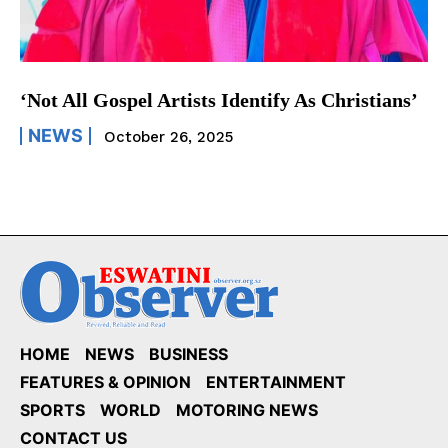
‘Not All Gospel Artists Identify As Christians’
NEWS
October 26, 2025
HOME
NEWS
BUSINESS
FEATURES & OPINION
ENTERTAINMENT
SPORTS
WORLD
MOTORING NEWS
CONTACT US