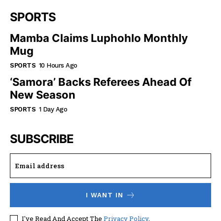
SPORTS
Mamba Claims Luphohlo Monthly
Mug
SPORTS
10 Hours Ago
‘Samora’ Backs Referees Ahead Of
New Season
SPORTS
1 Day Ago
SUBSCRIBE
I WANT IN
I've Read And Accept The
Privacy Policy
.