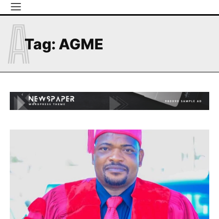
A
Tag:
AGME