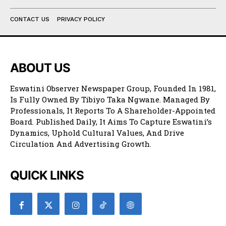
CONTACT US
PRIVACY POLICY
ABOUT US
Eswatini Observer Newspaper Group, Founded In 1981,
Is Fully Owned By Tibiyo Taka Ngwane. Managed By
Professionals, It Reports To A Shareholder-Appointed
Board. Published Daily, It Aims To Capture Eswatini’s
Dynamics, Uphold Cultural Values, And Drive
Circulation And Advertising Growth.
QUICK LINKS