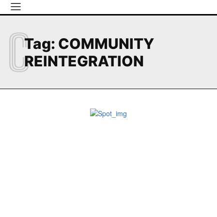
C
Tag:
COMMUNITY
REINTEGRATION