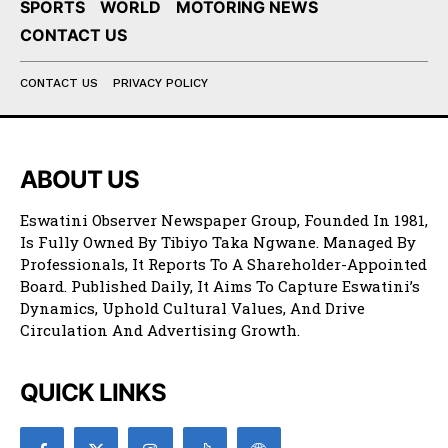
SPORTS
WORLD
MOTORING NEWS
CONTACT US
CONTACT US
PRIVACY POLICY
ABOUT US
Eswatini Observer Newspaper Group, Founded In 1981,
Is Fully Owned By Tibiyo Taka Ngwane. Managed By
Professionals, It Reports To A Shareholder-Appointed
Board. Published Daily, It Aims To Capture Eswatini’s
Dynamics, Uphold Cultural Values, And Drive
Circulation And Advertising Growth.
QUICK LINKS