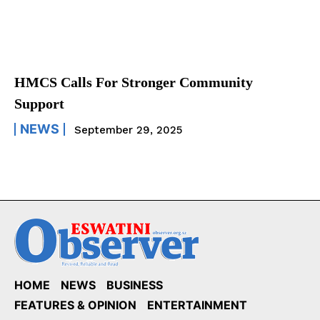
HMCS Calls For Stronger Community
Support
NEWS
September 29, 2025
HOME
NEWS
BUSINESS
FEATURES & OPINION
ENTERTAINMENT