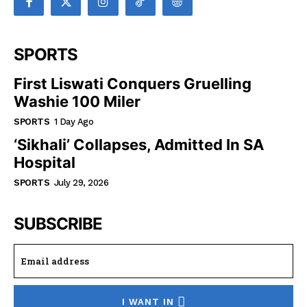
SPORTS
First Liswati Conquers Gruelling
Washie 100 Miler
SPORTS
1 Day Ago
‘Sikhali’ Collapses, Admitted In SA
Hospital
SPORTS
July 29, 2026
SUBSCRIBE
I WANT IN