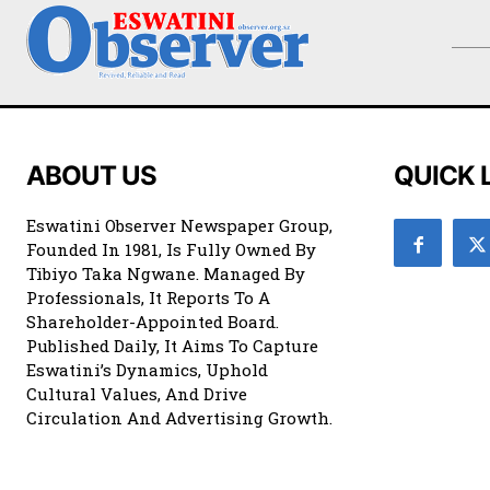
ABOUT US
QUICK 
Eswatini Observer Newspaper Group,
Founded In 1981, Is Fully Owned By
Tibiyo Taka Ngwane. Managed By
Professionals, It Reports To A
Shareholder-Appointed Board.
Published Daily, It Aims To Capture
Eswatini’s Dynamics, Uphold
Cultural Values, And Drive
Circulation And Advertising Growth.