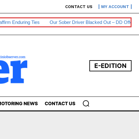
CONTACT US
MY ACCOUNT
m Enduring Ties
Our Sober Driver Blacked Out – DD Offender
E-EDITION
OTORING NEWS
CONTACT US