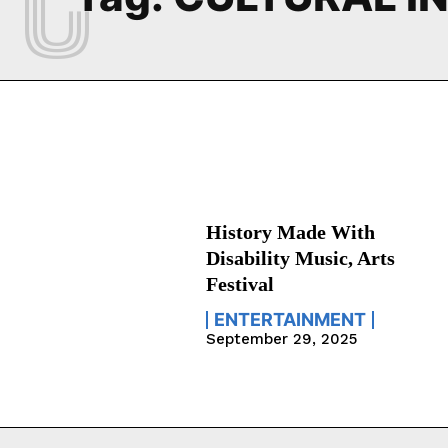
History Made With
Disability Music, Arts
Festival
ENTERTAINMENT
September 29, 2025