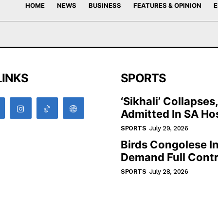
HOME
NEWS
BUSINESS
FEATURES & OPINION
E
LINKS
SPORTS
‘Sikhali’ Collapses
Admitted In SA Hos
SPORTS
July 29, 2026
Birds Congolese I
Demand Full Contr
SPORTS
July 28, 2026