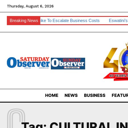
Thursday, August 6, 2026
m
Breaking News
SA Diesel Hike To Escalate Business Costs
Eswatini’s De
HOME
NEWS
BUSINESS
FEATUR
C
Tag:
CULTURAL I