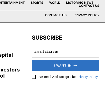
NTERTAINMENT
SPORTS
WORLD
MOTORING NEWS
CONTACT US
CONTACT US
PRIVACY POLICY
SUBSCRIBE
,
pital
I WANT IN
nvestors
ol
I've Read And Accept The
Privacy Policy
.