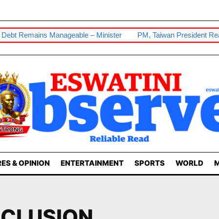
bt Remains Manageable – Minister
PM, Taiwan President Reaffir
ES & OPINION
ENTERTAINMENT
SPORTS
WORLD
M
NCLUSION