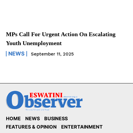
MPs Call For Urgent Action On Escalating
Youth Unemployment
NEWS
September 11, 2025
HOME
NEWS
BUSINESS
FEATURES & OPINION
ENTERTAINMENT