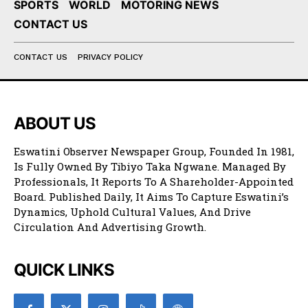
SPORTS
WORLD
MOTORING NEWS
CONTACT US
CONTACT US
PRIVACY POLICY
ABOUT US
Eswatini Observer Newspaper Group, Founded In 1981,
Is Fully Owned By Tibiyo Taka Ngwane. Managed By
Professionals, It Reports To A Shareholder-Appointed
Board. Published Daily, It Aims To Capture Eswatini’s
Dynamics, Uphold Cultural Values, And Drive
Circulation And Advertising Growth.
QUICK LINKS