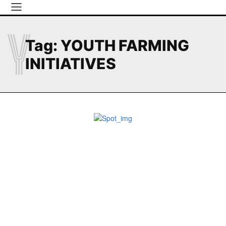
Y
Tag:
YOUTH FARMING
INITIATIVES