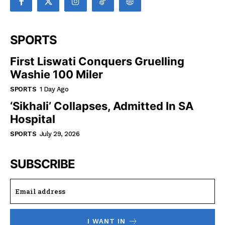
SPORTS
First Liswati Conquers Gruelling
Washie 100 Miler
SPORTS
1 Day Ago
‘Sikhali’ Collapses, Admitted In SA
Hospital
SPORTS
July 29, 2026
SUBSCRIBE
I WANT IN