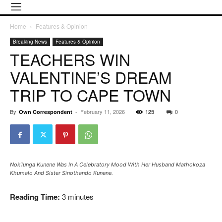
Home
Features & Opinion
Breaking News
Features & Opinion
TEACHERS WIN
VALENTINE’S DREAM
TRIP TO CAPE TOWN
By
-
February 11, 2026
125
0
Own Correspondent
Nok’lunga Kunene Was In A Celebratory Mood With Her Husband Mathokoza
Khumalo And Sister Sinothando Kunene.
Reading Time:
3
minutes