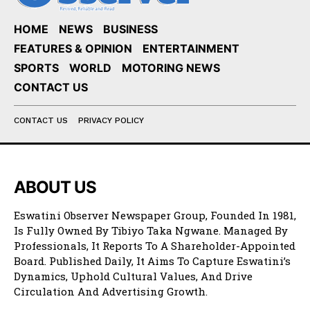
HOME
NEWS
BUSINESS
FEATURES & OPINION
ENTERTAINMENT
SPORTS
WORLD
MOTORING NEWS
CONTACT US
CONTACT US
PRIVACY POLICY
ABOUT US
Eswatini Observer Newspaper Group, Founded In 1981,
Is Fully Owned By Tibiyo Taka Ngwane. Managed By
Professionals, It Reports To A Shareholder-Appointed
Board. Published Daily, It Aims To Capture Eswatini’s
Dynamics, Uphold Cultural Values, And Drive
Circulation And Advertising Growth.