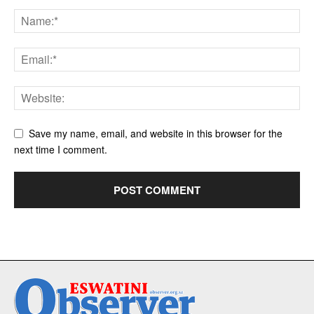
Save my name, email, and website in this browser for the
next time I comment.