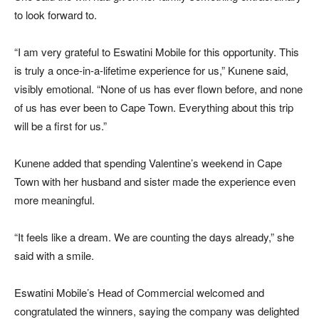
to look forward to.
“I am very grateful to Eswatini Mobile for this opportunity. This
is truly a once-in-a-lifetime experience for us,” Kunene said,
visibly emotional. “None of us has ever flown before, and none
of us has ever been to Cape Town. Everything about this trip
will be a first for us.”
Kunene added that spending Valentine’s weekend in Cape
Town with her husband and sister made the experience even
more meaningful.
“It feels like a dream. We are counting the days already,” she
said with a smile.
Eswatini Mobile’s Head of Commercial welcomed and
congratulated the winners, saying the company was delighted