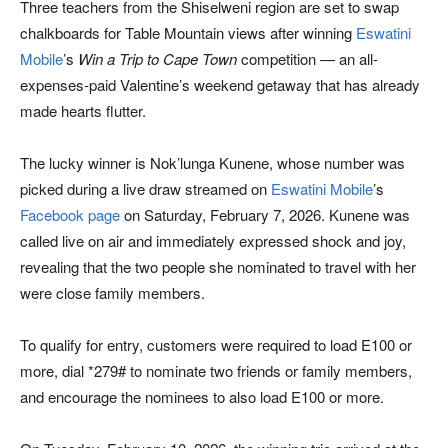
Three teachers from the Shiselweni region are set to swap
chalkboards for Table Mountain views after winning
Eswatini
Mobile
’s
Win a Trip to Cape Town
competition — an all-
expenses-paid Valentine’s weekend getaway that has already
made hearts flutter.
The lucky winner is Nok’lunga Kunene, whose number was
picked during a live draw streamed on
Eswatini Mobile
’s
Facebook page
on Saturday, February 7, 2026. Kunene was
called live on air and immediately expressed shock and joy,
revealing that the two people she nominated to travel with her
were close family members.
To qualify for entry, customers were required to load E100 or
more, dial *279# to nominate two friends or family members,
and encourage the nominees to also load E100 or more.