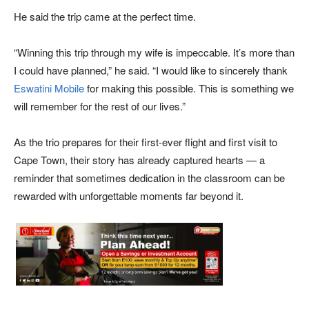
He said the trip came at the perfect time.
“Winning this trip through my wife is impeccable. It’s more than
I could have planned,” he said. “I would like to sincerely thank
Eswatini Mobile
for making this possible. This is something we
will remember for the rest of our lives.”
As the trio prepares for their first-ever flight and first visit to
Cape Town, their story has already captured hearts — a
reminder that sometimes dedication in the classroom can be
rewarded with unforgettable moments far beyond it.