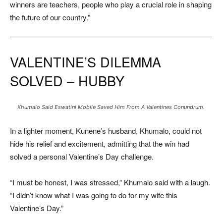
winners are teachers, people who play a crucial role in shaping
the future of our country.”
VALENTINE’S DILEMMA
SOLVED – HUBBY
Khumalo Said Eswatini Mobile Saved Him From A Valentines Conundrum.
In a lighter moment, Kunene’s husband, Khumalo, could not
hide his relief and excitement, admitting that the win had
solved a personal Valentine’s Day challenge.
“I must be honest, I was stressed,” Khumalo said with a laugh.
“I didn’t know what I was going to do for my wife this
Valentine’s Day.”