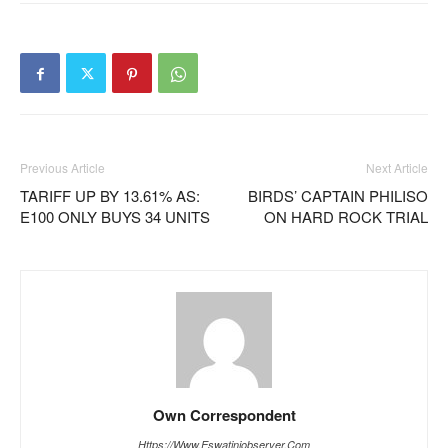
Previous Article
Next Article
TARIFF UP BY 13.61% AS:
BIRDS’ CAPTAIN PHILISO
E100 ONLY BUYS 34 UNITS
ON HARD ROCK TRIAL
Own Correspondent
Https://www.eswatiniobserver.com