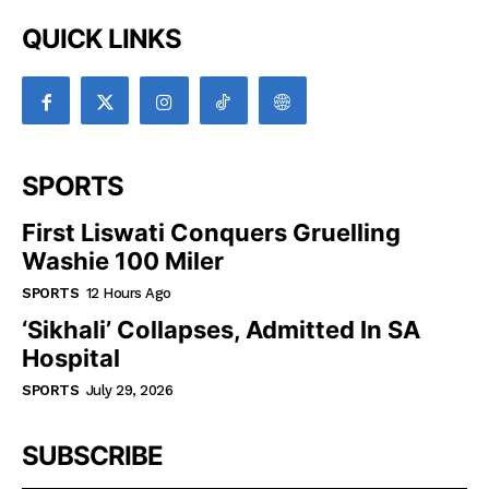
QUICK LINKS
SPORTS
First Liswati Conquers Gruelling
Washie 100 Miler
SPORTS
12 Hours Ago
‘Sikhali’ Collapses, Admitted In SA
Hospital
SPORTS
July 29, 2026
SUBSCRIBE