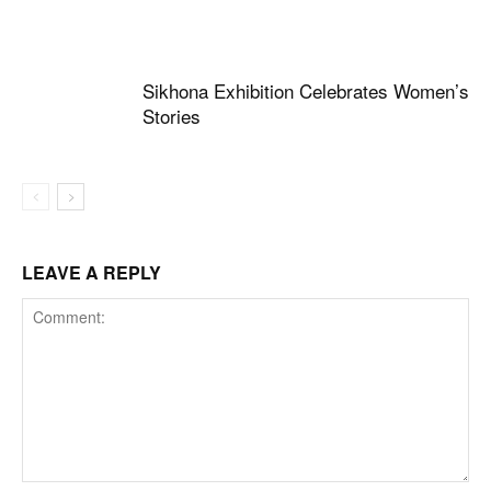
Sikhona Exhibition Celebrates Women’s
Stories
LEAVE A REPLY