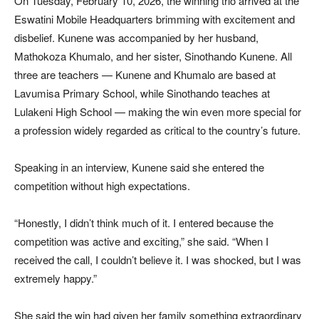
On Tuesday, February 10, 2026, the winning trio arrived at the
Eswatini Mobile Headquarters brimming with excitement and
disbelief. Kunene was accompanied by her husband,
Mathokoza Khumalo, and her sister, Sinothando Kunene. All
three are teachers — Kunene and Khumalo are based at
Lavumisa Primary School, while Sinothando teaches at
Lulakeni High School — making the win even more special for
a profession widely regarded as critical to the country’s future.
Speaking in an interview, Kunene said she entered the
competition without high expectations.
“Honestly, I didn’t think much of it. I entered because the
competition was active and exciting,” she said. “When I
received the call, I couldn’t believe it. I was shocked, but I was
extremely happy.”
She said the win had given her family something extraordinary