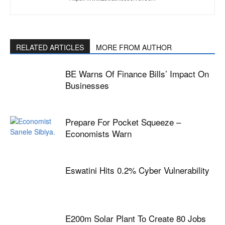
RELATED ARTICLES
MORE FROM AUTHOR
BE Warns Of Finance Bills’ Impact On
Businesses
Prepare For Pocket Squeeze –
Economists Warn
Eswatini Hits 0.2% Cyber Vulnerability
E200m Solar Plant To Create 80 Jobs