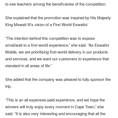
to see teachers among the beneficiaries of the competition.
She explained that the promotion was inspired by His Majesty
King Mswati III’s vision of a First World Eswatini.
“The intention behind this competition was to expose
emaSwati to a first-world experience,” she said. “As Eswatini
Mobile, we are prioritising first-world delivery in our products
and services, and we want our customers to experience that
standard in all areas of life.”
She added that the company was pleased to fully sponsor the
trip.
“This is an all-expenses-paid experience, and we hope the
winners will truly enjoy every moment in Cape Town,” she
said. “It is also very interesting and encouraging that all the