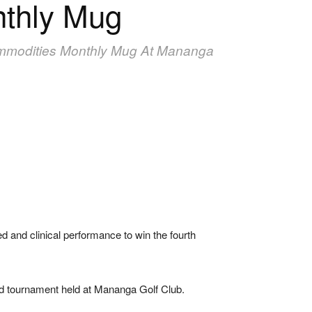
nthly Mug
ommodities Monthly Mug At Mananga
and clinical performance to win the fourth
ted tournament held at Mananga Golf Club.