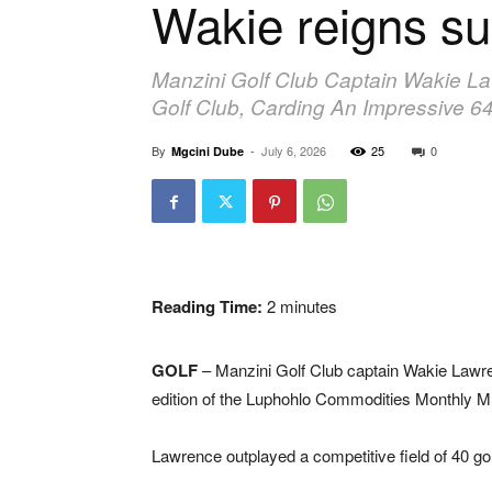
Wakie reigns s
Manzini Golf Club Captain Wakie L
Golf Club, Carding An Impressive 64
By
-
July 6, 2026
25
0
Mgcini Dube
Reading Time:
2
minutes
GOLF
– Manzini Golf Club captain Wakie Lawren
edition of the Luphohlo Commodities Monthly 
Lawrence outplayed a competitive field of 40 go