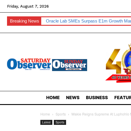
Friday, August 7, 2026
Breaking News
Oracle Lab SMEs Surpass E1m Growth Ma
HOME
NEWS
BUSINESS
FEATUR
Home
Sports
Wakie Reigns Supreme At Luphohlo 
Latest
Sports