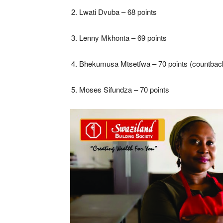
Lwati Dvuba – 68 points
Lenny Mkhonta – 69 points
Bhekumusa Mtsetfwa – 70 points (countbac
Moses Sifundza – 70 points