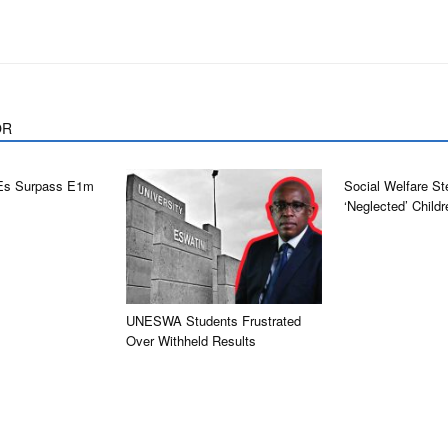
OR
Es Surpass E1m
Social Welfare St
‘neglected’ Childr
UNESWA Students Frustrated
Over Withheld Results