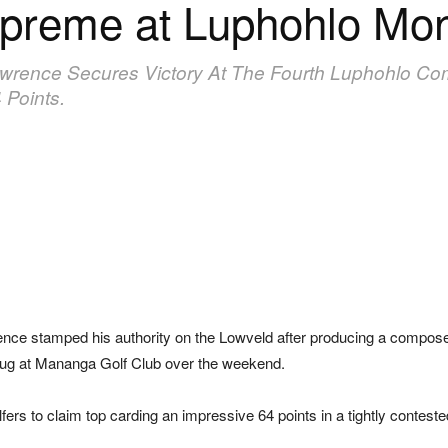
upreme at Luphohlo Mo
awrence Secures Victory At The Fourth Luphohlo C
 Points.
ce stamped his authority on the Lowveld after producing a composed 
Mug at Mananga Golf Club over the weekend.
lfers to claim top carding an impressive 64 points in a tightly contes