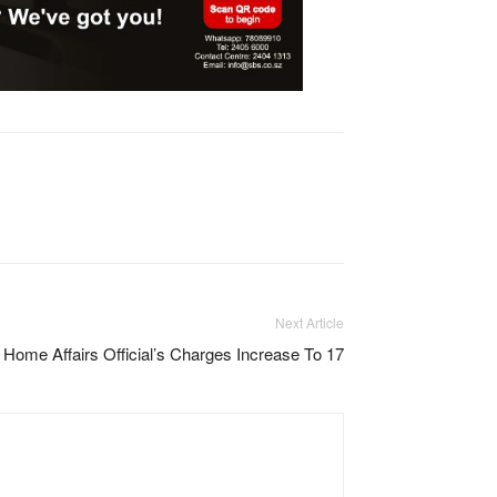
Next Article
me Affairs Official’s Charges Increase To 17