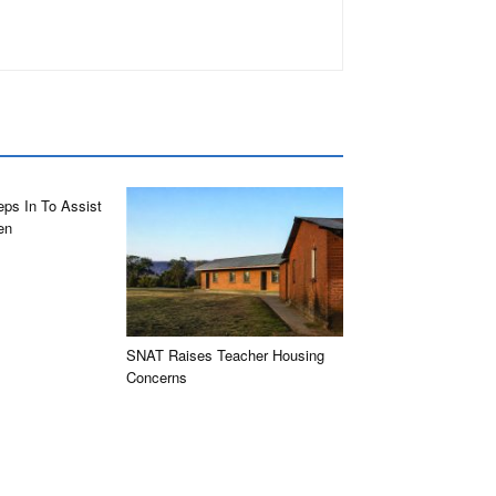
eps In To Assist
en
SNAT Raises Teacher Housing
Concerns