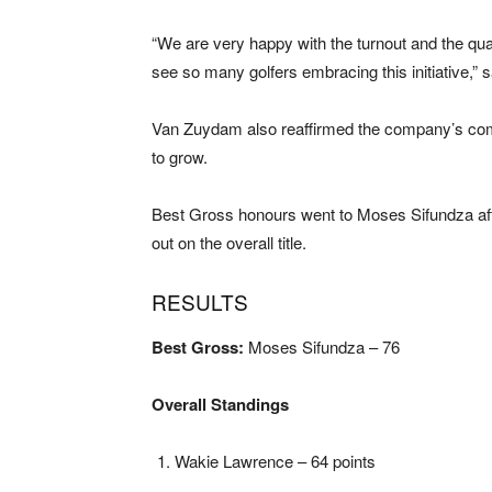
“We are very happy with the turnout and the qual
see so many golfers embracing this initiative,”
Van Zuydam also reaffirmed the company’s commi
to grow.
Best Gross honours went to Moses Sifundza afte
out on the overall title.
RESULTS
Best Gross:
Moses Sifundza – 76
Overall Standings
Wakie Lawrence – 64 points