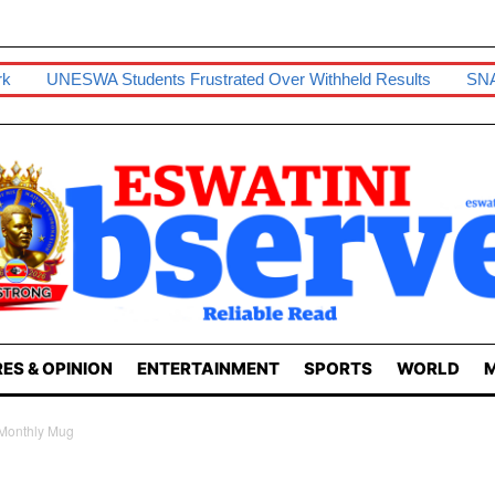
rk
UNESWA Students Frustrated Over Withheld Results
SNA
ES & OPINION
ENTERTAINMENT
SPORTS
WORLD
M
Monthly Mug