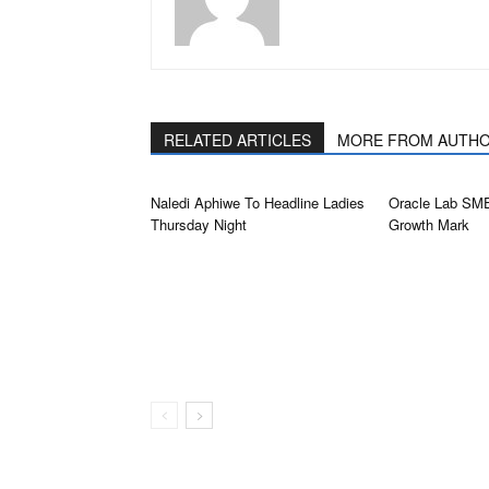
RELATED ARTICLES
MORE FROM AUTH
Naledi Aphiwe To Headline Ladies
Oracle Lab SM
Thursday Night
Growth Mark