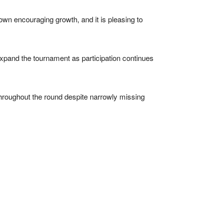
own encouraging growth, and it is pleasing to
xpand the tournament as participation continues
throughout the round despite narrowly missing