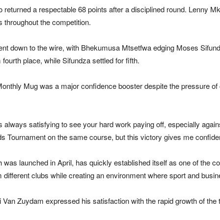
returned a respectable 68 points after a disciplined round. Lenny Mkh
s throughout the competition.
 went down to the wire, with Bhekumusa Mtsetfwa edging Moses Sifund
ourth place, while Sifundza settled for fifth.
e Monthly Mug was a major confidence booster despite the pressure of c
is always satisfying to see your hard work paying off, especially again
s Tournament on the same course, but this victory gives me confide
 launched in April, has quickly established itself as one of the cou
om different clubs while creating an environment where sport and busi
Van Zuydam expressed his satisfaction with the rapid growth of the