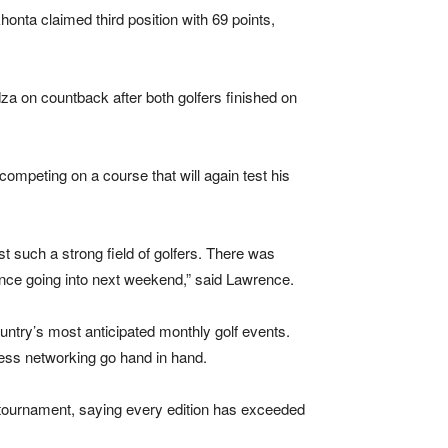
onta claimed third position with 69 points,
za on countback after both golfers finished on
ompeting on a course that will again test his
st such a strong field of golfers. There was
nce going into next weekend,” said Lawrence.
ntry’s most anticipated monthly golf events.
ness networking go hand in hand.
 tournament, saying every edition has exceeded