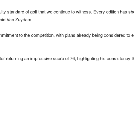
ity standard of golf that we continue to witness. Every edition has sh
 said Van Zuydam.
tment to the competition, with plans already being considered to e
r returning an impressive score of 76, highlighting his consistency 