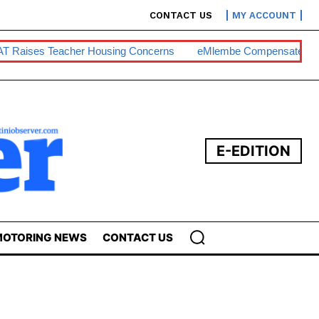
CONTACT US
MY ACCOUNT
T Raises Teacher Housing Concerns
EMlembe Compensates M
E-EDITION
OTORING NEWS
CONTACT US