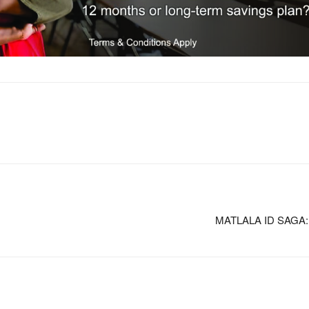
MATLALA ID SAGA: Ho