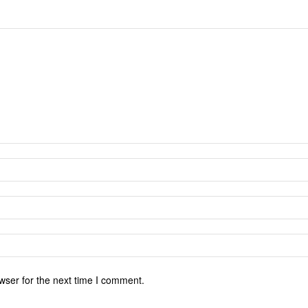
wser for the next time I comment.