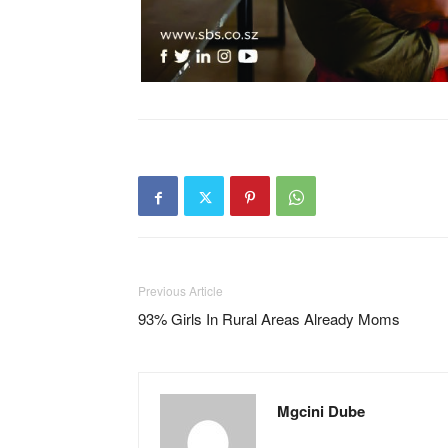
Previous Article
93% Girls In Rural Areas Already Moms
Mgcini Dube