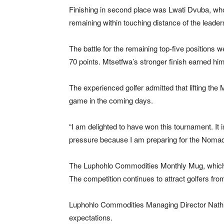
Finishing in second place was Lwati Dvuba, who 
remaining within touching distance of the leader
The battle for the remaining top-five positions
70 points. Mtsetfwa’s stronger finish earned him f
The experienced golfer admitted that lifting th
game in the coming days.
“I am delighted to have won this tournament. It 
pressure because I am preparing for the Nomad
The Luphohlo Commodities Monthly Mug, which was
The competition continues to attract golfers fr
Luphohlo Commodities Managing Director Nathi 
expectations.