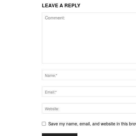
LEAVE A REPLY
Save my name, email, and website in this bro