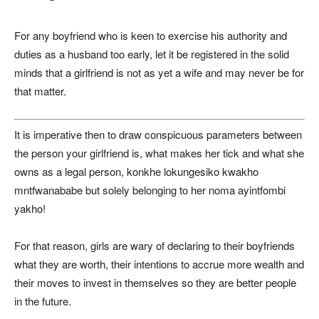
For any boyfriend who is keen to exercise his authority and
duties as a husband too early, let it be registered in the solid
minds that a girlfriend is not as yet a wife and may never be for
that matter.
It is imperative then to draw conspicuous parameters between
the person your girlfriend is, what makes her tick and what she
owns as a legal person, konkhe lokungesiko kwakho
mntfwanababe but solely belonging to her noma ayintfombi
yakho!
For that reason, girls are wary of declaring to their boyfriends
what they are worth, their intentions to accrue more wealth and
their moves to invest in themselves so they are better people
in the future.