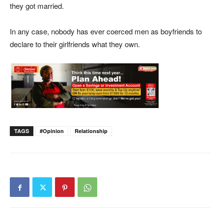
they got married.
In any case, nobody has ever coerced men as boyfriends to
declare to their girlfriends what they own.
TAGS
#opinion
Relationship