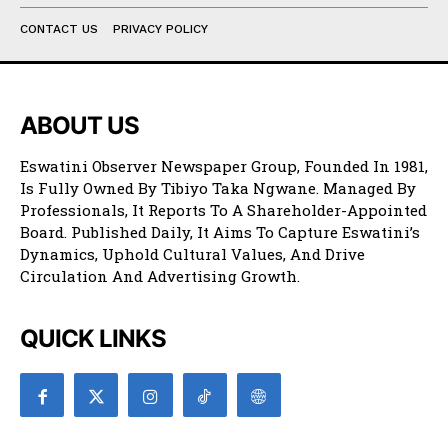
CONTACT US
PRIVACY POLICY
ABOUT US
Eswatini Observer Newspaper Group, Founded In 1981,
Is Fully Owned By Tibiyo Taka Ngwane. Managed By
Professionals, It Reports To A Shareholder-Appointed
Board. Published Daily, It Aims To Capture Eswatini’s
Dynamics, Uphold Cultural Values, And Drive
Circulation And Advertising Growth.
QUICK LINKS