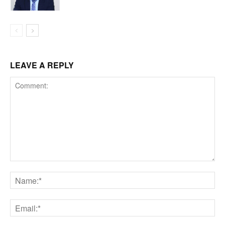
LEAVE A REPLY