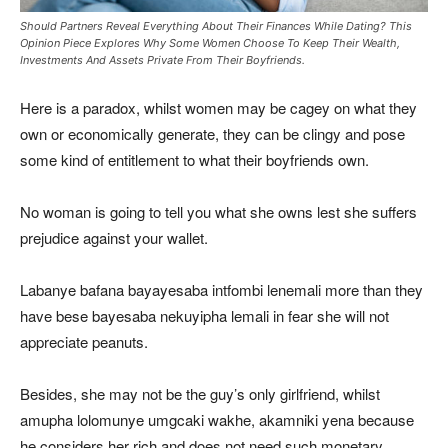
Should Partners Reveal Everything About Their Finances While Dating? This
Opinion Piece Explores Why Some Women Choose To Keep Their Wealth,
Investments And Assets Private From Their Boyfriends.
Here is a paradox, whilst women may be cagey on what they
own or economically generate, they can be clingy and pose
some kind of entitlement to what their boyfriends own.
No woman is going to tell you what she owns lest she suffers
prejudice against your wallet.
Labanye bafana bayayesaba intfombi lenemali more than they
have bese bayesaba nekuyipha lemali in fear she will not
appreciate peanuts.
Besides, she may not be the guy’s only girlfriend, whilst
amupha lolomunye umgcaki wakhe, akamniki yena because
he considers her rich and does not need such monetary