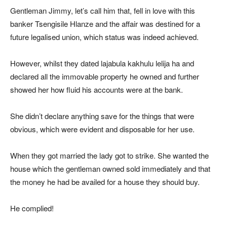
Gentleman Jimmy, let’s call him that, fell in love with this
banker Tsengisile Hlanze and the affair was destined for a
future legalised union, which status was indeed achieved.
However, whilst they dated lajabula kakhulu lelija ha and
declared all the immovable property he owned and further
showed her how fluid his accounts were at the bank.
She didn’t declare anything save for the things that were
obvious, which were evident and disposable for her use.
When they got married the lady got to strike. She wanted the
house which the gentleman owned sold immediately and that
the money he had be availed for a house they should buy.
He complied!