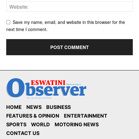
Save my name, email, and website in this browser for the
next time I comment.
HOME
NEWS
BUSINESS
FEATURES & OPINION
ENTERTAINMENT
SPORTS
WORLD
MOTORING NEWS
CONTACT US