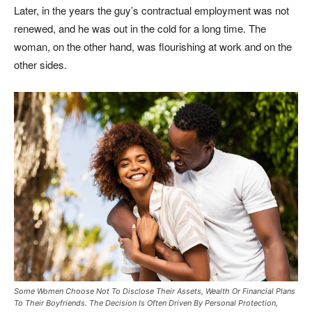
Later, in the years the guy’s contractual employment was not
renewed, and he was out in the cold for a long time. The
woman, on the other hand, was flourishing at work and on the
other sides.
Some Women Choose Not To Disclose Their Assets, Wealth Or Financial Plans
To Their Boyfriends. The Decision Is Often Driven By Personal Protection,