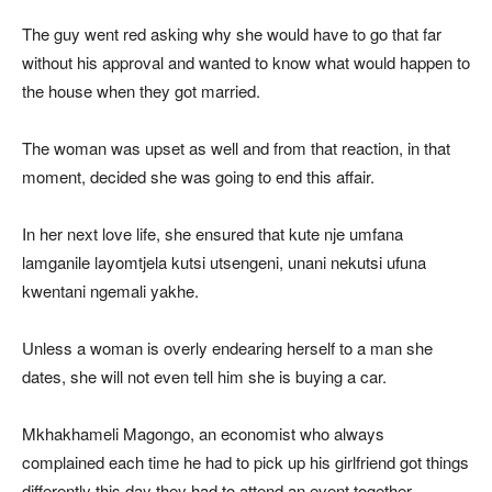
The guy went red asking why she would have to go that far
without his approval and wanted to know what would happen to
the house when they got married.
The woman was upset as well and from that reaction, in that
moment, decided she was going to end this affair.
In her next love life, she ensured that kute nje umfana
lamganile layomtjela kutsi utsengeni, unani nekutsi ufuna
kwentani ngemali yakhe.
Unless a woman is overly endearing herself to a man she
dates, she will not even tell him she is buying a car.
Mkhakhameli Magongo, an economist who always
complained each time he had to pick up his girlfriend got things
differently this day they had to attend an event together.