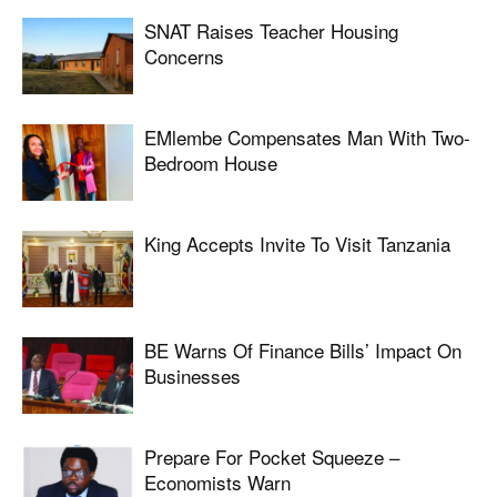
SNAT Raises Teacher Housing
Concerns
EMlembe Compensates Man With Two-
Bedroom House
King Accepts Invite To Visit Tanzania
BE Warns Of Finance Bills’ Impact On
Businesses
Prepare For Pocket Squeeze –
Economists Warn