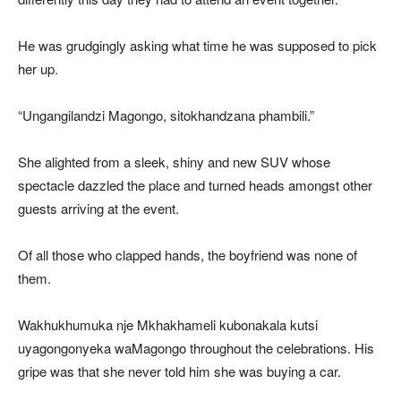
He was grudgingly asking what time he was supposed to pick
her up.
“Ungangilandzi Magongo, sitokhandzana phambili.”
She alighted from a sleek, shiny and new SUV whose
spectacle dazzled the place and turned heads amongst other
guests arriving at the event.
Of all those who clapped hands, the boyfriend was none of
them.
Wakhukhumuka nje Mkhakhameli kubonakala kutsi
uyagongonyeka waMagongo throughout the celebrations. His
gripe was that she never told him she was buying a car.