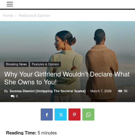
Home
Features & Opinion
Breaking News
Features & Opinion
Why Your Girlfriend Wouldn’t Declare What
She Owns to You!
By
-
March 7, 2026
96
Dumisa Dlamini [Untipping The Societal Scales]
0
Reading Time:
5
minutes