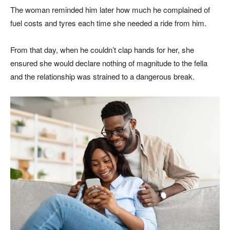
The woman reminded him later how much he complained of
fuel costs and tyres each time she needed a ride from him.
From that day, when he couldn’t clap hands for her, she
ensured she would declare nothing of magnitude to the fella
and the relationship was strained to a dangerous break.