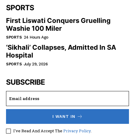
SPORTS
First Liswati Conquers Gruelling
Washie 100 Miler
SPORTS
24 Hours Ago
‘Sikhali’ Collapses, Admitted In SA
Hospital
SPORTS
July 29, 2026
SUBSCRIBE
I WANT IN
I've Read And Accept The
Privacy Policy
.