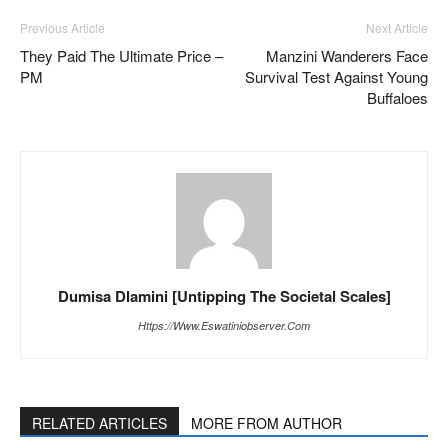
Previous Article
Next Article
They Paid The Ultimate Price –
Manzini Wanderers Face
PM
Survival Test Against Young
Buffaloes
Dumisa Dlamini [Untipping The Societal Scales]
Https://www.eswatiniobserver.com
RELATED ARTICLES
MORE FROM AUTHOR