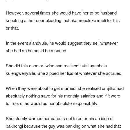
However, several times she would have her to-be husband
knocking at her door pleading that akameboleke imali for this
or that.
In the event alandvule, he would suggest they sell whatever
she had so he could be rescued.
She did this once or twice and realised kutsi uyaphela
kulengwenya le. She zipped her lips at whatever she accrued.
When they were about to get married, she realised umjitha had
absolutely nothing save for his monthly salaries and if it were
to freeze, he would be her absolute responsibility.
She sternly warned her parents not to entertain an idea of
bakhongi because the guy was banking on what she had that