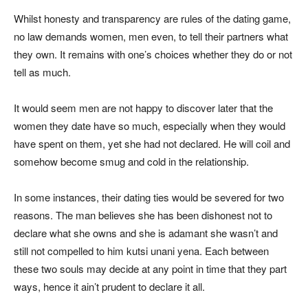
Whilst honesty and transparency are rules of the dating game,
no law demands women, men even, to tell their partners what
they own. It remains with one’s choices whether they do or not
tell as much.
It would seem men are not happy to discover later that the
women they date have so much, especially when they would
have spent on them, yet she had not declared. He will coil and
somehow become smug and cold in the relationship.
In some instances, their dating ties would be severed for two
reasons. The man believes she has been dishonest not to
declare what she owns and she is adamant she wasn’t and
still not compelled to him kutsi unani yena. Each between
these two souls may decide at any point in time that they part
ways, hence it ain’t prudent to declare it all.