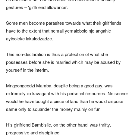
gestures – ‘girlfriend allowance’.
Some men become parasites towards what their girlfriends
have to the extent that nemali yemalobolo nje angahle
ayiboleke lakulodzadze.
This non-declaration is thus a protection of what she
possesses before she is married which may be abused by
yourself in the interim.
Mngcongcodzi Mamba, despite being a good guy, was
extremely extravagant with his personal resources. No sooner
would he have bought a piece of land than he would dispose
same only to squander the money mainly on fun.
His girlfriend Bambisile, on the other hand, was thrifty,
progressive and disciplined.