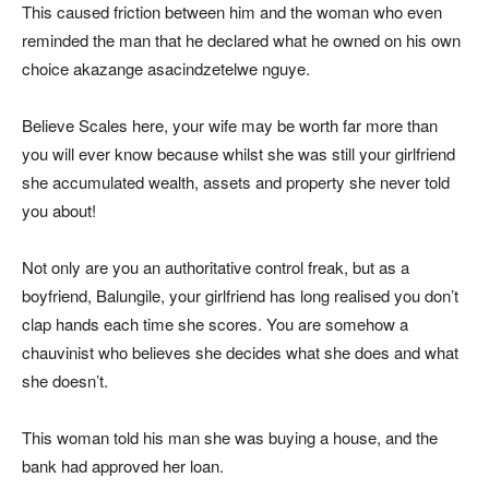
This caused friction between him and the woman who even
reminded the man that he declared what he owned on his own
choice akazange asacindzetelwe nguye.
Believe Scales here, your wife may be worth far more than
you will ever know because whilst she was still your girlfriend
she accumulated wealth, assets and property she never told
you about!
Not only are you an authoritative control freak, but as a
boyfriend, Balungile, your girlfriend has long realised you don’t
clap hands each time she scores. You are somehow a
chauvinist who believes she decides what she does and what
she doesn’t.
This woman told his man she was buying a house, and the
bank had approved her loan.