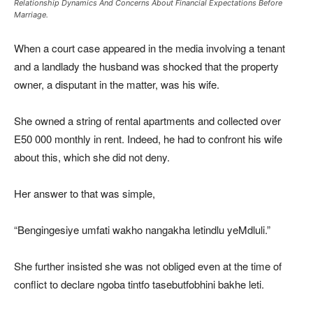
Relationship Dynamics And Concerns About Financial Expectations Before
Marriage.
When a court case appeared in the media involving a tenant
and a landlady the husband was shocked that the property
owner, a disputant in the matter, was his wife.
She owned a string of rental apartments and collected over
E50 000 monthly in rent. Indeed, he had to confront his wife
about this, which she did not deny.
Her answer to that was simple,
“Bengingesiye umfati wakho nangakha letindlu yeMdluli.”
She further insisted she was not obliged even at the time of
conflict to declare ngoba tintfo tasebutfobhini bakhe leti.