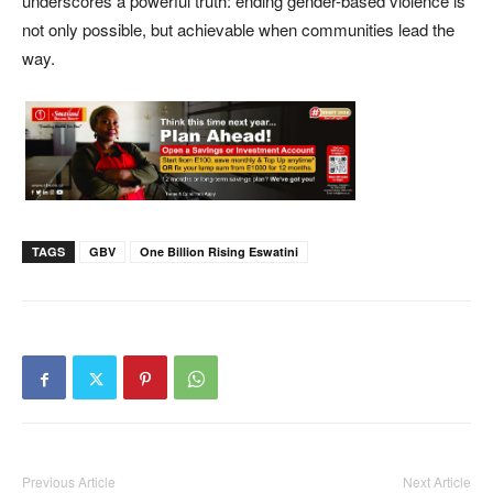
underscores a powerful truth: ending gender-based violence is
not only possible, but achievable when communities lead the
way.
TAGS
GBV
One Billion Rising Eswatini
Previous Article
Next Article