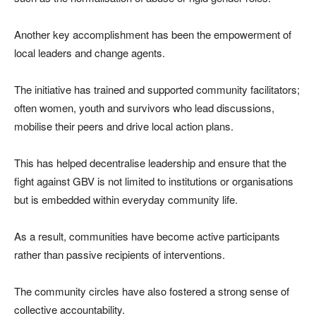
Another key accomplishment has been the empowerment of
local leaders and change agents.
The initiative has trained and supported community facilitators;
often women, youth and survivors who lead discussions,
mobilise their peers and drive local action plans.
This has helped decentralise leadership and ensure that the
fight against GBV is not limited to institutions or organisations
but is embedded within everyday community life.
As a result, communities have become active participants
rather than passive recipients of interventions.
The community circles have also fostered a strong sense of
collective accountability.