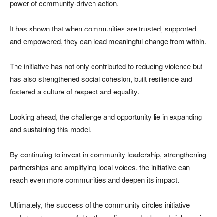
power of community-driven action.
It has shown that when communities are trusted, supported
and empowered, they can lead meaningful change from within.
The initiative has not only contributed to reducing violence but
has also strengthened social cohesion, built resilience and
fostered a culture of respect and equality.
Looking ahead, the challenge and opportunity lie in expanding
and sustaining this model.
By continuing to invest in community leadership, strengthening
partnerships and amplifying local voices, the initiative can
reach even more communities and deepen its impact.
Ultimately, the success of the community circles initiative