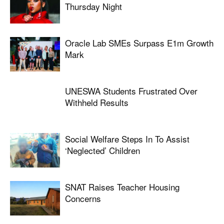
Thursday Night
Oracle Lab SMEs Surpass E1m Growth
Mark
UNESWA Students Frustrated Over
Withheld Results
Social Welfare Steps In To Assist
‘neglected’ Children
SNAT Raises Teacher Housing
Concerns