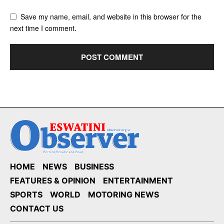
Save my name, email, and website in this browser for the
next time I comment.
HOME
NEWS
BUSINESS
FEATURES & OPINION
ENTERTAINMENT
SPORTS
WORLD
MOTORING NEWS
CONTACT US