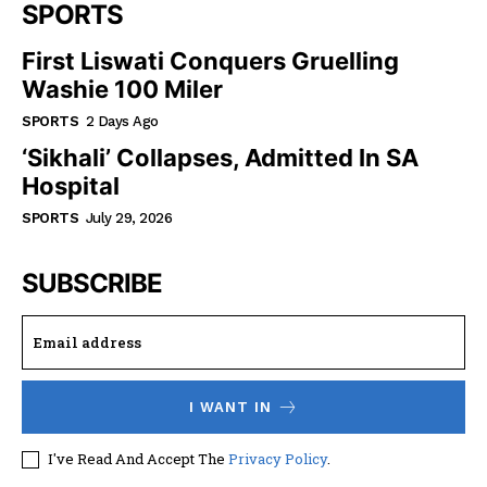
SPORTS
First Liswati Conquers Gruelling
Washie 100 Miler
SPORTS
2 Days Ago
‘Sikhali’ Collapses, Admitted In SA
Hospital
SPORTS
July 29, 2026
SUBSCRIBE
I WANT IN
I've Read And Accept The
Privacy Policy
.