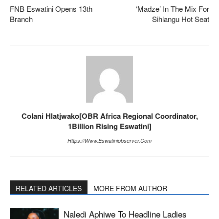
FNB Eswatini Opens 13th
‘Madze’ In The Mix For
Branch
Sihlangu Hot Seat
Colani Hlatjwako[OBR Africa Regional Coordinator,
1Billion Rising Eswatini]
Https://www.eswatiniobserver.com
RELATED ARTICLES
MORE FROM AUTHOR
Naledi Aphiwe To Headline Ladies