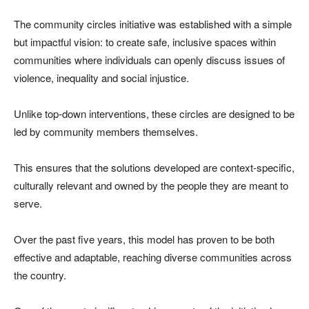
The community circles initiative was established with a simple
but impactful vision: to create safe, inclusive spaces within
communities where individuals can openly discuss issues of
violence, inequality and social injustice.
Unlike top-down interventions, these circles are designed to be
led by community members themselves.
This ensures that the solutions developed are context-specific,
culturally relevant and owned by the people they are meant to
serve.
Over the past five years, this model has proven to be both
effective and adaptable, reaching diverse communities across
the country.