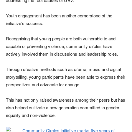
addressing the root causes of GBV.
Youth engagement has been another cornerstone of the
initiative’s success.
Recognising that young people are both vulnerable to and
capable of preventing violence, community circles have
actively involved them in discussions and leadership roles.
Through creative methods such as drama, music and digital
storytelling, young participants have been able to express their
perspectives and advocate for change.
This has not only raised awareness among their peers but has
also helped cultivate a new generation committed to gender
equality and non-violence.