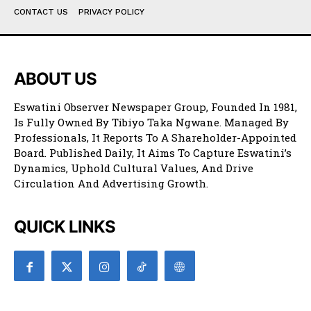
CONTACT US
PRIVACY POLICY
ABOUT US
Eswatini Observer Newspaper Group, Founded In 1981,
Is Fully Owned By Tibiyo Taka Ngwane. Managed By
Professionals, It Reports To A Shareholder-Appointed
Board. Published Daily, It Aims To Capture Eswatini’s
Dynamics, Uphold Cultural Values, And Drive
Circulation And Advertising Growth.
QUICK LINKS