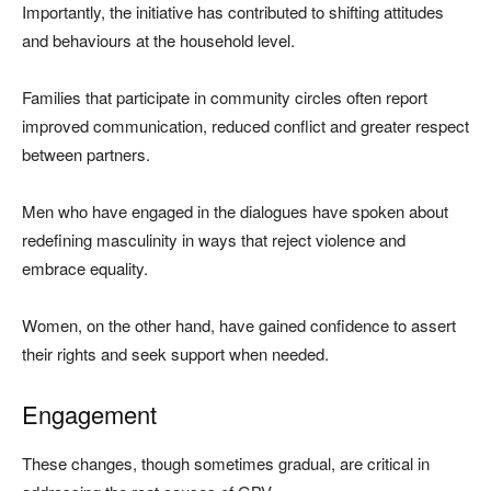
Importantly, the initiative has contributed to shifting attitudes
and behaviours at the household level.
Families that participate in community circles often report
improved communication, reduced conflict and greater respect
between partners.
Men who have engaged in the dialogues have spoken about
redefining masculinity in ways that reject violence and
embrace equality.
Women, on the other hand, have gained confidence to assert
their rights and seek support when needed.
Engagement
These changes, though sometimes gradual, are critical in