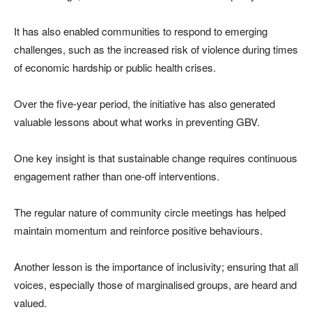
It has also enabled communities to respond to emerging
challenges, such as the increased risk of violence during times
of economic hardship or public health crises.
Over the five-year period, the initiative has also generated
valuable lessons about what works in preventing GBV.
One key insight is that sustainable change requires continuous
engagement rather than one-off interventions.
The regular nature of community circle meetings has helped
maintain momentum and reinforce positive behaviours.
Another lesson is the importance of inclusivity; ensuring that all
voices, especially those of marginalised groups, are heard and
valued.