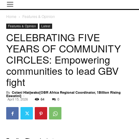
Home
Features & Opinion
Features & Opinion
Latest
CELEBRATING FIVE
YEARS OF COMMUNITY
CIRCLES: Empowering
communities to lead GBV
fight
By
Colani Hlatjwako[OBR Africa Regional Coordinator, 1Billion Rising
-
Eswatini]
April 15, 2026
64
0