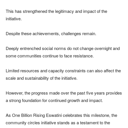
This has strengthened the legitimacy and impact of the
initiative.
Despite these achievements, challenges remain.
Deeply entrenched social norms do not change overnight and
some communities continue to face resistance.
Limited resources and capacity constraints can also affect the
scale and sustainability of the initiative.
However, the progress made over the past five years provides
a strong foundation for continued growth and impact.
As One Billion Rising Eswatini celebrates this milestone, the
community circles initiative stands as a testament to the