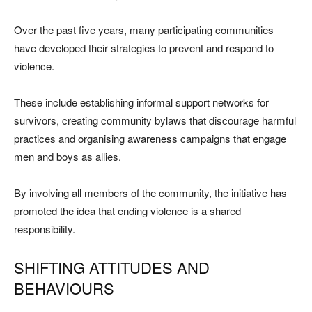
Over the past five years, many participating communities
have developed their strategies to prevent and respond to
violence.
These include establishing informal support networks for
survivors, creating community bylaws that discourage harmful
practices and organising awareness campaigns that engage
men and boys as allies.
By involving all members of the community, the initiative has
promoted the idea that ending violence is a shared
responsibility.
SHIFTING ATTITUDES AND
BEHAVIOURS