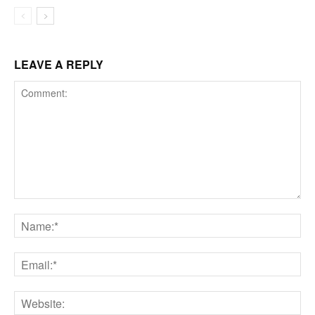
LEAVE A REPLY