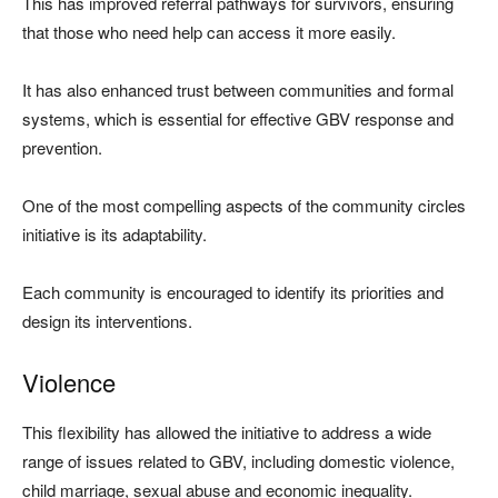
This has improved referral pathways for survivors, ensuring
that those who need help can access it more easily.
It has also enhanced trust between communities and formal
systems, which is essential for effective GBV response and
prevention.
One of the most compelling aspects of the community circles
initiative is its adaptability.
Each community is encouraged to identify its priorities and
design its interventions.
Violence
This flexibility has allowed the initiative to address a wide
range of issues related to GBV, including domestic violence,
child marriage, sexual abuse and economic inequality.