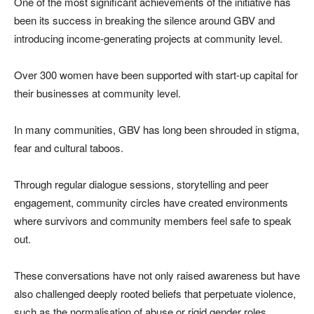
One of the most significant achievements of the initiative has
been its success in breaking the silence around GBV and
introducing income-generating projects at community level.
Over 300 women have been supported with start-up capital for
their businesses at community level.
In many communities, GBV has long been shrouded in stigma,
fear and cultural taboos.
Through regular dialogue sessions, storytelling and peer
engagement, community circles have created environments
where survivors and community members feel safe to speak
out.
These conversations have not only raised awareness but have
also challenged deeply rooted beliefs that perpetuate violence,
such as the normalisation of abuse or rigid gender roles.