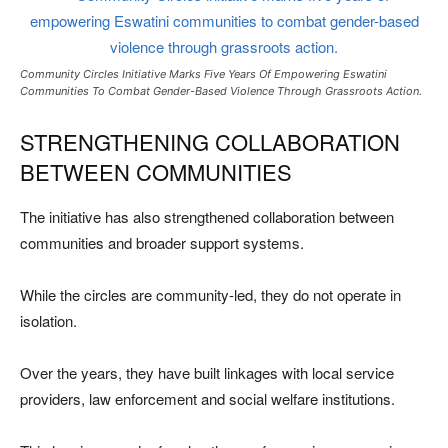
Community Circles Initiative Marks Five Years Of Empowering Eswatini
Communities To Combat Gender-Based Violence Through Grassroots Action.
STRENGTHENING COLLABORATION
BETWEEN COMMUNITIES
The initiative has also strengthened collaboration between
communities and broader support systems.
While the circles are community-led, they do not operate in
isolation.
Over the years, they have built linkages with local service
providers, law enforcement and social welfare institutions.