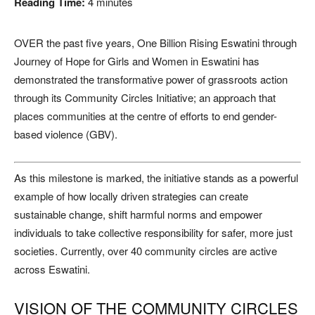
Reading Time:
4
minutes
OVER the past five years, One Billion Rising Eswatini through
Journey of Hope for Girls and Women in Eswatini has
demonstrated the transformative power of grassroots action
through its Community Circles Initiative; an approach that
places communities at the centre of efforts to end gender-
based violence (GBV).
As this milestone is marked, the initiative stands as a powerful
example of how locally driven strategies can create
sustainable change, shift harmful norms and empower
individuals to take collective responsibility for safer, more just
societies. Currently, over 40 community circles are active
across Eswatini.
VISION OF THE COMMUNITY CIRCLES