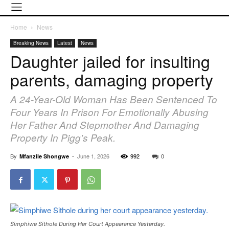
Home
News
Breaking News
Latest
News
Daughter jailed for insulting
parents, damaging property
A 24-Year-Old Woman Has Been Sentenced To
Four Years In Prison For Emotionally Abusing
Her Father And Stepmother And Damaging
Property In Pigg's Peak.
By
-
June 1, 2026
992
0
Mfanzile Shongwe
Simphiwe Sithole During Her Court Appearance Yesterday.