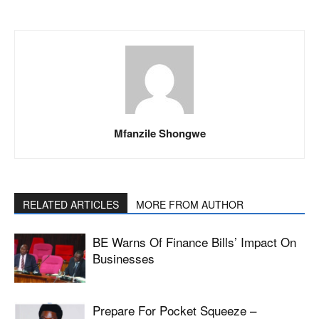
Mfanzile Shongwe
RELATED ARTICLES
MORE FROM AUTHOR
BE Warns Of Finance Bills’ Impact On
Businesses
Prepare For Pocket Squeeze –