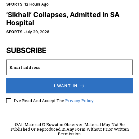
SPORTS
12 Hours Ago
‘Sikhali’ Collapses, Admitted In SA
Hospital
SPORTS
July 29, 2026
SUBSCRIBE
I WANT IN
I've Read And Accept The
Privacy Policy
.
©All Material © Eswatini Observer. Material May Not Be
Published Or Reproduced In Any Form Without Prior Written
Permission.