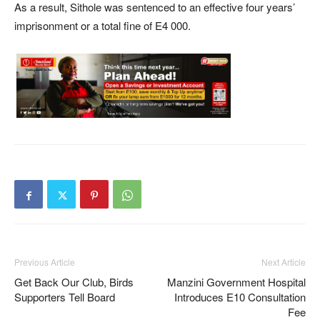
As a result, Sithole was sentenced to an effective four years’
imprisonment or a total fine of E4 000.
Previous Article
Next Article
Get Back Our Club, Birds
Manzini Government Hospital
Supporters Tell Board
Introduces E10 Consultation
Fee