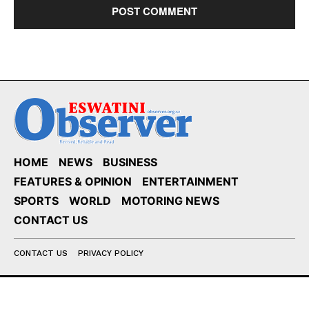
HOME
NEWS
BUSINESS
FEATURES & OPINION
ENTERTAINMENT
SPORTS
WORLD
MOTORING NEWS
CONTACT US
CONTACT US
PRIVACY POLICY