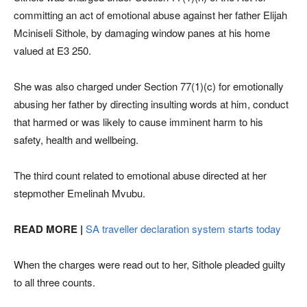
committing an act of emotional abuse against her father Elijah
Mciniseli Sithole, by damaging window panes at his home
valued at E3 250.
She was also charged under Section 77(1)(c) for emotionally
abusing her father by directing insulting words at him, conduct
that harmed or was likely to cause imminent harm to his
safety, health and wellbeing.
The third count related to emotional abuse directed at her
stepmother Emelinah Mvubu.
READ MORE |
SA traveller declaration system starts today
When the charges were read out to her, Sithole pleaded guilty
to all three counts.