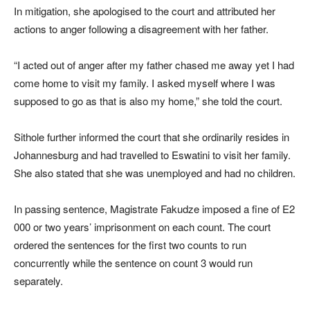
In mitigation, she apologised to the court and attributed her
actions to anger following a disagreement with her father.
“I acted out of anger after my father chased me away yet I had
come home to visit my family. I asked myself where I was
supposed to go as that is also my home,” she told the court.
Sithole further informed the court that she ordinarily resides in
Johannesburg and had travelled to Eswatini to visit her family.
She also stated that she was unemployed and had no children.
In passing sentence, Magistrate Fakudze imposed a fine of E2
000 or two years’ imprisonment on each count. The court
ordered the sentences for the first two counts to run
concurrently while the sentence on count 3 would run
separately.