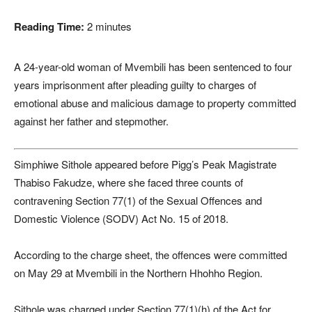
Reading Time:
2
minutes
A 24-year-old woman of Mvembili has been sentenced to four
years imprisonment after pleading guilty to charges of
emotional abuse and malicious damage to property committed
against her father and stepmother.
Simphiwe Sithole appeared before Pigg’s Peak Magistrate
Thabiso Fakudze, where she faced three counts of
contravening Section 77(1) of the Sexual Offences and
Domestic Violence (SODV) Act No. 15 of 2018.
According to the charge sheet, the offences were committed
on May 29 at Mvembili in the Northern Hhohho Region.
Sithole was charged under Section 77(1)(h) of the Act for