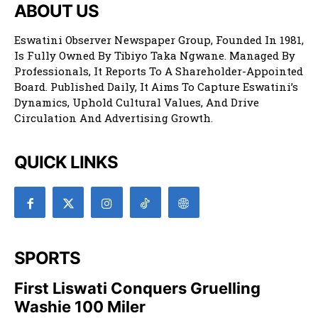
ABOUT US
Eswatini Observer Newspaper Group, Founded In 1981,
Is Fully Owned By Tibiyo Taka Ngwane. Managed By
Professionals, It Reports To A Shareholder-Appointed
Board. Published Daily, It Aims To Capture Eswatini’s
Dynamics, Uphold Cultural Values, And Drive
Circulation And Advertising Growth.
QUICK LINKS
SPORTS
First Liswati Conquers Gruelling
Washie 100 Miler