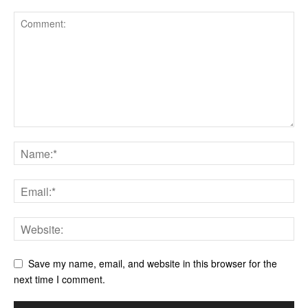
Save my name, email, and website in this browser for the
next time I comment.