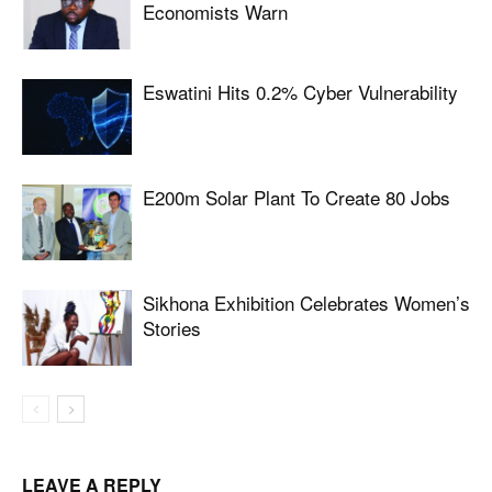
Economists Warn
Eswatini Hits 0.2% Cyber Vulnerability
E200m Solar Plant To Create 80 Jobs
Sikhona Exhibition Celebrates Women’s
Stories
LEAVE A REPLY