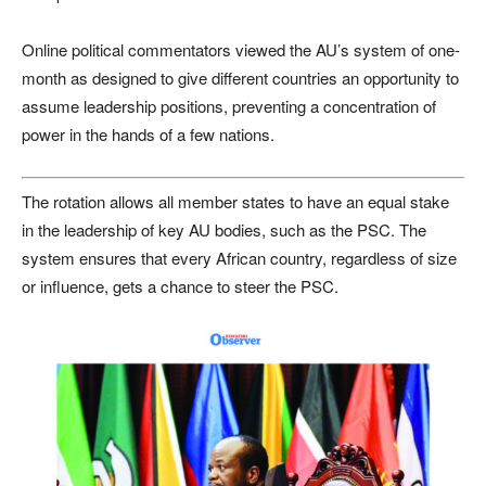
Online political commentators viewed the AU’s system of one-
month as designed to give different countries an opportunity to
assume leadership positions, preventing a concentration of
power in the hands of a few nations.
The rotation allows all member states to have an equal stake
in the leadership of key AU bodies, such as the PSC. The
system ensures that every African country, regardless of size
or influence, gets a chance to steer the PSC.