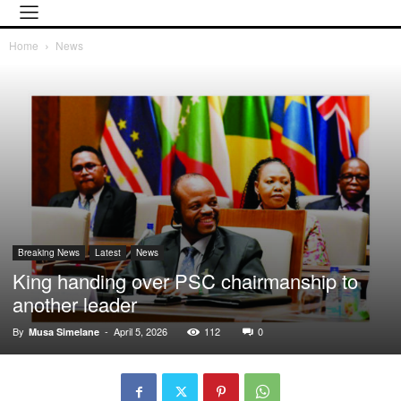
Home
News
Breaking News
Latest
News
King handing over PSC chairmanship to
another leader
By
-
April 5, 2026
112
0
Musa Simelane