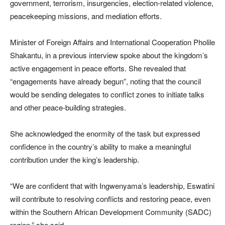
government, terrorism, insurgencies, election-related violence,
peacekeeping missions, and mediation efforts.
Minister of Foreign Affairs and International Cooperation Pholile
Shakantu, in a previous interview spoke about the kingdom’s
active engagement in peace efforts. She revealed that
“engagements have already begun”, noting that the council
would be sending delegates to conflict zones to initiate talks
and other peace-building strategies.
She acknowledged the enormity of the task but expressed
confidence in the country’s ability to make a meaningful
contribution under the king’s leadership.
“We are confident that with Ingwenyama’s leadership, Eswatini
will contribute to resolving conflicts and restoring peace, even
within the Southern African Development Community (SADC)
region,” she said.