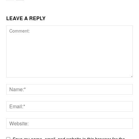
LEAVE A REPLY
Save my name, email, and website in this browser for the