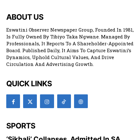
ABOUT US
Eswatini Observer Newspaper Group, Founded In 1981,
Is Fully Owned By Tibiyo Taka Ngwane. Managed By
Professionals, It Reports To A Shareholder-Appointed
Board. Published Daily, It Aims To Capture Eswatini’s
Dynamics, Uphold Cultural Values, And Drive
Circulation And Advertising Growth.
QUICK LINKS
SPORTS
‘Sikhali’ Collapses, Admitted In SA