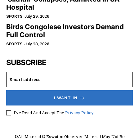
Hospital
SPORTS
July 29, 2026
Birds Congolese Investors Demand
Full Control
SPORTS
July 28, 2026
SUBSCRIBE
I WANT IN
I've Read And Accept The
Privacy Policy
.
©All Material © Eswatini Observer. Material May Not Be