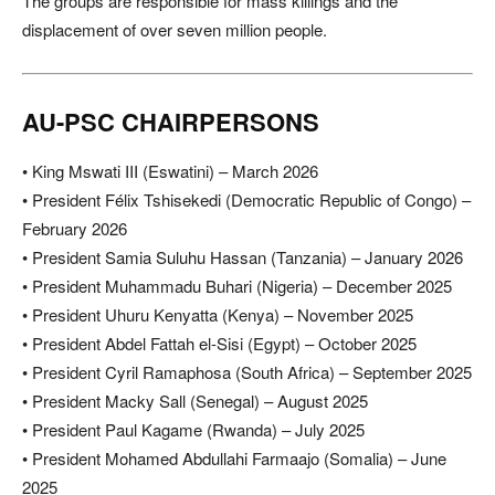
The groups are responsible for mass killings and the
displacement of over seven million people.
AU-PSC CHAIRPERSONS
• King Mswati III (Eswatini) – March 2026
• President Félix Tshisekedi (Democratic Republic of Congo) –
February 2026
• President Samia Suluhu Hassan (Tanzania) – January 2026
• President Muhammadu Buhari (Nigeria) – December 2025
• President Uhuru Kenyatta (Kenya) – November 2025
• President Abdel Fattah el-Sisi (Egypt) – October 2025
• President Cyril Ramaphosa (South Africa) – September 2025
• President Macky Sall (Senegal) – August 2025
• President Paul Kagame (Rwanda) – July 2025
• President Mohamed Abdullahi Farmaajo (Somalia) – June
2025