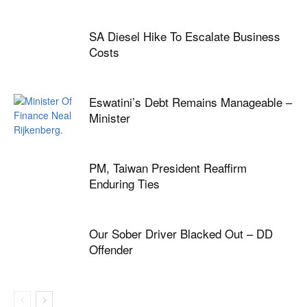
SA Diesel Hike To Escalate Business
Costs
Eswatini’s Debt Remains Manageable –
Minister
PM, Taiwan President Reaffirm
Enduring Ties
Our Sober Driver Blacked Out – DD
Offender