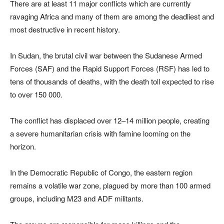
There are at least 11 major conflicts which are currently
ravaging Africa and many of them are among the deadliest and
most destructive in recent history.
In Sudan, the brutal civil war between the Sudanese Armed
Forces (SAF) and the Rapid Support Forces (RSF) has led to
tens of thousands of deaths, with the death toll expected to rise
to over 150 000.
The conflict has displaced over 12–14 million people, creating
a severe humanitarian crisis with famine looming on the
horizon.
In the Democratic Republic of Congo, the eastern region
remains a volatile war zone, plagued by more than 100 armed
groups, including M23 and ADF militants.