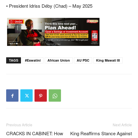
• President Idriss Déby (Chad) – May 2025
TAGS
#eswatini
African Union
AU PSC
King Mswati III
Previous Article
Next Article
CRACKS IN CABINET: How
King Reaffirms Stance Against