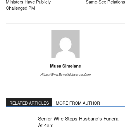
Ministers Have Publicly
Same-Sex Relations
Challenged PM
Musa Simelane
Https://www.eswatiniobserver.com
RELATED ARTICLES
MORE FROM AUTHOR
Senior Wife Stops Husband’s Funeral
At 4am