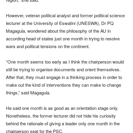
However, veteran political analyst and former political science
lecturer at the University of Eswatini (UNESWA), Dr PQ
Magagula, wondered about the philosophy of the AU in
according head of states just one month in trying to resolve
wars and political tensions on the continent.
“One month seems too early as I think the chairperson would
still be trying to organise documents and orient themselves.
After that, they must engage in a thinking process in order to
make out the kind of interventions they can make to change
things,” said Magagula.
He said one month is as good as an orientation stage only.
Nonetheless, the former lecturer did not hide his curiosity
behind the rationale of giving a leader only one month in the
chairperson seat for the PSC.