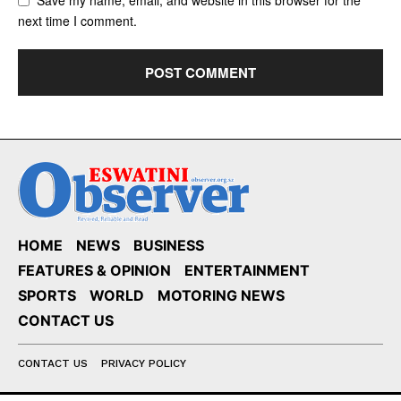
next time I comment.
HOME
NEWS
BUSINESS
FEATURES & OPINION
ENTERTAINMENT
SPORTS
WORLD
MOTORING NEWS
CONTACT US
CONTACT US
PRIVACY POLICY