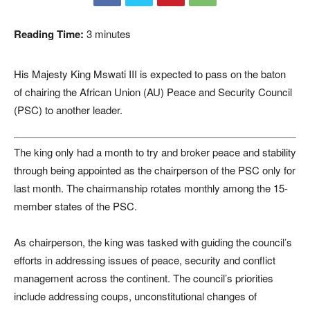
Reading Time:
3
minutes
His Majesty King Mswati III is expected to pass on the baton
of chairing the African Union (AU) Peace and Security Council
(PSC) to another leader.
The king only had a month to try and broker peace and stability
through being appointed as the chairperson of the PSC only for
last month. The chairmanship rotates monthly among the 15-
member states of the PSC.
As chairperson, the king was tasked with guiding the council’s
efforts in addressing issues of peace, security and conflict
management across the continent. The council’s priorities
include addressing coups, unconstitutional changes of