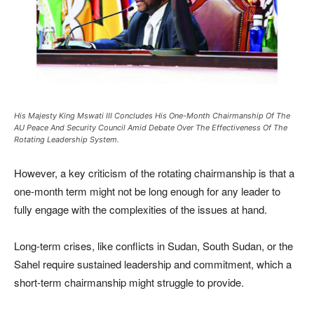
His Majesty King Mswati III Concludes His One-Month Chairmanship Of The
AU Peace And Security Council Amid Debate Over The Effectiveness Of The
Rotating Leadership System.
However, a key criticism of the rotating chairmanship is that a
one-month term might not be long enough for any leader to
fully engage with the complexities of the issues at hand.
Long-term crises, like conflicts in Sudan, South Sudan, or the
Sahel require sustained leadership and commitment, which a
short-term chairmanship might struggle to provide.