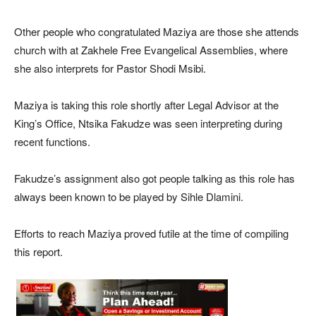
Other people who congratulated Maziya are those she attends
church with at Zakhele Free Evangelical Assemblies, where
she also interprets for Pastor Shodi Msibi.
Maziya is taking this role shortly after Legal Advisor at the
King’s Office, Ntsika Fakudze was seen interpreting during
recent functions.
Fakudze’s assignment also got people talking as this role has
always been known to be played by Sihle Dlamini.
Efforts to reach Maziya proved futile at the time of compiling
this report.