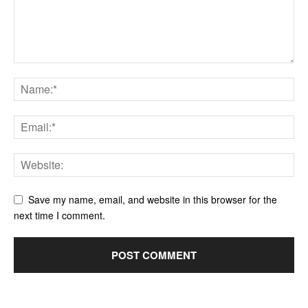
Save my name, email, and website in this browser for the
next time I comment.