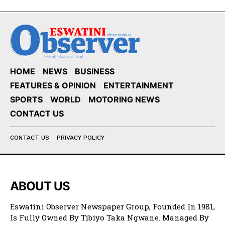
HOME
NEWS
BUSINESS
FEATURES & OPINION
ENTERTAINMENT
SPORTS
WORLD
MOTORING NEWS
CONTACT US
CONTACT US
PRIVACY POLICY
ABOUT US
Eswatini Observer Newspaper Group, Founded In 1981,
Is Fully Owned By Tibiyo Taka Ngwane. Managed By