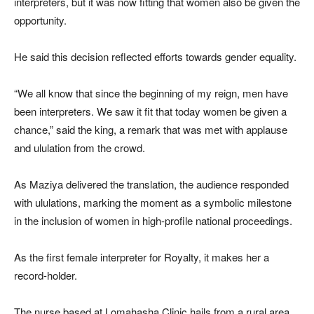
interpreters, but it was now fitting that women also be given the
opportunity.
He said this decision reflected efforts towards gender equality.
“We all know that since the beginning of my reign, men have
been interpreters. We saw it fit that today women be given a
chance,” said the king, a remark that was met with applause
and ululation from the crowd.
As Maziya delivered the translation, the audience responded
with ululations, marking the moment as a symbolic milestone
in the inclusion of women in high-profile national proceedings.
As the first female interpreter for Royalty, it makes her a
record-holder.
The nurse based at Lomahasha Clinic hails from a rural area