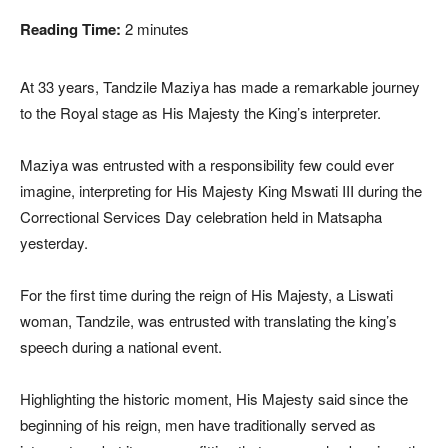
Reading Time:
2
minutes
At 33 years, Tandzile Maziya has made a remarkable journey
to the Royal stage as His Majesty the King’s interpreter.
Maziya was entrusted with a responsibility few could ever
imagine, interpreting for His Majesty King Mswati III during the
Correctional Services Day celebration held in Matsapha
yesterday.
For the first time during the reign of His Majesty, a Liswati
woman, Tandzile, was entrusted with translating the king’s
speech during a national event.
Highlighting the historic moment, His Majesty said since the
beginning of his reign, men have traditionally served as