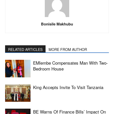
Bonisile Makhubu
RELATED ARTICLES
MORE FROM AUTHOR
EMlembe Compensates Man With Two-
Bedroom House
King Accepts Invite To Visit Tanzania
BE Warns Of Finance Bills’ Impact On