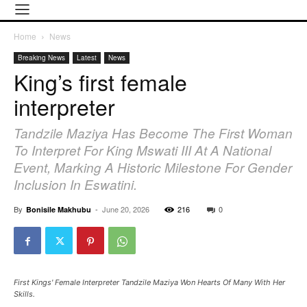
Home
News
Breaking News
Latest
News
King’s first female
interpreter
Tandzile Maziya Has Become The First Woman
To Interpret For King Mswati III At A National
Event, Marking A Historic Milestone For Gender
Inclusion In Eswatini.
By
-
June 20, 2026
216
0
Bonisile Makhubu
First Kings' Female Interpreter Tandzile Maziya Won Hearts Of Many With Her
Skills.