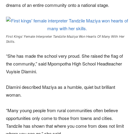
dreams of an entire community onto a national stage.
First Kings’ Female Interpreter Tandzile Maziya Won Hearts Of Many With Her
Skills.
“She has made the school very proud. She raised the flag of
the community,” said Mpompotha High School Headteacher
Vuyisie Dlamini.
Dlamini described Maziya as a humble, quiet but brilliant
woman.
“Many young people from rural communities often believe
opportunities only come to those from towns and cities.
Tandzile has shown that where you come from does not limit
where you can go,” she said.