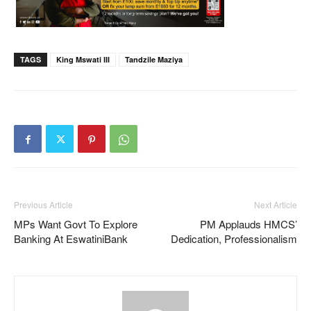
TAGS
King Mswati III
Tandzile Maziya
Previous Article
Next Article
MPs Want Govt To Explore
PM Applauds HMCS’
Banking At EswatiniBank
Dedication, Professionalism