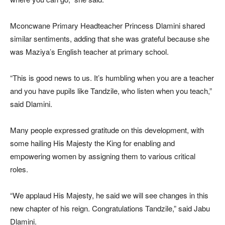
Mconcwane Primary Headteacher Princess Dlamini shared
similar sentiments, adding that she was grateful because she
was Maziya’s English teacher at primary school.
“This is good news to us. It’s humbling when you are a teacher
and you have pupils like Tandzile, who listen when you teach,”
said Dlamini.
Many people expressed gratitude on this development, with
some hailing His Majesty the King for enabling and
empowering women by assigning them to various critical
roles.
“We applaud His Majesty, he said we will see changes in this
new chapter of his reign. Congratulations Tandzile,” said Jabu
Dlamini.