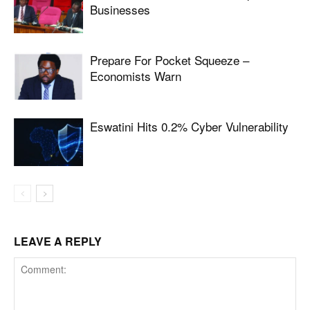
Businesses
Prepare For Pocket Squeeze –
Economists Warn
Eswatini Hits 0.2% Cyber Vulnerability
LEAVE A REPLY