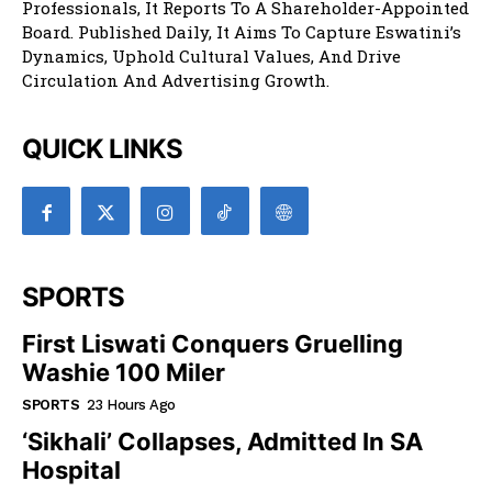
Professionals, It Reports To A Shareholder-Appointed
Board. Published Daily, It Aims To Capture Eswatini’s
Dynamics, Uphold Cultural Values, And Drive
Circulation And Advertising Growth.
QUICK LINKS
SPORTS
First Liswati Conquers Gruelling
Washie 100 Miler
SPORTS
23 Hours Ago
‘Sikhali’ Collapses, Admitted In SA
Hospital