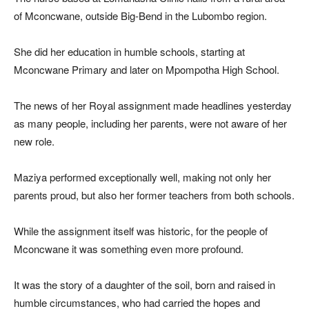
of Mconcwane, outside Big-Bend in the Lubombo region.
She did her education in humble schools, starting at
Mconcwane Primary and later on Mpompotha High School.
The news of her Royal assignment made headlines yesterday
as many people, including her parents, were not aware of her
new role.
Maziya performed exceptionally well, making not only her
parents proud, but also her former teachers from both schools.
While the assignment itself was historic, for the people of
Mconcwane it was something even more profound.
It was the story of a daughter of the soil, born and raised in
humble circumstances, who had carried the hopes and