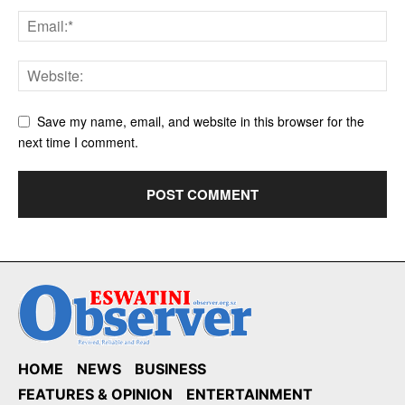
Save my name, email, and website in this browser for the
next time I comment.
HOME
NEWS
BUSINESS
FEATURES & OPINION
ENTERTAINMENT