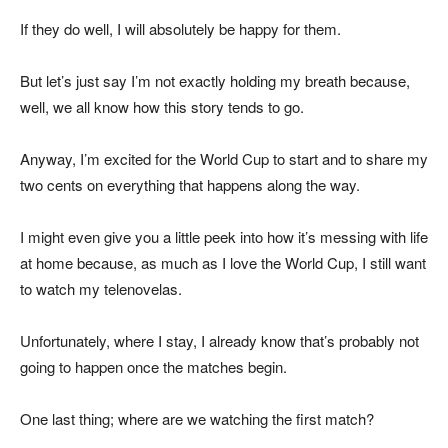
If they do well, I will absolutely be happy for them.
But let’s just say I’m not exactly holding my breath because,
well, we all know how this story tends to go.
Anyway, I’m excited for the World Cup to start and to share my
two cents on everything that happens along the way.
I might even give you a little peek into how it’s messing with life
at home because, as much as I love the World Cup, I still want
to watch my telenovelas.
Unfortunately, where I stay, I already know that’s probably not
going to happen once the matches begin.
One last thing; where are we watching the first match?