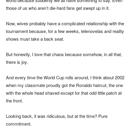
world because suddenly we all have something to say. Even
those of us who aren’t die-hard fans get swept up in it.
Now, wives probably have a complicated relationship with the
tournament because, for a few weeks, telenovelas and reality
shows must take a back seat.
But honestly, I love that chaos because somehow, in all that,
there is joy.
And every time the World Cup rolls around, I think about 2002
when my classmate proudly got the Ronaldo haircut, the one
with the whole head shaved except for that odd little patch at
the front.
Looking back, it was ridiculous, but at the time? Pure
commitment.