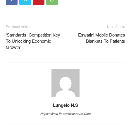
Previous Article
Next Article
‘Standards, Competition Key
Eswatini Mobile Donates
To Unlocking Economic
Blankets To Patients
Growth’
Lungelo N.S
Https://www.eswatiniobserver.com