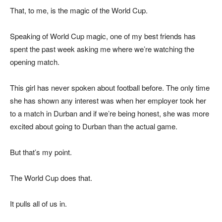
That, to me, is the magic of the World Cup.
Speaking of World Cup magic, one of my best friends has
spent the past week asking me where we’re watching the
opening match.
This girl has never spoken about football before. The only time
she has shown any interest was when her employer took her
to a match in Durban and if we’re being honest, she was more
excited about going to Durban than the actual game.
But that’s my point.
The World Cup does that.
It pulls all of us in.