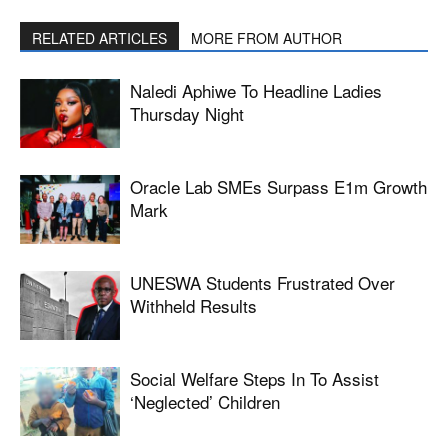
RELATED ARTICLES
MORE FROM AUTHOR
Naledi Aphiwe To Headline Ladies
Thursday Night
Oracle Lab SMEs Surpass E1m Growth
Mark
UNESWA Students Frustrated Over
Withheld Results
Social Welfare Steps In To Assist
‘neglected’ Children