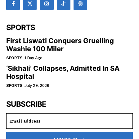
SPORTS
First Liswati Conquers Gruelling
Washie 100 Miler
SPORTS
1 Day Ago
‘Sikhali’ Collapses, Admitted In SA
Hospital
SPORTS
July 29, 2026
SUBSCRIBE