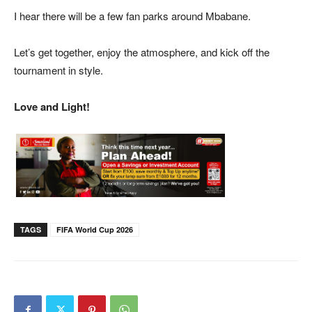
I hear there will be a few fan parks around Mbabane.
Let’s get together, enjoy the atmosphere, and kick off the
tournament in style.
Love and Light!
TAGS
FIFA World Cup 2026