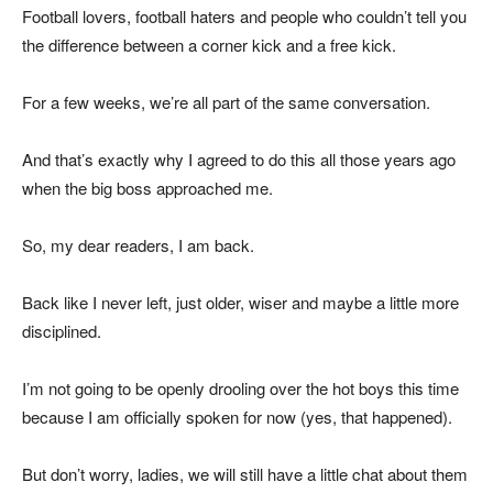
Football lovers, football haters and people who couldn’t tell you
the difference between a corner kick and a free kick.
For a few weeks, we’re all part of the same conversation.
And that’s exactly why I agreed to do this all those years ago
when the big boss approached me.
So, my dear readers, I am back.
Back like I never left, just older, wiser and maybe a little more
disciplined.
I’m not going to be openly drooling over the hot boys this time
because I am officially spoken for now (yes, that happened).
But don’t worry, ladies, we will still have a little chat about them