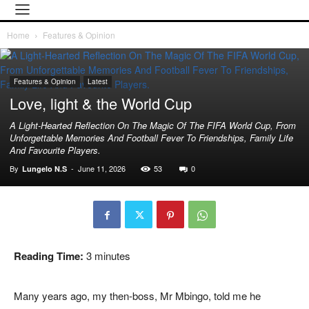
Home
Features & Opinion
Features & Opinion
Latest
Love, light & the World Cup
A Light-Hearted Reflection On The Magic Of The FIFA World Cup, From
Unforgettable Memories And Football Fever To Friendships, Family Life
And Favourite Players.
By
-
June 11, 2026
53
0
Lungelo N.S
Reading Time:
3
minutes
Many years ago, my then-boss, Mr Mbingo, told me he