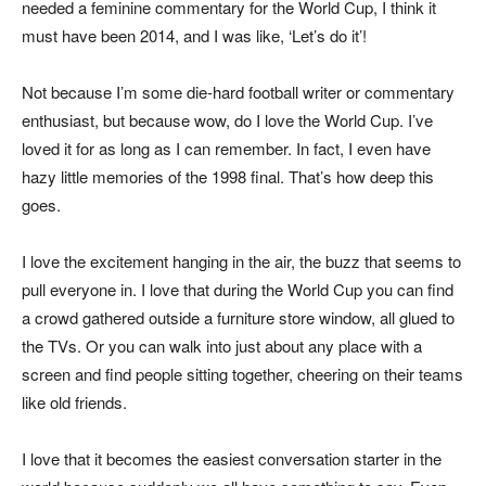
needed a feminine commentary for the World Cup, I think it
must have been 2014, and I was like, ‘Let’s do it’!
Not because I’m some die-hard football writer or commentary
enthusiast, but because wow, do I love the World Cup. I’ve
loved it for as long as I can remember. In fact, I even have
hazy little memories of the 1998 final. That’s how deep this
goes.
I love the excitement hanging in the air, the buzz that seems to
pull everyone in. I love that during the World Cup you can find
a crowd gathered outside a furniture store window, all glued to
the TVs. Or you can walk into just about any place with a
screen and find people sitting together, cheering on their teams
like old friends.
I love that it becomes the easiest conversation starter in the