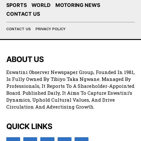
SPORTS
WORLD
MOTORING NEWS
CONTACT US
CONTACT US
PRIVACY POLICY
ABOUT US
Eswatini Observer Newspaper Group, Founded In 1981,
Is Fully Owned By Tibiyo Taka Ngwane. Managed By
Professionals, It Reports To A Shareholder-Appointed
Board. Published Daily, It Aims To Capture Eswatini’s
Dynamics, Uphold Cultural Values, And Drive
Circulation And Advertising Growth.
QUICK LINKS