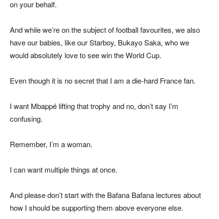
on your behalf.
And while we’re on the subject of football favourites, we also
have our babies, like our Starboy, Bukayo Saka, who we
would absolutely love to see win the World Cup.
Even though it is no secret that I am a die-hard France fan.
I want Mbappé lifting that trophy and no, don’t say I’m
confusing.
Remember, I’m a woman.
I can want multiple things at once.
And please don’t start with the Bafana Bafana lectures about
how I should be supporting them above everyone else.