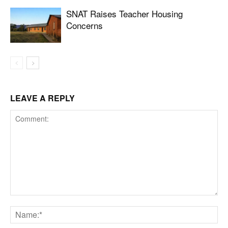
SNAT Raises Teacher Housing
Concerns
LEAVE A REPLY