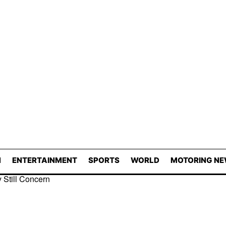
N
ENTERTAINMENT
SPORTS
WORLD
MOTORING N
 Still Concern