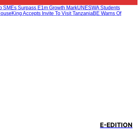
ab SMEs Surpass E1m Growth Mark
UNESWA Students
House
King Accepts Invite To Visit Tanzania
BE Warns Of
E-EDITION