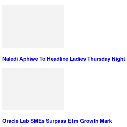
Naledi Aphiwe To Headline Ladies Thursday Night
Oracle Lab SMEs Surpass E1m Growth Mark