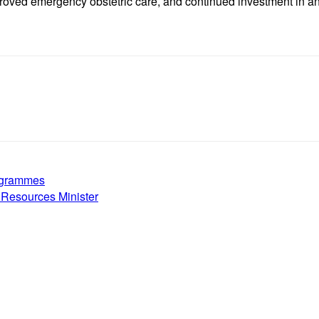
proved emergency obstetric care, and continued investment in an
rogrammes
 Resources Minister