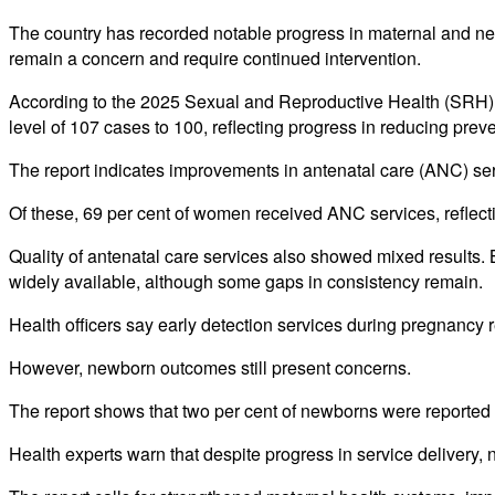
The country has recorded notable progress in maternal and newb
remain a concern and require continued intervention.
According to the 2025 Sexual and Reproductive Health (SRH) 
level of 107 cases to 100, reflecting progress in reducing prev
The report indicates improvements in antenatal care (ANC) servi
Of these, 69 per cent of women received ANC services, reflect
Quality of antenatal care services also showed mixed results. 
widely available, although some gaps in consistency remain.
Health officers say early detection services during pregnancy r
However, newborn outcomes still present concerns.
The report shows that two per cent of newborns were reported 
Health experts warn that despite progress in service delivery, n