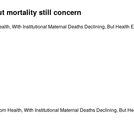
 mortality still concern
th, With Institutional Maternal Deaths Declining, But Health
n Health, With Institutional Maternal Deaths Declining, But H