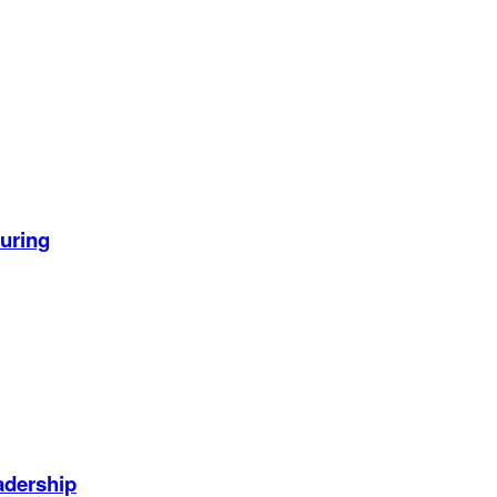
uring
adership