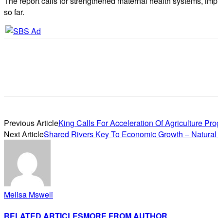
The report calls for strengthened maternal health systems, im
so far.
Previous Article
King Calls For Acceleration Of Agriculture P
Next Article
Shared Rivers Key To Economic Growth – Natural
Melisa Msweli
RELATED ARTICLES
MORE FROM AUTHOR