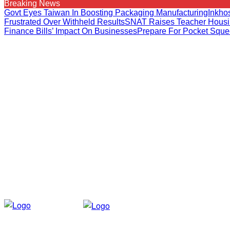
Breaking News
Govt Eyes Taiwan In Boosting Packaging Manufacturing
Inkho
Frustrated Over Withheld Results
SNAT Raises Teacher Housi
Finance Bills’ Impact On Businesses
Prepare For Pocket Squ