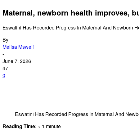
Maternal, newborn health improves, but
Eswatini Has Recorded Progress In Maternal And Newborn Heal
By
Melisa Msweli
-
June 7, 2026
47
0
Eswatini Has Recorded Progress In Maternal And Newbor
Reading Time:
< 1
minute