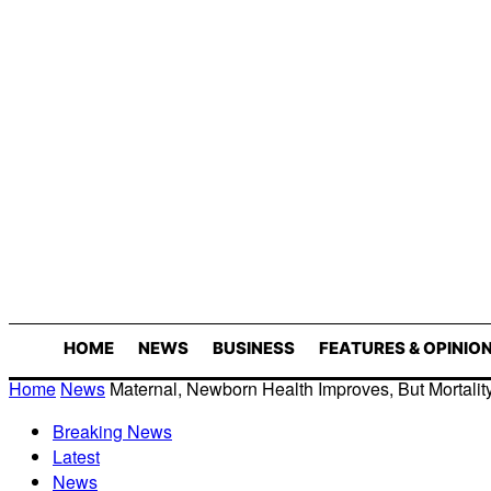
HOME
NEWS
BUSINESS
FEATURES & OPINIO
Home
News
Maternal, Newborn Health Improves, But Mortality
Breaking News
Latest
News