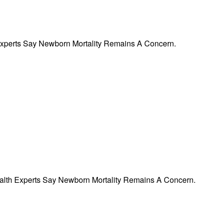
 Experts Say Newborn Mortality Remains A Concern.
ealth Experts Say Newborn Mortality Remains A Concern.