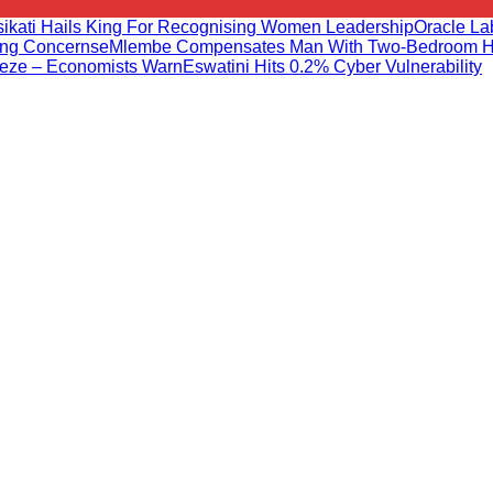
sikati Hails King For Recognising Women Leadership
Oracle L
ng Concerns
EMlembe Compensates Man With Two-Bedroom 
eeze – Economists Warn
Eswatini Hits 0.2% Cyber Vulnerability