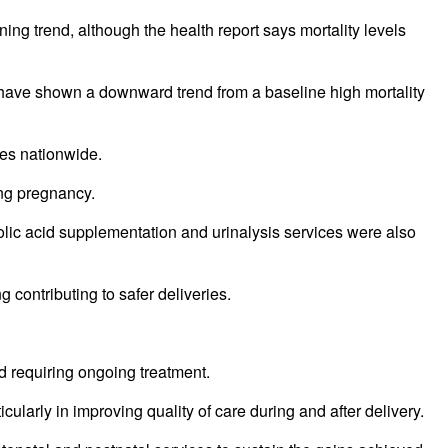
ng trend, although the health report says mortality levels
have shown a downward trend from a baseline high mortality
ies nationwide.
ing pregnancy.
olic acid supplementation and urinalysis services were also
 contributing to safer deliveries.
d requiring ongoing treatment.
ularly in improving quality of care during and after delivery.