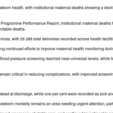
orn health, with institutional maternal deaths showing a declini
Programme Performance Report, institutional maternal deaths 
entable deaths.
ces, with 26 286 total deliveries recorded across health facilit
ing continued efforts to improve maternal health monitoring dur
Blood pressure screening reached near-universal levels, while f
emain critical in reducing complications, with improved screening
dead at discharge, while one per cent were recorded as sick an
ewborn mortality remains an area needing urgent attention, partic