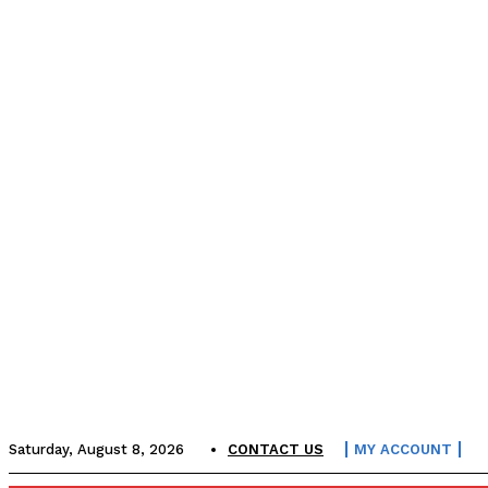
Saturday, August 8, 2026
CONTACT US
MY ACCOUNT