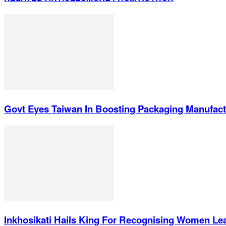
Govt Eyes Taiwan In Boosting Packaging Manufact
Inkhosikati Hails King For Recognising Women Le