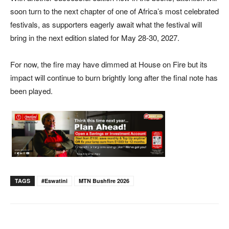
soon turn to the next chapter of one of Africa’s most celebrated
festivals, as supporters eagerly await what the festival will
bring in the next edition slated for May 28-30, 2027.
For now, the fire may have dimmed at House on Fire but its
impact will continue to burn brightly long after the final note has
been played.
TAGS
#eswatini
MTN Bushfire 2026