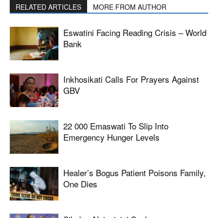
RELATED ARTICLES
MORE FROM AUTHOR
Eswatini Facing Reading Crisis – World
Bank
Inkhosikati Calls For Prayers Against
GBV
22 000 Emaswati To Slip Into
Emergency Hunger Levels
Healer’s Bogus Patient Poisons Family,
One Dies