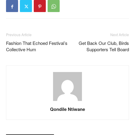
Previous Article
Next Article
Fashion That Echoed Festival’s
Get Back Our Club, Birds
Collective Hum
Supporters Tell Board
Qondile Ntiwane