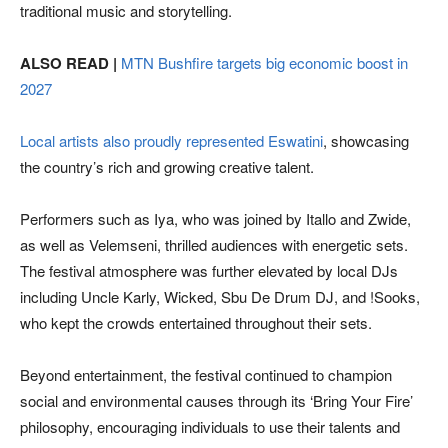
traditional music and storytelling.
ALSO READ |
MTN Bushfire targets big economic boost in
2027
Local artists also proudly represented Eswatini
, showcasing
the country’s rich and growing creative talent.
Performers such as Iya, who was joined by Itallo and Zwide,
as well as Velemseni, thrilled audiences with energetic sets.
The festival atmosphere was further elevated by local DJs
including Uncle Karly, Wicked, Sbu De Drum DJ, and !Sooks,
who kept the crowds entertained throughout their sets.
Beyond entertainment, the festival continued to champion
social and environmental causes through its ‘Bring Your Fire’
philosophy, encouraging individuals to use their talents and