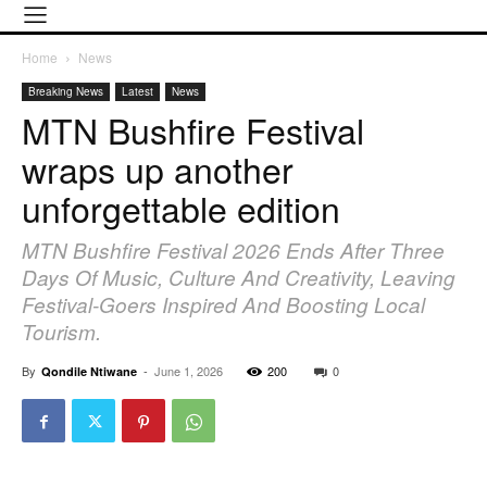
Home
News
Breaking News
Latest
News
MTN Bushfire Festival
wraps up another
unforgettable edition
MTN Bushfire Festival 2026 Ends After Three
Days Of Music, Culture And Creativity, Leaving
Festival-Goers Inspired And Boosting Local
Tourism.
By
-
June 1, 2026
200
0
Qondile Ntiwane