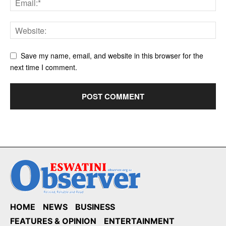
Save my name, email, and website in this browser for the
next time I comment.
HOME
NEWS
BUSINESS
FEATURES & OPINION
ENTERTAINMENT