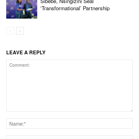
Sibebe, Nsingizini Seal
‘transformational’ Partnership
LEAVE A REPLY