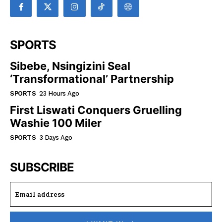
SPORTS
Sibebe, Nsingizini Seal
‘transformational’ Partnership
SPORTS
23 Hours Ago
First Liswati Conquers Gruelling
Washie 100 Miler
SPORTS
3 Days Ago
SUBSCRIBE