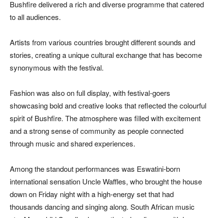
Bushfire delivered a rich and diverse programme that catered
to all audiences.
Artists from various countries brought different sounds and
stories, creating a unique cultural exchange that has become
synonymous with the festival.
Fashion was also on full display, with festival-goers
showcasing bold and creative looks that reflected the colourful
spirit of Bushfire. The atmosphere was filled with excitement
and a strong sense of community as people connected
through music and shared experiences.
Among the standout performances was Eswatini-born
international sensation Uncle Waffles, who brought the house
down on Friday night with a high-energy set that had
thousands dancing and singing along. South African music