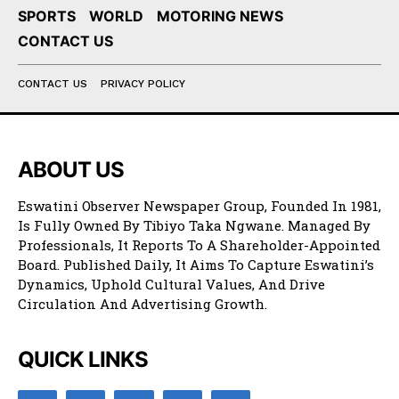
SPORTS
WORLD
MOTORING NEWS
CONTACT US
CONTACT US
PRIVACY POLICY
ABOUT US
Eswatini Observer Newspaper Group, Founded In 1981,
Is Fully Owned By Tibiyo Taka Ngwane. Managed By
Professionals, It Reports To A Shareholder-Appointed
Board. Published Daily, It Aims To Capture Eswatini’s
Dynamics, Uphold Cultural Values, And Drive
Circulation And Advertising Growth.
QUICK LINKS