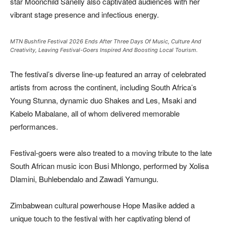
star Moonchild Sanelly also captivated audiences with her
vibrant stage presence and infectious energy.
MTN Bushfire Festival 2026 Ends After Three Days Of Music, Culture And
Creativity, Leaving Festival-Goers Inspired And Boosting Local Tourism.
The festival’s diverse line-up featured an array of celebrated
artists from across the continent, including South Africa’s
Young Stunna, dynamic duo Shakes and Les, Msaki and
Kabelo Mabalane, all of whom delivered memorable
performances.
Festival-goers were also treated to a moving tribute to the late
South African music icon Busi Mhlongo, performed by Xolisa
Dlamini, Buhlebendalo and Zawadi Yamungu.
Zimbabwean cultural powerhouse Hope Masike added a
unique touch to the festival with her captivating blend of