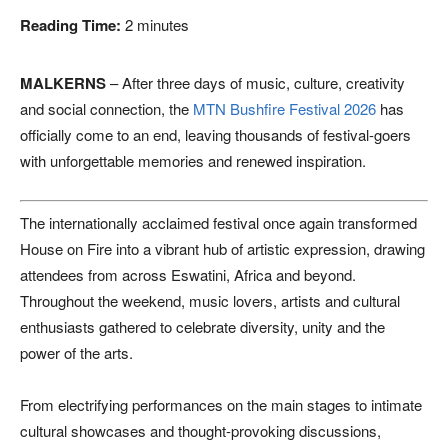
Reading Time:
2
minutes
MALKERNS
– After three days of music, culture, creativity
and social connection, the
MTN Bushfire Festival 2026
has
officially come to an end, leaving thousands of festival-goers
with unforgettable memories and renewed inspiration.
The internationally acclaimed festival once again transformed
House on Fire into a vibrant hub of artistic expression, drawing
attendees from across Eswatini, Africa and beyond.
Throughout the weekend, music lovers, artists and cultural
enthusiasts gathered to celebrate diversity, unity and the
power of the arts.
From electrifying performances on the main stages to intimate
cultural showcases and thought-provoking discussions,