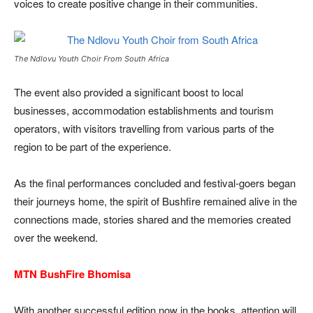
voices to create positive change in their communities.
The Ndlovu Youth Choir From South Africa
The event also provided a significant boost to local
businesses, accommodation establishments and tourism
operators, with visitors travelling from various parts of the
region to be part of the experience.
As the final performances concluded and festival-goers began
their journeys home, the spirit of Bushfire remained alive in the
connections made, stories shared and the memories created
over the weekend.
MTN BushFire Bhomisa
With another successful edition now in the books, attention will