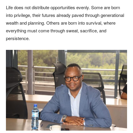
Life does not distribute opportunities evenly. Some are born
into privilege, their futures already paved through generational
wealth and planning. Others are born into survival, where
everything must come through sweat, sacrifice, and
persistence.