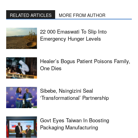
RELATED ARTICLES
MORE FROM AUTHOR
22 000 Emaswati To Slip Into
Emergency Hunger Levels
Healer’s Bogus Patient Poisons Family,
One Dies
Sibebe, Nsingizini Seal
‘transformational’ Partnership
Govt Eyes Taiwan In Boosting
Packaging Manufacturing