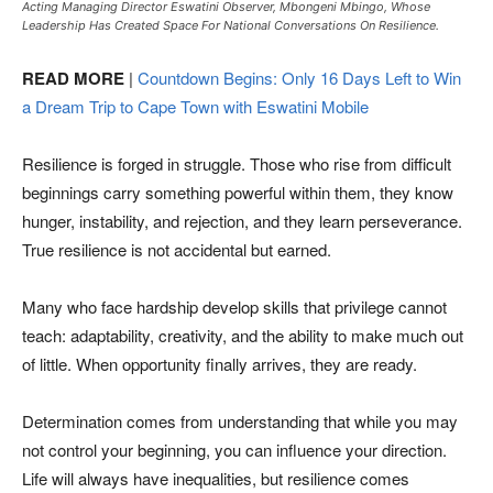
Acting Managing Director Eswatini Observer, Mbongeni Mbingo, Whose
Leadership Has Created Space For National Conversations On Resilience.
READ MORE
|
Countdown Begins: Only 16 Days Left to Win
a Dream Trip to Cape Town with Eswatini Mobile
Resilience is forged in struggle. Those who rise from difficult
beginnings carry something powerful within them, they know
hunger, instability, and rejection, and they learn perseverance.
True resilience is not accidental but earned.
Many who face hardship develop skills that privilege cannot
teach: adaptability, creativity, and the ability to make much out
of little. When opportunity finally arrives, they are ready.
Determination comes from understanding that while you may
not control your beginning, you can influence your direction.
Life will always have inequalities, but resilience comes