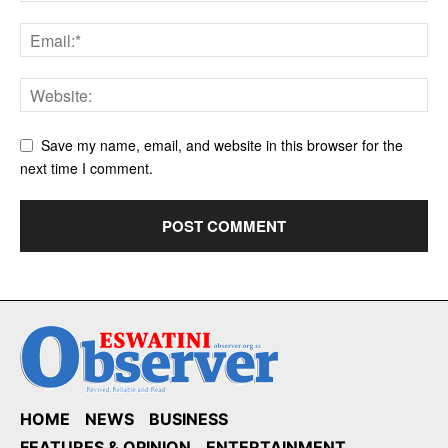
Save my name, email, and website in this browser for the
next time I comment.
HOME
NEWS
BUSINESS
FEATURES & OPINION
ENTERTAINMENT