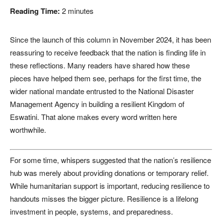
Reading Time:
2
minutes
Since the launch of this column in November 2024, it has been
reassuring to receive feedback that the nation is finding life in
these reflections. Many readers have shared how these
pieces have helped them see, perhaps for the first time, the
wider national mandate entrusted to the National Disaster
Management Agency in building a resilient Kingdom of
Eswatini. That alone makes every word written here
worthwhile.
For some time, whispers suggested that the nation’s resilience
hub was merely about providing donations or temporary relief.
While humanitarian support is important, reducing resilience to
handouts misses the bigger picture. Resilience is a lifelong
investment in people, systems, and preparedness.