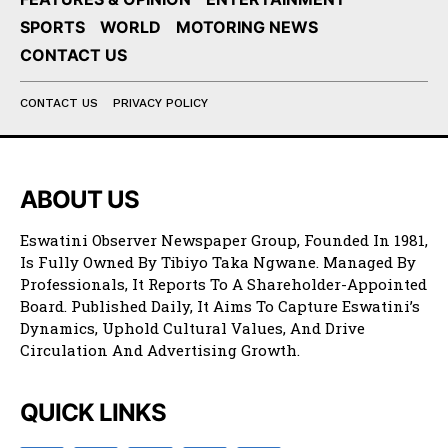
SPORTS
WORLD
MOTORING NEWS
CONTACT US
CONTACT US
PRIVACY POLICY
ABOUT US
Eswatini Observer Newspaper Group, Founded In 1981,
Is Fully Owned By Tibiyo Taka Ngwane. Managed By
Professionals, It Reports To A Shareholder-Appointed
Board. Published Daily, It Aims To Capture Eswatini’s
Dynamics, Uphold Cultural Values, And Drive
Circulation And Advertising Growth.
QUICK LINKS