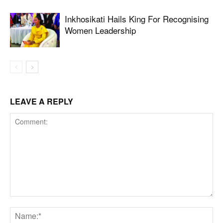
Inkhosikati Hails King For Recognising
Women Leadership
LEAVE A REPLY