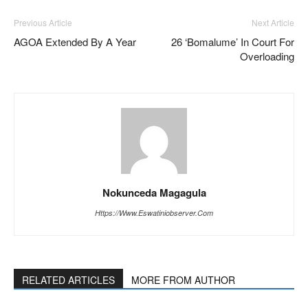
Previous Article
Next Article
AGOA Extended By A Year
26 ‘Bomalume’ In Court For
Overloading
Nokunceda Magagula
Https://www.eswatiniobserver.com
RELATED ARTICLES
MORE FROM AUTHOR