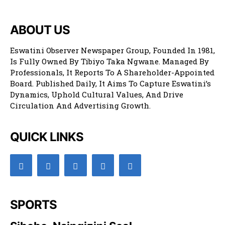
ABOUT US
Eswatini Observer Newspaper Group, Founded In 1981,
Is Fully Owned By Tibiyo Taka Ngwane. Managed By
Professionals, It Reports To A Shareholder-Appointed
Board. Published Daily, It Aims To Capture Eswatini’s
Dynamics, Uphold Cultural Values, And Drive
Circulation And Advertising Growth.
QUICK LINKS
SPORTS