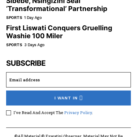
Sibebe, Nsingizini Seal
‘transformational’ Partnership
SPORTS
1 Day Ago
First Liswati Conquers Gruelling
Washie 100 Miler
SPORTS
3 Days Ago
SUBSCRIBE
I WANT IN
I've Read And Accept The
Privacy Policy
.
©All Material © Eswatini Observer. Material May Not Be