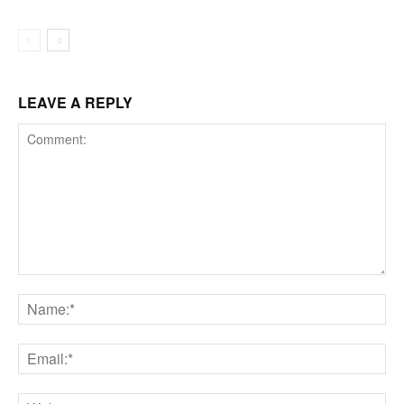
LEAVE A REPLY