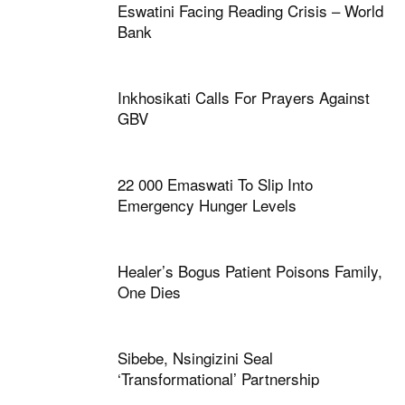
Eswatini Facing Reading Crisis – World
Bank
Inkhosikati Calls For Prayers Against
GBV
22 000 Emaswati To Slip Into
Emergency Hunger Levels
Healer’s Bogus Patient Poisons Family,
One Dies
Sibebe, Nsingizini Seal
‘transformational’ Partnership