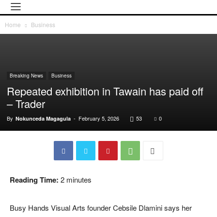
Home
Business
Breaking News
Business
Repeated exhibition in Tawain has paid off
– Trader
By
-
February 5, 2026
53
0
Nokunceda Magagula
Reading Time:
2
minutes
Busy Hands Visual Arts founder Cebsile Dlamini says her