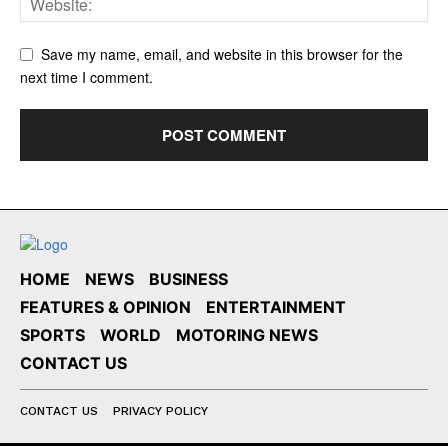
Save my name, email, and website in this browser for the
next time I comment.
HOME
NEWS
BUSINESS
FEATURES & OPINION
ENTERTAINMENT
SPORTS
WORLD
MOTORING NEWS
CONTACT US
CONTACT US
PRIVACY POLICY