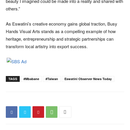
beauty I imagined could be made into a reality and shared with
others.”
As Eswatini’s creative economy gains global traction, Busy
Hands Visual Arts stands as a compelling example of how
heritage, entrepreneurship and strategic partnerships can
transform local artistry into export success.
TAGS
#Mbabane
#Taiwan
Eswatini Observer News Today