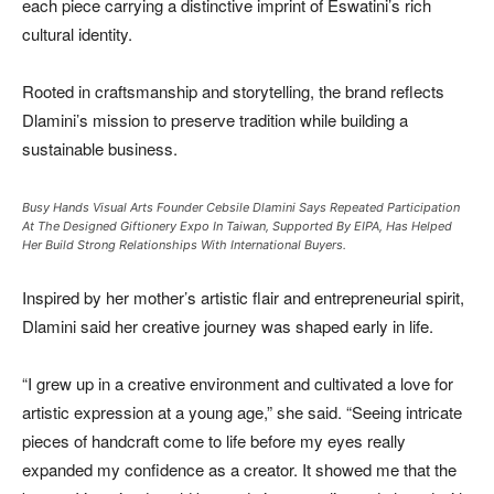
each piece carrying a distinctive imprint of Eswatini’s rich
cultural identity.
Rooted in craftsmanship and storytelling, the brand reflects
Dlamini’s mission to preserve tradition while building a
sustainable business.
Busy Hands Visual Arts Founder Cebsile Dlamini Says Repeated Participation
At The Designed Giftionery Expo In Taiwan, Supported By EIPA, Has Helped
Her Build Strong Relationships With International Buyers.
Inspired by her mother’s artistic flair and entrepreneurial spirit,
Dlamini said her creative journey was shaped early in life.
“I grew up in a creative environment and cultivated a love for
artistic expression at a young age,” she said. “Seeing intricate
pieces of handcraft come to life before my eyes really
expanded my confidence as a creator. It showed me that the