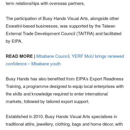
term relationships with overseas partners.
The participation of Busy Hands Visual Arts, alongside other
Eswatini-based businesses, was supported by the Taiwan
External Trade Development Council (TAITRA) and facilitated
by EIPA.
READ MORE |
Mbabane Council, YERF MoU brings renewed
confidence – Mbabane youth
Busy Hands has also benefited from EIPA’s Export Readiness
Training, a programme designed to equip local enterprises with
the skills and knowledge required to enter international
markets, followed by tailored export support.
Established in 2010, Busy Hands Visual Arts specialises in
traditional attire, jewellery, clothing, bags and home décor, with