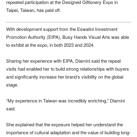
repeated participation at the Designed Giftionery Expo in
Taipei, Taiwan, has paid off.
With development support from the Eswatini Investment
Promotion Authority (EIPA), Busy Hands Visual Arts was able
to exhibit at the expo, in both 2023 and 2024.
Sharing her experience with EIPA, Dlamini said the repeat
visits had enabled her to build strong relationships with buyers
and significantly increase her brand’s visibility on the global
stage.
“My experience in Taiwan was incredibly enriching,” Dlamini
said.
She explained that the exposure helped her understand the
importance of cultural adaptation and the value of building long-