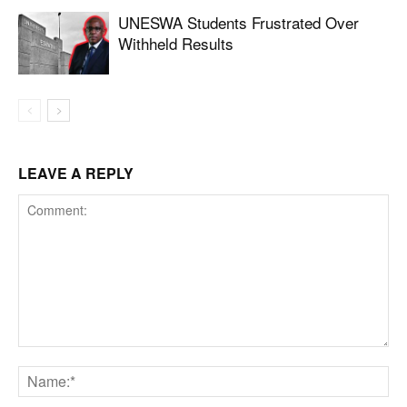
UNESWA Students Frustrated Over
Withheld Results
LEAVE A REPLY