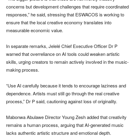
concerns but development challenges that require coordinated
responses,” he said, stressing that ESWACOS is working to
ensure that the local creative economy translates into
measurable economic value.
In separate remarks, Jelelé Chief Executive Officer Dr P
warned that overreliance on AI tools could weaken artistic
skills, urging creators to remain actively involved in the music-
making process.
“Use AI carefully because it tends to encourage laziness and
dependence. Artists must still go through the real creative
process,” Dr P said, cautioning against loss of originality.
Mabonwa Abulawe Director Young Zesh added that creativity
remains a human process, arguing that AI-generated music
lacks authentic artistic structure and emotional depth.