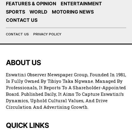
FEATURES & OPINION
ENTERTAINMENT
SPORTS
WORLD
MOTORING NEWS
CONTACT US
CONTACT US
PRIVACY POLICY
ABOUT US
Eswatini Observer Newspaper Group, Founded In 1981,
Is Fully Owned By Tibiyo Taka Ngwane. Managed By
Professionals, It Reports To A Shareholder-Appointed
Board. Published Daily, It Aims To Capture Eswatini’s
Dynamics, Uphold Cultural Values, And Drive
Circulation And Advertising Growth.
QUICK LINKS