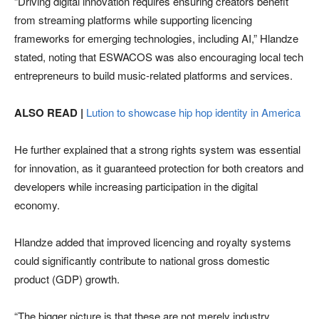
“Driving digital innovation requires ensuring creators benefit
from streaming platforms while supporting licencing
frameworks for emerging technologies, including AI,” Hlandze
stated, noting that ESWACOS was also encouraging local tech
entrepreneurs to build music-related platforms and services.
ALSO READ |
Lution to showcase hip hop identity in America
He further explained that a strong rights system was essential
for innovation, as it guaranteed protection for both creators and
developers while increasing participation in the digital
economy.
Hlandze added that improved licencing and royalty systems
could significantly contribute to national gross domestic
product (GDP) growth.
“The bigger picture is that these are not merely industry