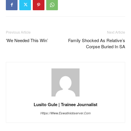
Previous Article
Next Article
‘We Needed This Win’
Family Shocked As Relative’s
Corpse Buried In SA
Lusito Gule | Trainee Journalist
Https://www.eswatiniobserver.com