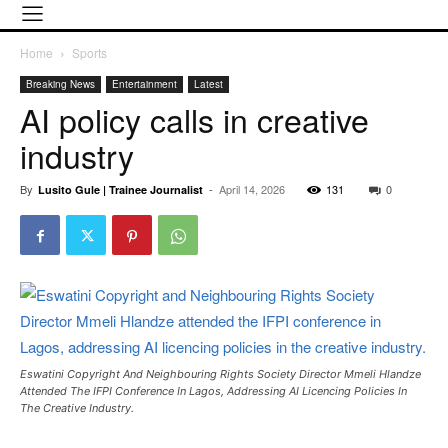
Home
Sports
Breaking News
Entertainment
Latest
AI policy calls in creative
industry
By
-
April 14, 2026
131
0
Lusito Gule | Trainee Journalist
Eswatini Copyright And Neighbouring Rights Society Director Mmeli Hlandze
Attended The IFPI Conference In Lagos, Addressing AI Licencing Policies In
The Creative Industry.