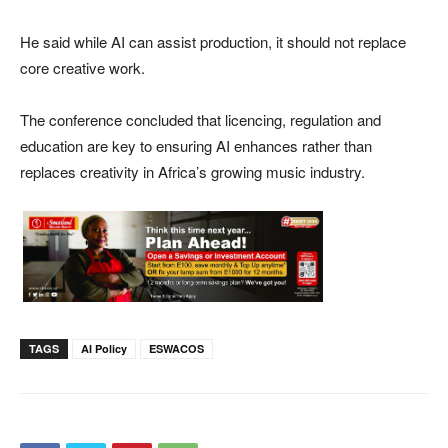
He said while AI can assist production, it should not replace
core creative work.
The conference concluded that licencing, regulation and
education are key to ensuring AI enhances rather than
replaces creativity in Africa’s growing music industry.
TAGS
AI Policy
ESWACOS