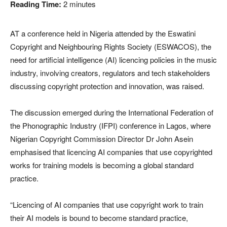
Reading Time:
2
minutes
AT a conference held in Nigeria attended by the Eswatini
Copyright and Neighbouring Rights Society (ESWACOS), the
need for artificial intelligence (AI) licencing policies in the music
industry, involving creators, regulators and tech stakeholders
discussing copyright protection and innovation, was raised.
The discussion emerged during the International Federation of
the Phonographic Industry (IFPI) conference in Lagos, where
Nigerian Copyright Commission Director Dr John Asein
emphasised that licencing AI companies that use copyrighted
works for training models is becoming a global standard
practice.
“Licencing of AI companies that use copyright work to train
their AI models is bound to become standard practice,