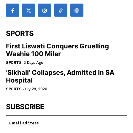
SPORTS
First Liswati Conquers Gruelling
Washie 100 Miler
SPORTS
2 Days Ago
‘Sikhali’ Collapses, Admitted In SA
Hospital
SPORTS
July 29, 2026
SUBSCRIBE