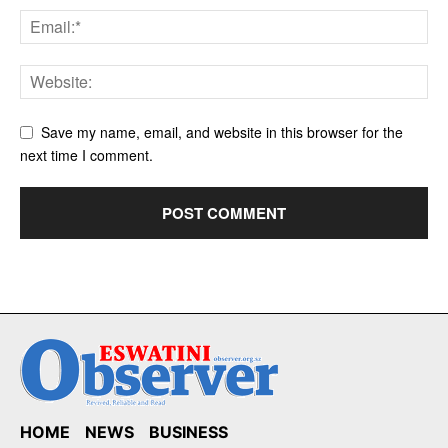
Save my name, email, and website in this browser for the
next time I comment.
HOME
NEWS
BUSINESS