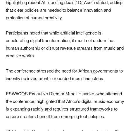
highlighting recent AI licencing deals,” Dr Asein stated, adding
that clear policies are needed to balance innovation and
protection of human creativity.
Participants noted that while artificial intelligence is
accelerating digital transformation, it must not undermine
human authorship or disrupt revenue streams from music and
creative works.
The conference stressed the need for African governments to
incentivise investment in recorded music industries.
ESWACOS Executive Director Mmeli Hlandze, who attended
the conference, highlighted that Africa’s digital music economy
is expanding rapidly and requires structured frameworks to
ensure creators benefit from emerging technologies.