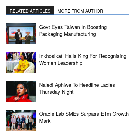
RELATED ARTICLES
MORE FROM AUTHOR
Govt Eyes Taiwan In Boosting
Packaging Manufacturing
Inkhosikati Hails King For Recognising
Women Leadership
Naledi Aphiwe To Headline Ladies
Thursday Night
Oracle Lab SMEs Surpass E1m Growth
Mark