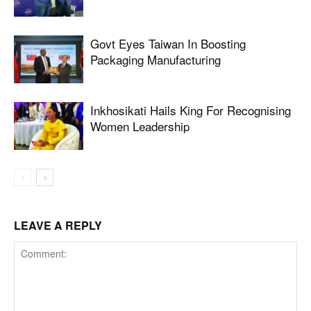
Govt Eyes Taiwan In Boosting
Packaging Manufacturing
Inkhosikati Hails King For Recognising
Women Leadership
LEAVE A REPLY