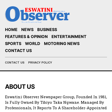
HOME
NEWS
BUSINESS
FEATURES & OPINION
ENTERTAINMENT
SPORTS
WORLD
MOTORING NEWS
CONTACT US
CONTACT US
PRIVACY POLICY
ABOUT US
Eswatini Observer Newspaper Group, Founded In 1981,
Is Fully Owned By Tibiyo Taka Ngwane. Managed By
Professionals, It Reports To A Shareholder-Appointed