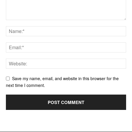
Save my name, email, and website in this browser for the
next time I comment.