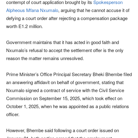
contempt of court application brought by its
Spokesperson
Alpheous Mfana Nxumalo
, arguing that he cannot accuse it of
defying a court order after rejecting a compensation package
worth E1.2 million.
Government maintains that it has acted in good faith and
Nxumalo’s refusal to accept the settlement offer is the only
reason the matter remains unresolved.
Prime Minister’s Office Principal Secretary Bheki Bhembe filed
an answering affidavit on behalf of government, stating that
Nxumalo signed a contract of service with the Civil Service
Commission on September 15, 2025, which took effect on
October 1, 2025, when he was appointed as a public relations
officer.
However, Bhembe said following a court order issued on