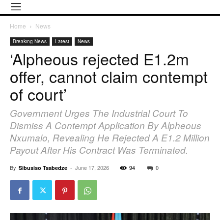
Home
News
Breaking News
Latest
News
‘Alpheous rejected E1.2m
offer, cannot claim contempt
of court’
Government Urges The Industrial Court To
Dismiss A Contempt Application By Alpheous
Nxumalo, Revealing He Rejected A E1.2 Million
Payout After His Contract Was Terminated.
By
-
June 17, 2026
94
0
Sibusiso Tsabedze