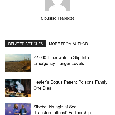
Sibusiso Tsabedze
RELATED ARTICLES
MORE FROM AUTHOR
22 000 Emaswati To Slip Into
Emergency Hunger Levels
Healer’s Bogus Patient Poisons Family,
One Dies
Sibebe, Nsingizini Seal
‘transformational’ Partnership