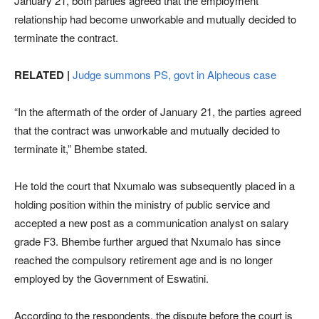
January 21, both parties agreed that the employment
relationship had become unworkable and mutually decided to
terminate the contract.
RELATED |
Judge summons PS, govt in Alpheous case
“In the aftermath of the order of January 21, the parties agreed
that the contract was unworkable and mutually decided to
terminate it,” Bhembe stated.
He told the court that Nxumalo was subsequently placed in a
holding position within the ministry of public service and
accepted a new post as a communication analyst on salary
grade F3. Bhembe further argued that Nxumalo has since
reached the compulsory retirement age and is no longer
employed by the Government of Eswatini.
According to the respondents, the dispute before the court is