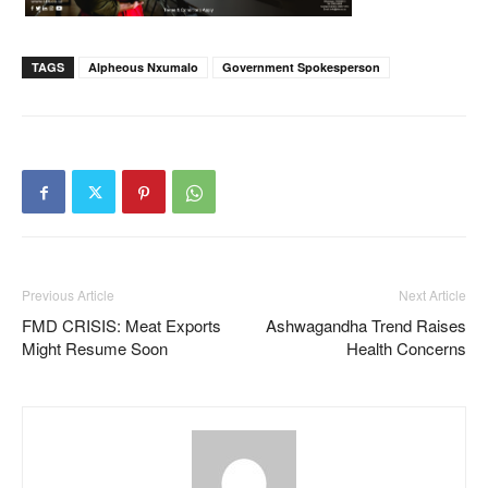
TAGS
Alpheous Nxumalo
Government Spokesperson
Previous Article
Next Article
FMD CRISIS: Meat Exports
Ashwagandha Trend Raises
Might Resume Soon
Health Concerns