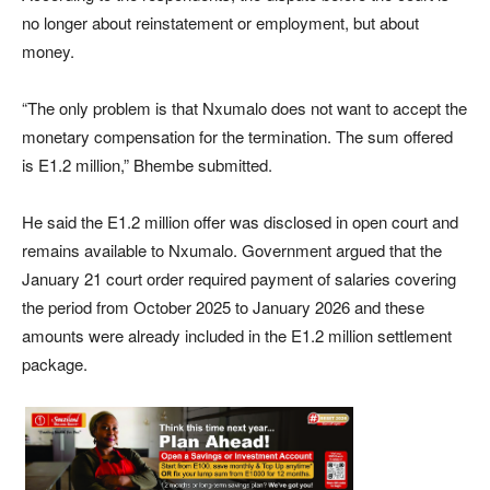
no longer about reinstatement or employment, but about
money.
“The only problem is that Nxumalo does not want to accept the
monetary compensation for the termination. The sum offered
is E1.2 million,” Bhembe submitted.
He said the E1.2 million offer was disclosed in open court and
remains available to Nxumalo. Government argued that the
January 21 court order required payment of salaries covering
the period from October 2025 to January 2026 and these
amounts were already included in the E1.2 million settlement
package.