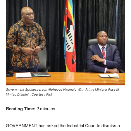
Government Spokesperson Alpheous Nxumalo With Prime Minister Russell
Mmiso Dlamini. [Courtesy Pic]
Reading Time:
2
minutes
GOVERNMENT has asked the Industrial Court to dismiss a