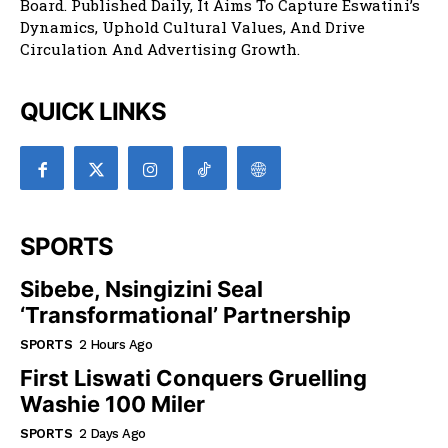
Board. Published Daily, It Aims To Capture Eswatini’s
Dynamics, Uphold Cultural Values, And Drive
Circulation And Advertising Growth.
QUICK LINKS
SPORTS
Sibebe, Nsingizini Seal
‘transformational’ Partnership
SPORTS
2 Hours Ago
First Liswati Conquers Gruelling
Washie 100 Miler
SPORTS
2 Days Ago