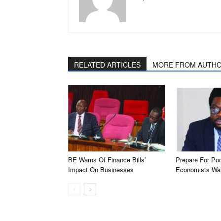
RELATED ARTICLES
MORE FROM AUTH
BE Warns Of Finance Bills’
Prepare For Po
Impact On Businesses
Economists Wa