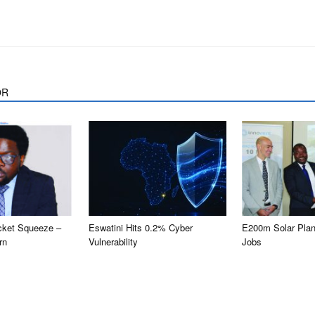
OR
cket Squeeze –
Eswatini Hits 0.2% Cyber
E200m Solar Plan
rn
Vulnerability
Jobs