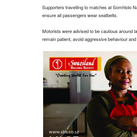
Supporters travelling to matches at
Somhlolo Na
ensure all passengers wear seatbelts.
Motorists were advised to be cautious around la
remain patient, avoid aggressive behaviour and 