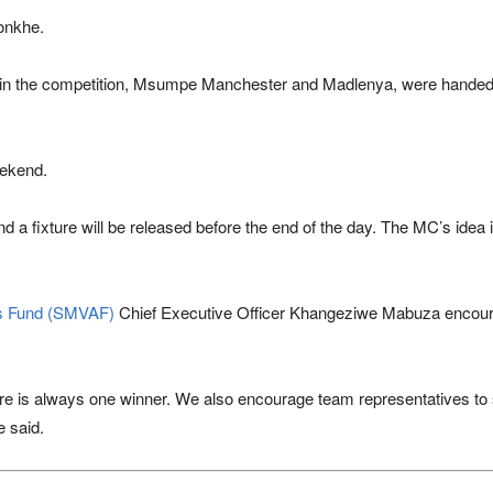
sonkhe.
s in the competition, Msumpe Manchester and Madlenya, were handed 
eekend.
 a fixture will be released before the end of the day. The MC’s idea 
ts Fund (SMVAF)
Chief Executive Officer Khangeziwe Mabuza encoura
ere is always one winner. We also encourage team representatives to 
e said.