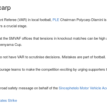
carp
 Referee (VAR) in local football,
PLE
Chairman Polycarp Dlamini is 
s a crucial stage.
t the SMVAF offices that tensions in knockout matches can be high 
ngwenyama Cup.
not have VAR to scrutinise decisions. Mistakes are part of football.
ourage teams to make the competition exciting by urging supporters t
 road safety message on behalf of the
Sincephetelo Motor Vehicle Ac
ates Strike