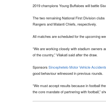
2019 champions
Young Buffaloes
will battle Si
The two remaining National First Division club
Rangers and Malanti Chiefs, respectively.
All matches are scheduled for the upcoming w
“We are working closely with stadium owners and
of the country,” Vilakati said after the draw.
Sponsors
Sincephetelo Motor Vehicle Acciden
good behaviour witnessed in previous rounds.
“We must accept results because in football th
the core mandate of partnering with football,” sh