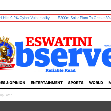
r Vulnerability
E200m Solar Plant To Create 80 Jobs
Sikhon
ES & OPINION
ENTERTAINMENT
SPORTS
WORLD
M
up Last 16