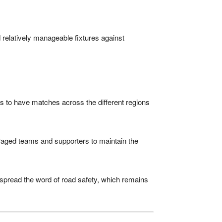
relatively manageable fixtures against
is to have matches across the different regions
ged teams and supporters to maintain the
spread the word of road safety, which remains