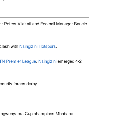
er Petros Vilakati and Football Manager Banele
clash with
Nsingizini Hotspurs
.
N Premier League
.
Nsingizini
emerged 4-2
ecurity forces derby.
me Ingwenyama Cup champions
Mbabane