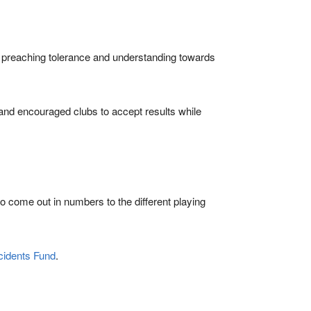
preaching tolerance and understanding towards
and encouraged clubs to accept results while
o come out in numbers to the different playing
cidents Fund
.