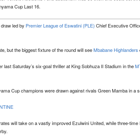
wenyama Cup Last 16.
e draw led by
Premier League of Eswatini
(PLE)
Chief Executive Offic
, but the biggest fixture of the round will see
Mbabane Highlanders
 last Saturday’s six-goal thriller at
King Sobhuza II Stadium
in the
MT
wenyama Cup champions were drawn against rivals
Green Mamba
in a s
ENTINE
rates
will take on a vastly improved
Ezulwini United
, while three-ti
rby.