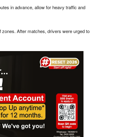
outes in advance, allow for heavy traffic and
f zones. After matches, drivers were urged to