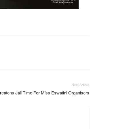
Next Article
reatens Jail Time For Miss Eswatini Organisers