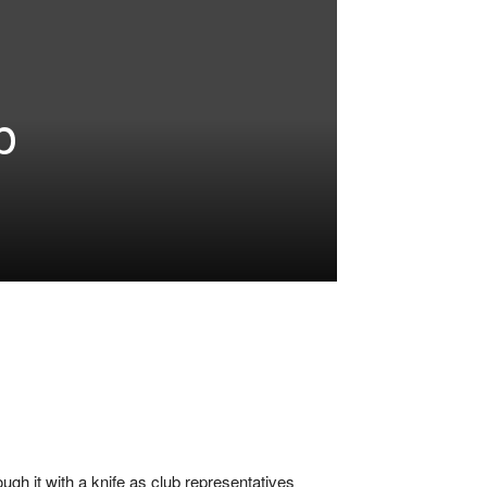
p
ugh it with a knife as club representatives