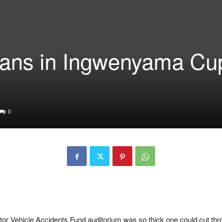
titans in Ingwenyama Cu
0
tor Vehicle Accidents Fund
auditorium was so thick one could cut thro