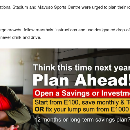
tional Stadium
and
Mavuso Sports Centre
were urged to plan their r
rge crowds, follow marshals’ instructions and use designated drop-of
never drink and drive.