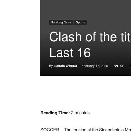
Breaking News
Sports
Clash of the 
Last 16
By
-
February 17, 2026
81
Sabelo Gwebu
Reading Time:
2
minutes
SOCCER – The tension at the
Sincephetelo Mo