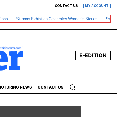
CONTACT US
MY ACCOUNT
a Exhibition Celebrates Women’s Stories
Swazipharm, Ashraff 
E-EDITION
OTORING NEWS
CONTACT US