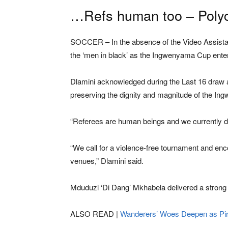
…Refs human too – Poly
SOCCER – In the absence of the Video Assistant
the ‘men in black’ as the Ingwenyama Cup enter
Dlamini acknowledged during the Last 16 draw a
preserving the dignity and magnitude of the I
“Referees are human beings and we currently do 
“We call for a violence-free tournament and enc
venues,” Dlamini said.
Mduduzi ‘Di Dang’ Mkhabela delivered a strong
ALSO READ |
Wanderers’ Woes Deepen as Pir