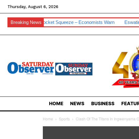
Thursday, August 6, 2026
For Pocket Squeeze – Economists Warn
Breaking News
Eswatini Hits 0.2% Cybe
HOME
NEWS
BUSINESS
FEATUR
Home
Sports
Clash Of The Titans In Ingwenyama C