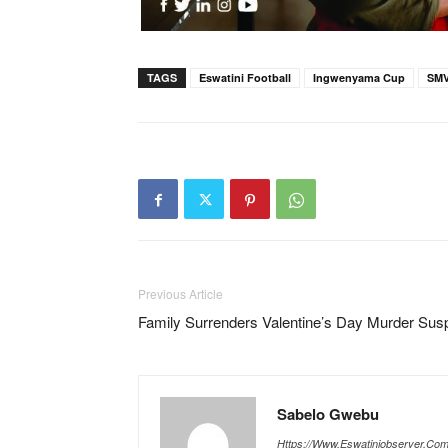
TAGS
Eswatini Football
Ingwenyama Cup
SM
Previous Article
Family Surrenders Valentine’s Day Murder Sus
Sabelo Gwebu
Https://www.eswatiniobserver.co