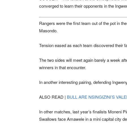
converged to learn their opponents in the Ing
Rangers were the first team out of the pot in th
Masondo.
Tension eased as each team discovered their fate
The two sides will meet again barely a week after
winners in that encounter.
In another interesting pairing, defending Ing
ALSO READ |
BULL ARE NSINGIZINI’S VAL
In other matches, last year’s finalists
Moneni Pi
Swallows
face Amawele in a mini capital city de