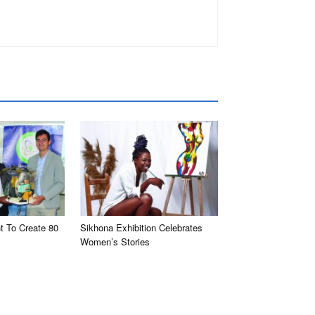
t To Create 80
Sikhona Exhibition Celebrates
Women’s Stories