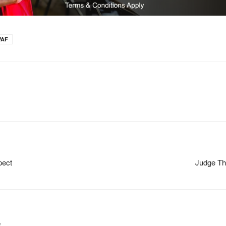
VAF
pect
Judge Th
m