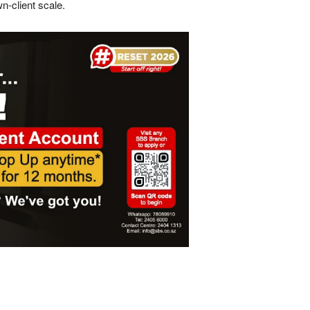
n-client scale.