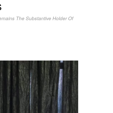
s
mains The Substantive Holder Of