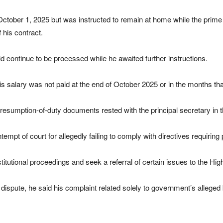
ctober 1, 2025 but was instructed to remain at home while the prime 
 his contract.
 continue to be processed while he awaited further instructions.
 salary was not paid at the end of October 2025 or in the months tha
s resumption-of-duty documents rested with the principal secretary in t
mpt of court for allegedly failing to comply with directives requiring 
titutional proceedings and seek a referral of certain issues to the Hig
e dispute, he said his complaint related solely to government’s allege