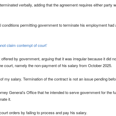
terminated verbally, adding that the agreement requires either party wi
l conditions permitting government to terminate his employment had a
not claim contempt of court’
t offered by government, arguing that it was irregular because it did 
 the court, namely the non-payment of his salary from October 2025.
of my salary. Termination of the contract is not an issue pending befor
rney General’s Office that he intended to serve government for the ful
ate it.
court orders by failing to process and pay his salary.