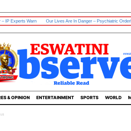
Our Lives Are In Danger – Psychiatric Orderlies
Senior Wife S
ES & OPINION
ENTERTAINMENT
SPORTS
WORLD
M
ous