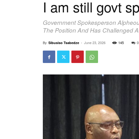
I am still govt
Government Spokesperson Alpheous 
The Position And Has Challenged At
By
-
June 23, 2026
145
0
Sibusiso Tsabedze