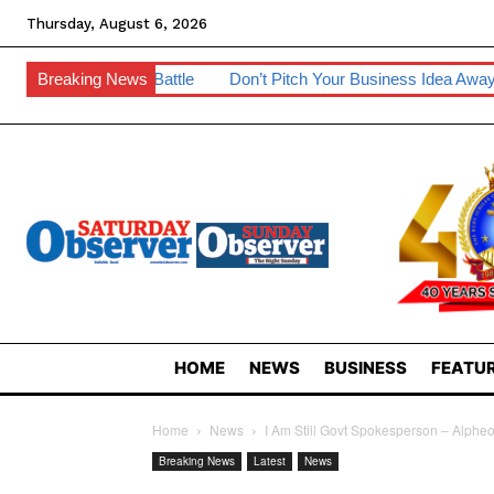
Thursday, August 6, 2026
attle
Breaking News
Don’t Pitch Your Business Idea Away – IP Experts Warn
HOME
NEWS
BUSINESS
FEATUR
Home
News
I Am Still Govt Spokesperson – Alphe
Breaking News
Latest
News