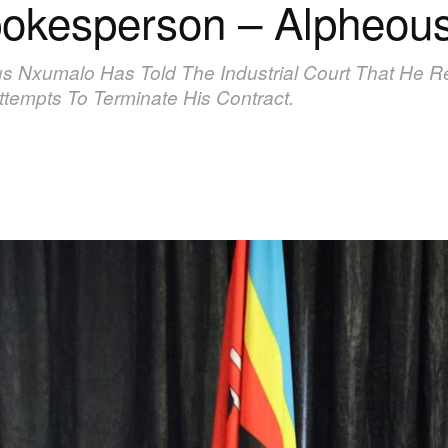
 spokesperson – Alpheou
Nxumalo Has Told The Industrial Court That He Re
tempts To Terminate His Contract.