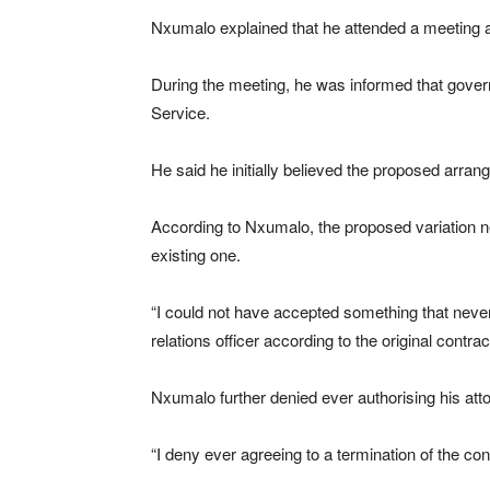
Nxumalo explained that he attended a meeting at 
During the meeting, he was informed that govern
Service.
He said he initially believed the proposed arr
According to Nxumalo, the proposed variation ne
existing one.
“I could not have accepted something that never 
relations officer according to the original contra
Nxumalo further denied ever authorising his atto
“I deny ever agreeing to a termination of the c