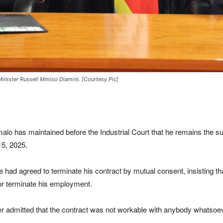
ister Russell Mmiso Dlamini. [Courtesy Pic]
 maintained before the Industrial Court that he remains the subst
5, 2025.
e had agreed to terminate his contract by mutual consent, insisting 
y or terminate his employment.
ver admitted that the contract was not workable with anybody whatsoev