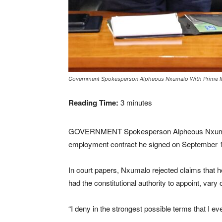
Government Spokesperson Alpheous Nxumalo With Prime Min
Reading Time:
3
minutes
GOVERNMENT Spokesperson Alpheous Nxumalo has
employment contract he signed on September 1
In court papers, Nxumalo rejected claims that h
had the constitutional authority to appoint, var
“I deny in the strongest possible terms that I e