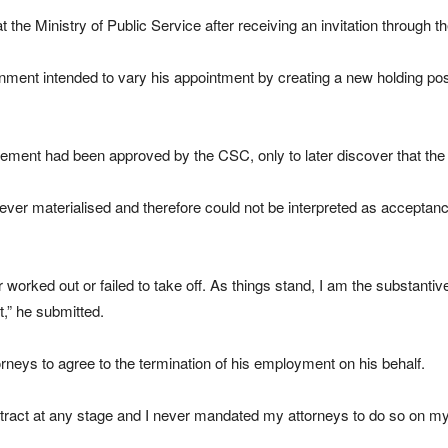
the Ministry of Public Service after receiving an invitation through t
ment intended to vary his appointment by creating a new holding posit
angement had been approved by the CSC, only to later discover that t
ver materialised and therefore could not be interpreted as acceptance
worked out or failed to take off. As things stand, I am the substantiv
ct,” he submitted.
rneys to agree to the termination of his employment on his behalf.
ontract at any stage and I never mandated my attorneys to do so on my 