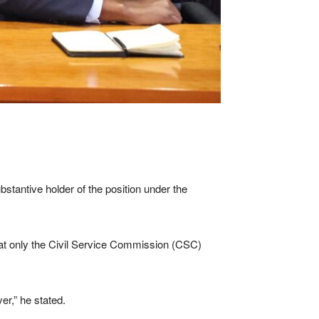
antive holder of the position under the
that only the Civil Service Commission (CSC)
er,” he stated.