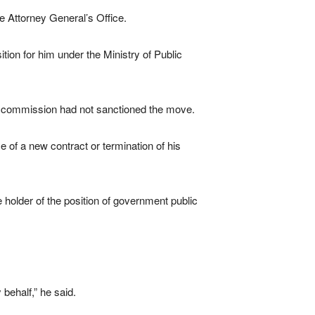
he Attorney General’s Office.
ion for him under the Ministry of Public
he commission had not sanctioned the move.
 of a new contract or termination of his
e holder of the position of government public
behalf,” he said.