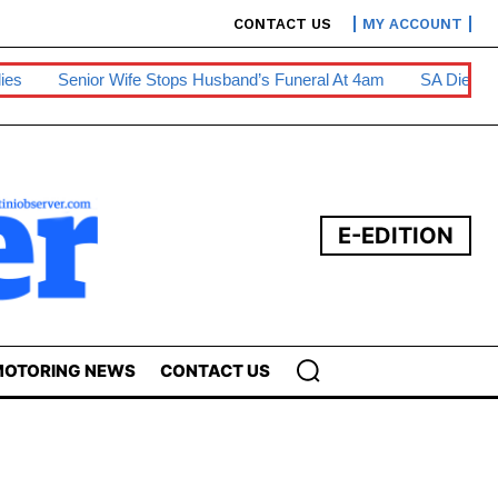
CONTACT US
MY ACCOUNT
tops Husband’s Funeral At 4am
SA Diesel Hike To Escalate Bus
E-EDITION
OTORING NEWS
CONTACT US