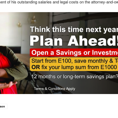
nt of his outstanding salaries and legal costs on the attorney-and-ow
rson