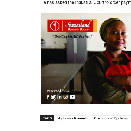
He has asked the Industrial Court to order payme
TAGS
Alpheous Nxumalo
Government Spokespe