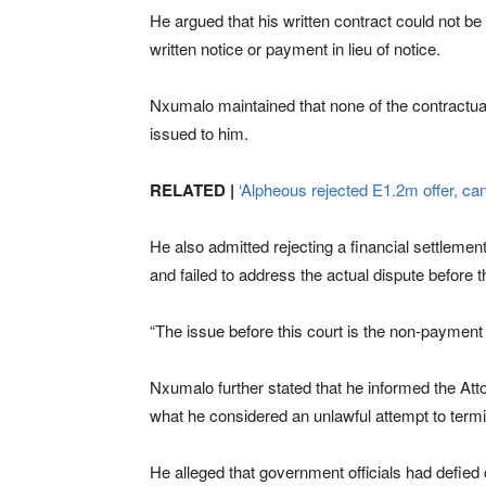
He argued that his written contract could not be 
written notice or payment in lieu of notice.
Nxumalo maintained that none of the contractua
issued to him.
RELATED |
‘Alpheous rejected E1.2m offer, can
He also admitted rejecting a financial settlemen
and failed to address the actual dispute before
“The issue before this court is the non-payment 
Nxumalo further stated that he informed the Atto
what he considered an unlawful attempt to termin
He alleged that government officials had defied 