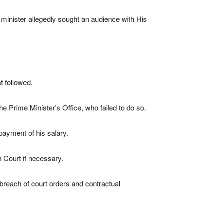
minister allegedly sought an audience with His
t followed.
he Prime Minister’s Office, who failed to do so.
payment of his salary.
h Court if necessary.
d breach of court orders and contractual