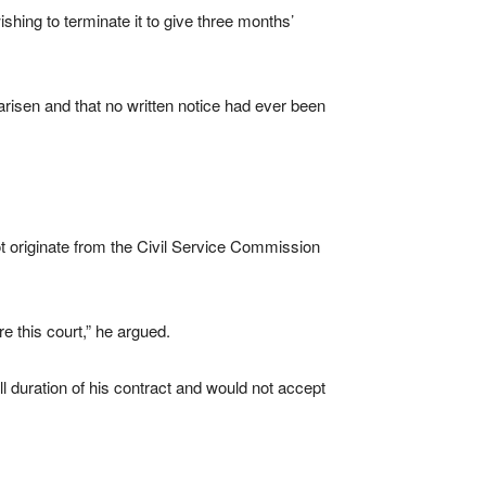
shing to terminate it to give three months’
risen and that no written notice had ever been
not originate from the Civil Service Commission
e this court,” he argued.
l duration of his contract and would not accept