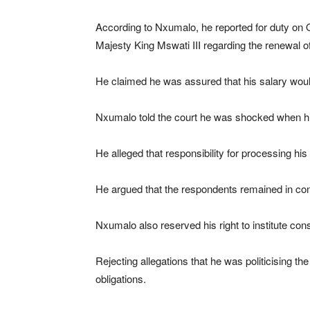
According to Nxumalo, he reported for duty on O
Majesty King Mswati III regarding the renewal of
He claimed he was assured that his salary would
Nxumalo told the court he was shocked when his
He alleged that responsibility for processing hi
He argued that the respondents remained in conte
Nxumalo also reserved his right to institute cons
Rejecting allegations that he was politicising th
obligations.