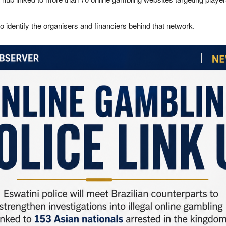
o identify the organisers and financiers behind that network.