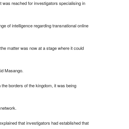
 was reached for investigators specialising in
e of intelligence regarding transnational online
 the matter was now at a stage where it could
said Masango.
 the borders of the kingdom, it was being
l network.
plained that investigators had established that