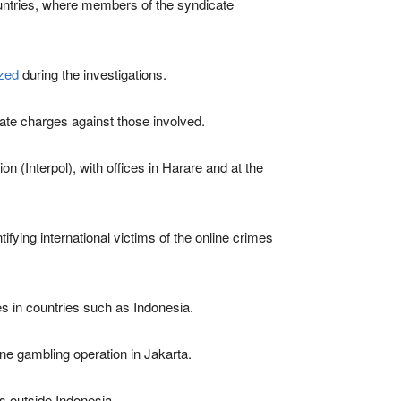
countries, where members of the syndicate
ized
during the investigations.
iate charges against those involved.
n (Interpol), with offices in Harare and at the
ifying international victims of the online crimes
es in countries such as Indonesia.
ine gambling operation in Jakarta.
s outside Indonesia.