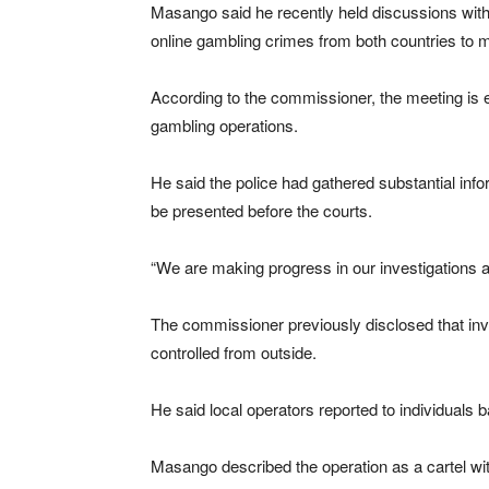
Masango said he recently held discussions with 
online gambling crimes from both countries to m
According to the commissioner, the meeting is ex
gambling operations.
He said the police had gathered substantial inf
be presented before the courts.
“We are making progress in our investigations 
The commissioner previously disclosed that inve
controlled from outside.
He said local operators reported to individuals b
Masango described the operation as a cartel wi