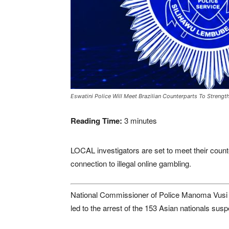
Eswatini Police Will Meet Brazilian Counterparts To Strengt
Reading Time:
3
minutes
LOCAL investigators are set to meet their counte
connection to illegal online gambling.
National Commissioner of Police Manoma Vusi Ma
led to the arrest of the 153 Asian nationals susp