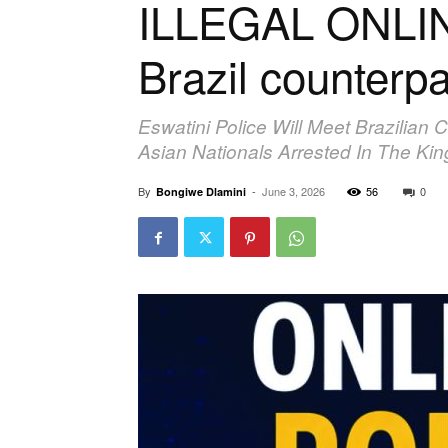
ILLEGAL ONLIN
Brazil counterpa
Eswatini Police Will Meet Brazilian 
Asian Nationals Arrested In The Ki
By
-
June 3, 2026
56
0
Bongiwe Dlamini