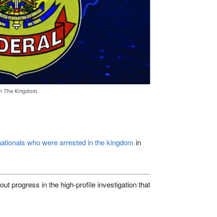
 In The Kingdom.
ationals who were arrested in the kingdom
in
progress in the high-profile investigation that