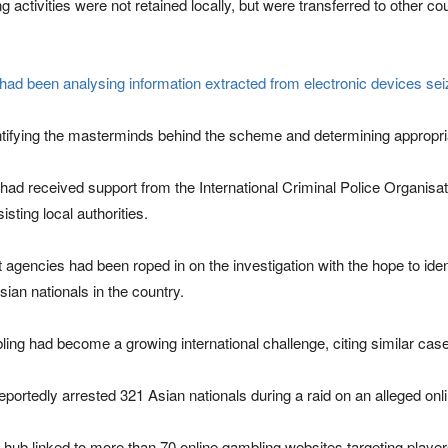
 activities were not retained locally, but were transferred to other 
e had been analysing information extracted from electronic devices se
dentifying the masterminds behind the scheme and determining appropr
had received support from the International Criminal Police Organisatio
sting local authorities.
 agencies had been roped in on the investigation with the hope to ident
ian nationals in the country.
ling had become a growing international challenge, citing similar cas
reportedly arrested 321 Asian nationals during a raid on an alleged onl
 hub linked to more than 70 online gambling websites targeting player