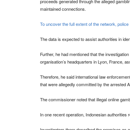
proceeds generated through the alleged gambling
maintained connections.
To uncover the full extent of the network, polic
The data is expected to assist authorities in i
Further, he had mentioned that the investigation 
organisation’s headquarters in Lyon, France, assi
Therefore, he said international law enforcement
that were allegedly committed by the arrested As
The commissioner noted that illegal online gamb
In one recent operation, Indonesian authorities 
Investigators there described the premises as a