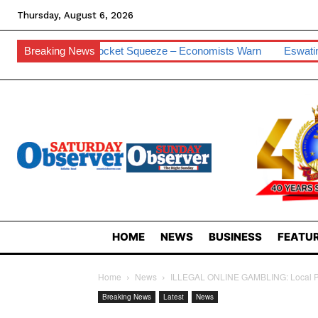
Thursday, August 6, 2026
cket Squeeze – Economists Warn
Breaking News
Eswatini Hits 0.2% Cyber Vulne
HOME
NEWS
BUSINESS
FEATUR
Home
News
ILLEGAL ONLINE GAMBLING: Local Pol
Breaking News
Latest
News