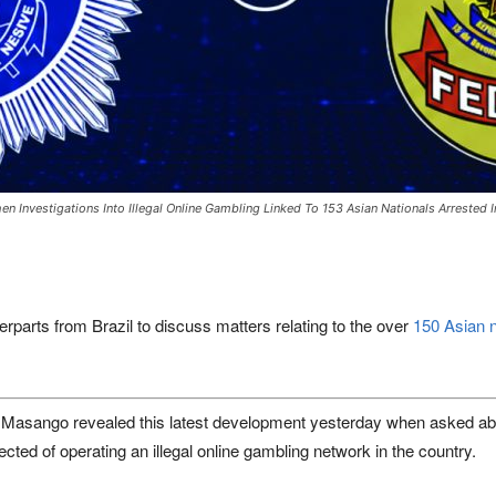
hen Investigations Into Illegal Online Gambling Linked To 153 Asian Nationals Arrested
rparts from Brazil to discuss matters relating to the over
150 Asian n
sango revealed this latest development yesterday when asked about 
ected of operating an illegal online gambling network in the country.