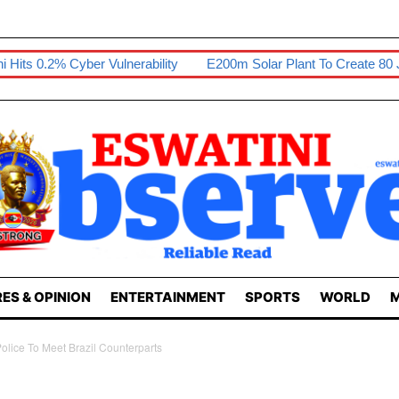
rability
E200m Solar Plant To Create 80 Jobs
Sikhona Exhib
ES & OPINION
ENTERTAINMENT
SPORTS
WORLD
M
ice To Meet Brazil Counterparts