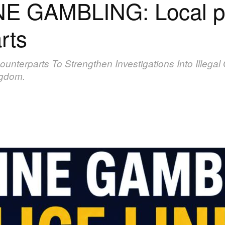
E GAMBLING: Local po
rts
Counterparts To Strengthen Investigations Into Illeg
ngdom.