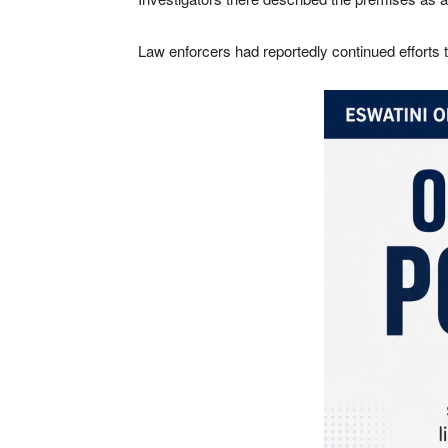
Law enforcers had reportedly continued efforts t