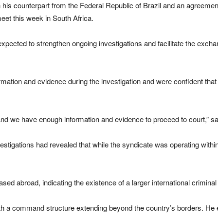
his counterpart from the Federal Republic of Brazil and an agreement
eet this week in South Africa.
pected to strengthen ongoing investigations and facilitate the exchang
ormation and evidence during the investigation and were confident that
and we have enough information and evidence to proceed to court,” 
stigations had revealed that while the syndicate was operating within
ased abroad, indicating the existence of a larger international crimina
th a command structure extending beyond the country’s borders. He ex