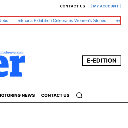
CONTACT US
MY ACCOUNT
ition Celebrates Women’s Stories
Swazipharm, Ashraff Win Sec
E-EDITION
OTORING NEWS
CONTACT US