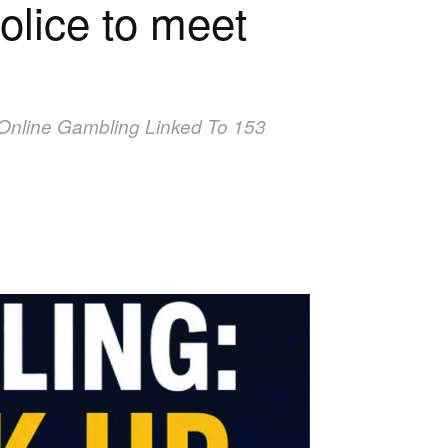
lice to meet
al Online Gambling Linked To 153