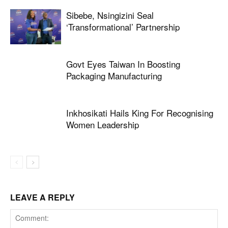
Sibebe, Nsingizini Seal
‘transformational’ Partnership
Govt Eyes Taiwan In Boosting
Packaging Manufacturing
Inkhosikati Hails King For Recognising
Women Leadership
LEAVE A REPLY