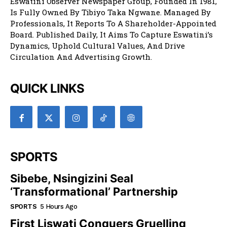
Eswatini Observer Newspaper Group, Founded In 1981,
Is Fully Owned By Tibiyo Taka Ngwane. Managed By
Professionals, It Reports To A Shareholder-Appointed
Board. Published Daily, It Aims To Capture Eswatini’s
Dynamics, Uphold Cultural Values, And Drive
Circulation And Advertising Growth.
QUICK LINKS
SPORTS
Sibebe, Nsingizini Seal
‘transformational’ Partnership
SPORTS
5 Hours Ago
First Liswati Conquers Gruelling