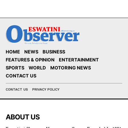
HOME
NEWS
BUSINESS
FEATURES & OPINION
ENTERTAINMENT
SPORTS
WORLD
MOTORING NEWS
CONTACT US
CONTACT US
PRIVACY POLICY
ABOUT US