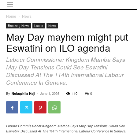
Home
News
Breaking News
Latest
News
May Day mayhem might put
Eswatini on ILO agenda
Labour Commissioner Kingdom Mamba Says
May Day Tensions Could See Eswatini
Discussed At The 114th International Labour
Conference In Geneva.
By
-
June 1, 2026
110
0
Nokuphila Haji
Labour Commissioner Kingdom Mamba Says May Day Tensions Could See
Eswatini Discussed At The 114th International Labour Conference In Geneva.