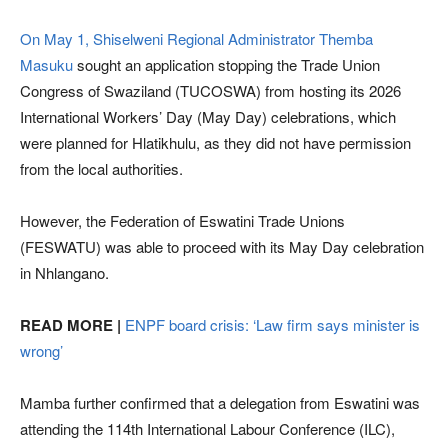
On May 1, Shiselweni Regional Administrator Themba
Masuku
sought an application stopping the Trade Union
Congress of Swaziland (TUCOSWA) from hosting its 2026
International Workers’ Day (May Day) celebrations, which
were planned for Hlatikhulu, as they did not have permission
from the local authorities.
However, the Federation of Eswatini Trade Unions
(FESWATU) was able to proceed with its May Day celebration
in Nhlangano.
READ MORE |
ENPF board crisis: ‘Law firm says minister is
wrong’
Mamba further confirmed that a delegation from Eswatini was
attending the 114th International Labour Conference (ILC),