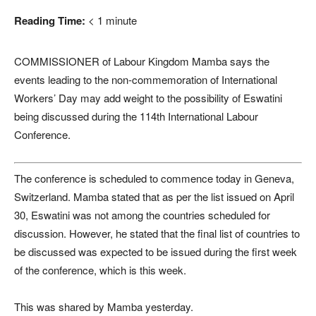
Reading Time:
< 1
minute
COMMISSIONER of Labour Kingdom Mamba says the
events leading to the non-commemoration of International
Workers’ Day may add weight to the possibility of Eswatini
being discussed during the 114th International Labour
Conference.
The conference is scheduled to commence today in Geneva,
Switzerland. Mamba stated that as per the list issued on April
30, Eswatini was not among the countries scheduled for
discussion. However, he stated that the final list of countries to
be discussed was expected to be issued during the first week
of the conference, which is this week.
This was shared by Mamba yesterday.