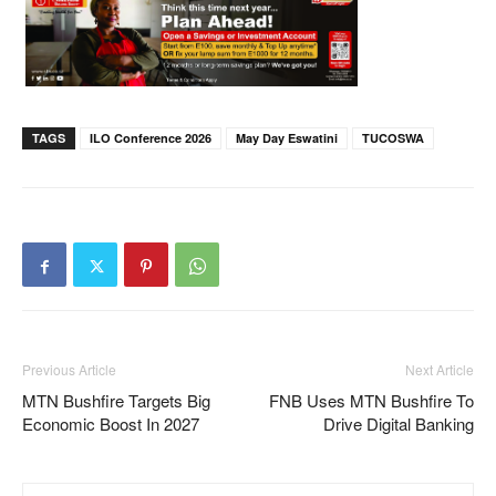
TAGS
ILO Conference 2026
May Day Eswatini
TUCOSWA
Previous Article
Next Article
MTN Bushfire Targets Big
FNB Uses MTN Bushfire To
Economic Boost In 2027
Drive Digital Banking