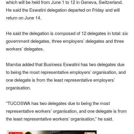
which will be held from June 1 to 12 in Geneva, Switzerland.
He said the Eswatini delegation departed on Friday and will
return on June 14.
He said the delegation is composed of 12 delegates in total: six
government delegates, three employers’ delegates and three
workers’ delegates.
Mamba added that Business Eswatini has two delegates due
to being the most representative employers’ organisation, and
one delegate is from the least representative employers’
organisation.
“TUCOSWA has two delegates due to being the most
representative workers’ organisation, and one delegate is from
the least representative workers’ organisation,” he said.