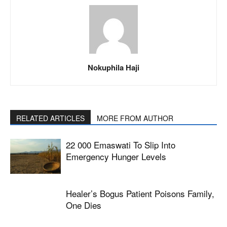
Nokuphila Haji
RELATED ARTICLES
MORE FROM AUTHOR
22 000 Emaswati To Slip Into
Emergency Hunger Levels
Healer’s Bogus Patient Poisons Family,
One Dies