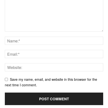
Save my name, email, and website in this browser for the
next time I comment.