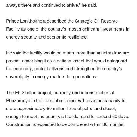
always there and continued to arrive,” he said.
Prince Lonkhokhela described the Strategic Oil Reserve
Facility as one of the country’s most significant investments in
energy security and economic resilience.
He said the facility would be much more than an infrastructure
project, describing it as a national asset that would safeguard
the economy, protect citizens and strengthen the country’s
sovereignty in energy matters for generations.
The E5.2 billion project, currently under construction at
Phuzamoya in the Lubombo region, will have the capacity to
store approximately 80 million litres of petrol and diesel,
enough to meet the country’s fuel demand for around 60 days.
Construction is expected to be completed within 36 months.