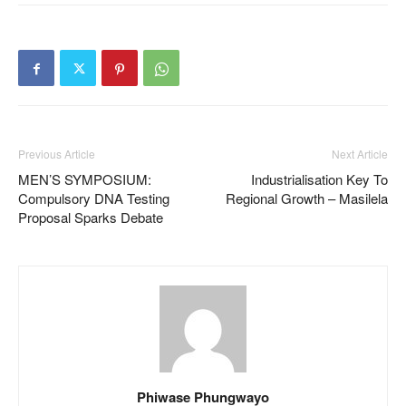
Previous Article
Next Article
MEN’S SYMPOSIUM:
Industrialisation Key To
Compulsory DNA Testing
Regional Growth – Masilela
Proposal Sparks Debate
Phiwase Phungwayo