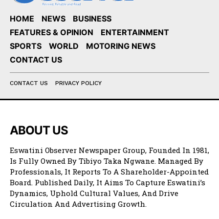
HOME
NEWS
BUSINESS
FEATURES & OPINION
ENTERTAINMENT
SPORTS
WORLD
MOTORING NEWS
CONTACT US
CONTACT US
PRIVACY POLICY
ABOUT US
Eswatini Observer Newspaper Group, Founded In 1981,
Is Fully Owned By Tibiyo Taka Ngwane. Managed By
Professionals, It Reports To A Shareholder-Appointed
Board. Published Daily, It Aims To Capture Eswatini’s
Dynamics, Uphold Cultural Values, And Drive
Circulation And Advertising Growth.