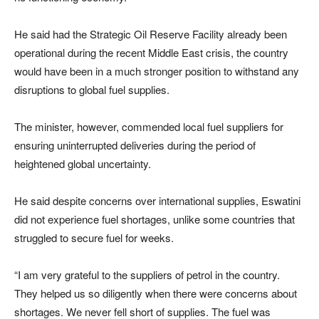
He said had the Strategic Oil Reserve Facility already been
operational during the recent Middle East crisis, the country
would have been in a much stronger position to withstand any
disruptions to global fuel supplies.
The minister, however, commended local fuel suppliers for
ensuring uninterrupted deliveries during the period of
heightened global uncertainty.
He said despite concerns over international supplies, Eswatini
did not experience fuel shortages, unlike some countries that
struggled to secure fuel for weeks.
“I am very grateful to the suppliers of petrol in the country.
They helped us so diligently when there were concerns about
shortages. We never fell short of supplies. The fuel was