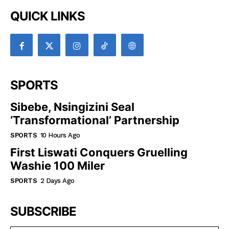
QUICK LINKS
SPORTS
Sibebe, Nsingizini Seal
‘transformational’ Partnership
SPORTS
10 Hours Ago
First Liswati Conquers Gruelling
Washie 100 Miler
SPORTS
2 Days Ago
SUBSCRIBE