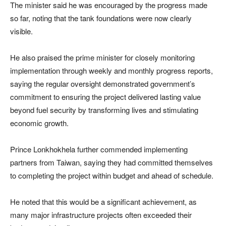
The minister said he was encouraged by the progress made
so far, noting that the tank foundations were now clearly
visible.
He also praised the prime minister for closely monitoring
implementation through weekly and monthly progress reports,
saying the regular oversight demonstrated government’s
commitment to ensuring the project delivered lasting value
beyond fuel security by transforming lives and stimulating
economic growth.
Prince Lonkhokhela further commended implementing
partners from Taiwan, saying they had committed themselves
to completing the project within budget and ahead of schedule.
He noted that this would be a significant achievement, as
many major infrastructure projects often exceeded their