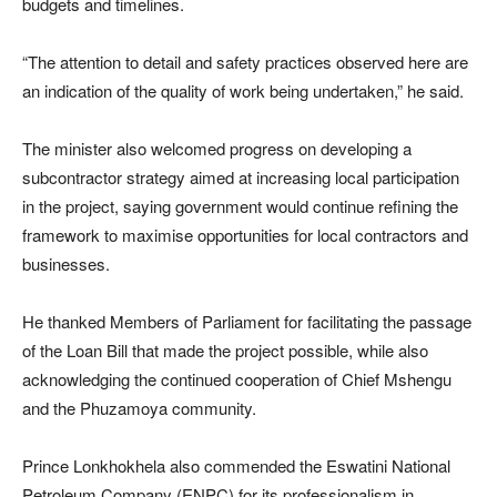
budgets and timelines.
“The attention to detail and safety practices observed here are
an indication of the quality of work being undertaken,” he said.
The minister also welcomed progress on developing a
subcontractor strategy aimed at increasing local participation
in the project, saying government would continue refining the
framework to maximise opportunities for local contractors and
businesses.
He thanked Members of Parliament for facilitating the passage
of the Loan Bill that made the project possible, while also
acknowledging the continued cooperation of Chief Mshengu
and the Phuzamoya community.
Prince Lonkhokhela also commended the Eswatini National
Petroleum Company (ENPC) for its professionalism in