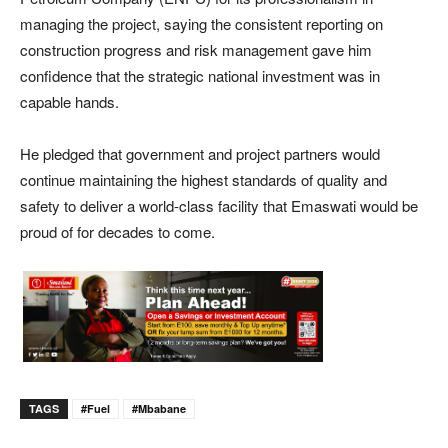
managing the project, saying the consistent reporting on
construction progress and risk management gave him
confidence that the strategic national investment was in
capable hands.
He pledged that government and project partners would
continue maintaining the highest standards of quality and
safety to deliver a world-class facility that Emaswati would be
proud of for decades to come.
TAGS
#Fuel
#Mbabane