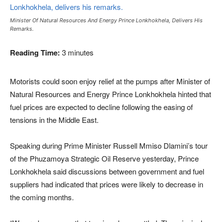
Minister Of Natural Resources And Energy Prince Lonkhokhela, Delivers His
Remarks.
Reading Time:
3
minutes
Motorists could soon enjoy relief at the pumps after Minister of
Natural Resources and Energy Prince Lonkhokhela hinted that
fuel prices are expected to decline following the easing of
tensions in the Middle East.
Speaking during Prime Minister Russell Mmiso Dlamini’s tour
of the Phuzamoya Strategic Oil Reserve yesterday, Prince
Lonkhokhela said discussions between government and fuel
suppliers had indicated that prices were likely to decrease in
the coming months.