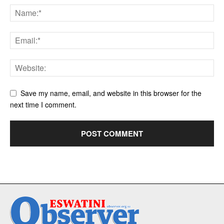
Save my name, email, and website in this browser for the
next time I comment.