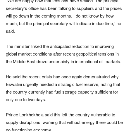
“We are happy now that tensions have settled. The principal
secretary’s office has been talking to suppliers and the prices
will go down in the coming months. I do not know by how
much, but the principal secretary will indicate in due time,” he
said.
The minister linked the anticipated reduction to improving
global market conditions after recent geopolitical tensions in
the Middle East drove uncertainty in international oil markets.
He said the recent crisis had once again demonstrated why
Eswatini urgently needed a strategic fuel reserve, noting that
the country currently had fuel storage capacity sufficient for
only one to two days.
Prince Lonkhokhela said this left the country vulnerable to
supply disruptions, warning that without energy there could be
no functioning economy.