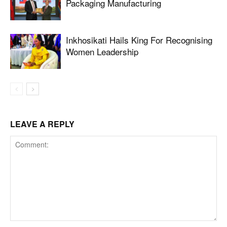
Packaging Manufacturing
Inkhosikati Hails King For Recognising
Women Leadership
LEAVE A REPLY