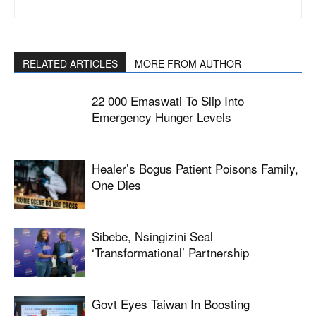
RELATED ARTICLES
MORE FROM AUTHOR
22 000 Emaswati To Slip Into
Emergency Hunger Levels
Healer’s Bogus Patient Poisons Family,
One Dies
Sibebe, Nsingizini Seal
‘transformational’ Partnership
Govt Eyes Taiwan In Boosting