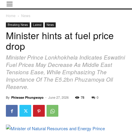
Home
News
Breaking News
Latest
News
Minister hints at fuel price
drop
Minister Prince Lonkhokhela Indicates Eswatini
Fuel Prices May Decrease As Middle East
Tensions Ease, While Emphasizing The
Importance Of The E5.2bn Phuzamoya Oil
Reserve.
By
-
June 27, 2026
78
0
Phiwase Phungwayo