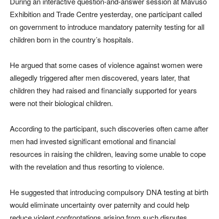
During an interactive question-and-answer session at Mavuso
Exhibition and Trade Centre yesterday, one participant called
on government to introduce mandatory paternity testing for all
children born in the country’s hospitals.
He argued that some cases of violence against women were
allegedly triggered after men discovered, years later, that
children they had raised and financially supported for years
were not their biological children.
According to the participant, such discoveries often came after
men had invested significant emotional and financial
resources in raising the children, leaving some unable to cope
with the revelation and thus resorting to violence.
He suggested that introducing compulsory DNA testing at birth
would eliminate uncertainty over paternity and could help
reduce violent confrontations arising from such disputes.