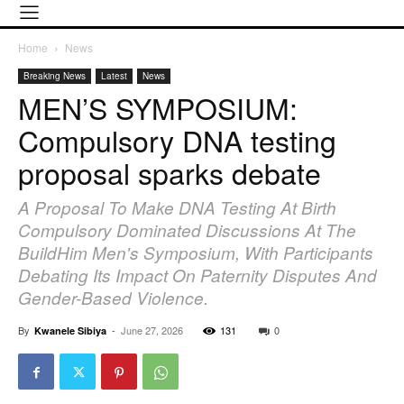
Home
News
Breaking News
Latest
News
MEN’S SYMPOSIUM:
Compulsory DNA testing
proposal sparks debate
A Proposal To Make DNA Testing At Birth
Compulsory Dominated Discussions At The
BuildHim Men's Symposium, With Participants
Debating Its Impact On Paternity Disputes And
Gender-Based Violence.
By
-
June 27, 2026
131
0
Kwanele Sibiya