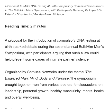
A Proposal To Make DNA Testing At Birth Compulsory Dominated Discussions
At The BuildHim Men's Symposium, With Participants Debating Its Impact On
Paternity Disputes And Gender-Based Violence.
Reading Time:
2
minutes
A proposal for the introduction of compulsory DNA testing at
birth sparked debate during the second annual BuildHim Men’s
Symposium, with participants arguing that such a law could
help prevent some cases of intimate partner violence.
Organised by Semusa Networks under the theme
‘The
Balanced Man: Mind, Body and Purpose,’
the symposium
brought together men from various sectors for discussions on
leadership, personal growth, healthy masculinity, mental health
and overall well-being.