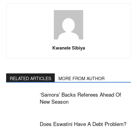
Kwanele Sibiya
RELATED ARTICLES
MORE FROM AUTHOR
‘Samora’ Backs Referees Ahead Of
New Season
Does Eswatini Have A Debt Problem?