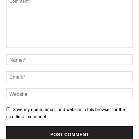
Save my name, email, and website in this browser for the
next time I comment.