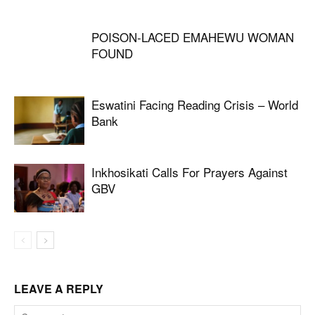
POISON-LACED EMAHEWU WOMAN
FOUND
Eswatini Facing Reading Crisis – World
Bank
Inkhosikati Calls For Prayers Against
GBV
LEAVE A REPLY