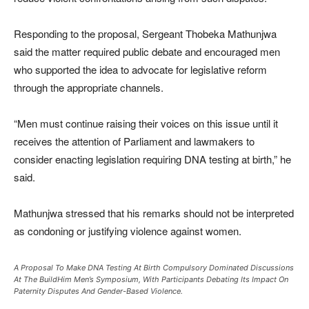
Responding to the proposal, Sergeant Thobeka Mathunjwa
said the matter required public debate and encouraged men
who supported the idea to advocate for legislative reform
through the appropriate channels.
“Men must continue raising their voices on this issue until it
receives the attention of Parliament and lawmakers to
consider enacting legislation requiring DNA testing at birth,” he
said.
Mathunjwa stressed that his remarks should not be interpreted
as condoning or justifying violence against women.
A Proposal To Make DNA Testing At Birth Compulsory Dominated Discussions
At The BuildHim Men’s Symposium, With Participants Debating Its Impact On
Paternity Disputes And Gender-Based Violence.