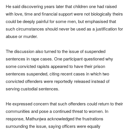
He said discovering years later that children one had raised
with love, time and financial support were not biologically theirs
could be deeply painful for some men, but emphasised that
such circumstances should never be used as a justification for
abuse or murder.
The discussion also turned to the issue of suspended
sentences in rape cases. One participant questioned why
some convicted rapists appeared to have their prison
sentences suspended, citing recent cases in which two
convicted offenders were reportedly released instead of
serving custodial sentences.
He expressed concern that such offenders could return to their
communities and pose a continued threat to women. In
response, Mathunjwa acknowledged the frustrations
surrounding the issue, saying officers were equally