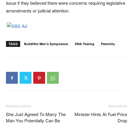
issue if they believed there were concerns requiring legislative
amendments or judicial attention.
TAGS
BuildHim Men's Symposium
DNA Testing
Paternity
Previous Article
Next Article
She Just Agreed To Marry The
Minister Hints At Fuel Price
Man You Potentially Can Be
Drop