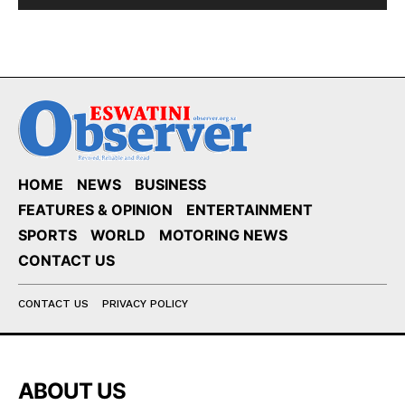
HOME
NEWS
BUSINESS
FEATURES & OPINION
ENTERTAINMENT
SPORTS
WORLD
MOTORING NEWS
CONTACT US
CONTACT US
PRIVACY POLICY
ABOUT US