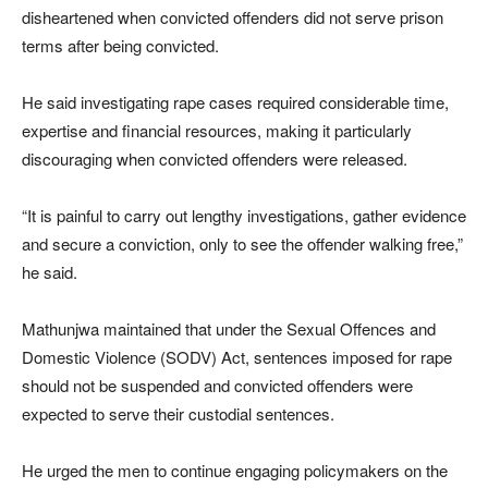
disheartened when convicted offenders did not serve prison
terms after being convicted.
He said investigating rape cases required considerable time,
expertise and financial resources, making it particularly
discouraging when convicted offenders were released.
“It is painful to carry out lengthy investigations, gather evidence
and secure a conviction, only to see the offender walking free,”
he said.
Mathunjwa maintained that under the Sexual Offences and
Domestic Violence (SODV) Act, sentences imposed for rape
should not be suspended and convicted offenders were
expected to serve their custodial sentences.
He urged the men to continue engaging policymakers on the