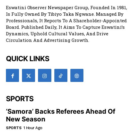
Eswatini Observer Newspaper Group, Founded In 1981,
Is Fully Owned By Tibiyo Taka Ngwane. Managed By
Professionals, It Reports To A Shareholder-Appointed
Board. Published Daily, It Aims To Capture Eswatini’s
Dynamics, Uphold Cultural Values, And Drive
Circulation And Advertising Growth.
QUICK LINKS
SPORTS
‘Samora’ Backs Referees Ahead Of
New Season
SPORTS
1 Hour Ago