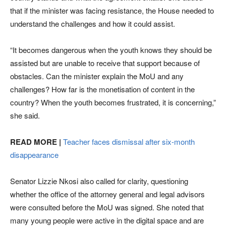
that if the minister was facing resistance, the House needed to
understand the challenges and how it could assist.
“It becomes dangerous when the youth knows they should be
assisted but are unable to receive that support because of
obstacles. Can the minister explain the MoU and any
challenges? How far is the monetisation of content in the
country? When the youth becomes frustrated, it is concerning,”
she said.
READ MORE |
Teacher faces dismissal after six-month
disappearance
Senator Lizzie Nkosi also called for clarity, questioning
whether the office of the attorney general and legal advisors
were consulted before the MoU was signed. She noted that
many young people were active in the digital space and are