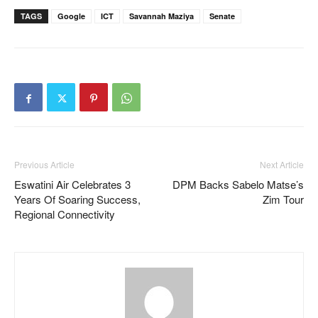
TAGS
Google
ICT
Savannah Maziya
Senate
Previous Article
Next Article
Eswatini Air Celebrates 3
DPM Backs Sabelo Matse’s
Years Of Soaring Success,
Zim Tour
Regional Connectivity