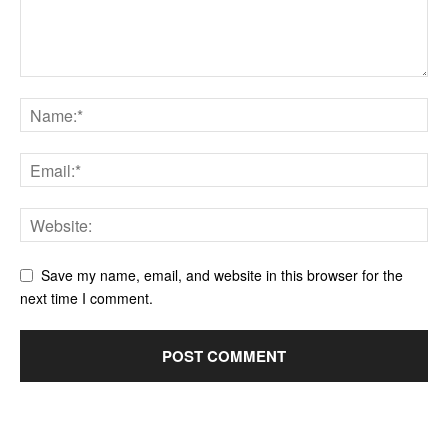
Save my name, email, and website in this browser for the
next time I comment.