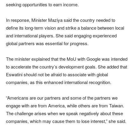
seeking opportunities to earn income.
In response, Minister Maziya said the country needed to
define its long-term vision and strike a balance between local
and international players. She said engaging experienced
global partners was essential for progress.
The minister explained that the MoU with Google was intended
to accelerate the country’s development goals. She added that
Eswatini should not be afraid to associate with global
companies, as this enhanced international recognition.
“Americans are our partners and some of the partners we
engage with are from America, while others are from Taiwan.
The challenge arises when we speak negatively about these
companies, which may cause them to lose interest,” she said.