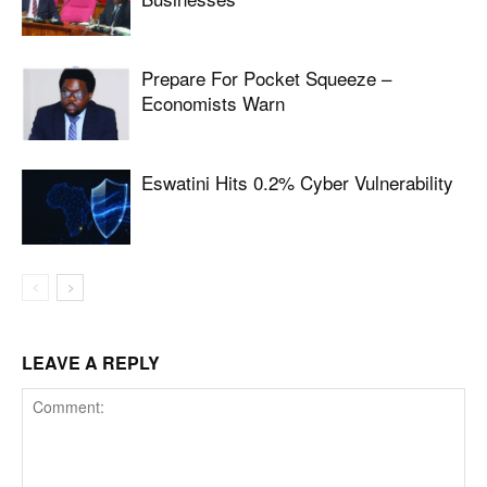
Prepare For Pocket Squeeze –
Economists Warn
Eswatini Hits 0.2% Cyber Vulnerability
LEAVE A REPLY