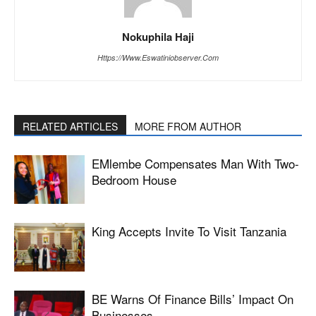
Nokuphila Haji
Https://www.eswatiniobserver.com
RELATED ARTICLES
MORE FROM AUTHOR
EMlembe Compensates Man With Two-
Bedroom House
King Accepts Invite To Visit Tanzania
BE Warns Of Finance Bills’ Impact On
Businesses