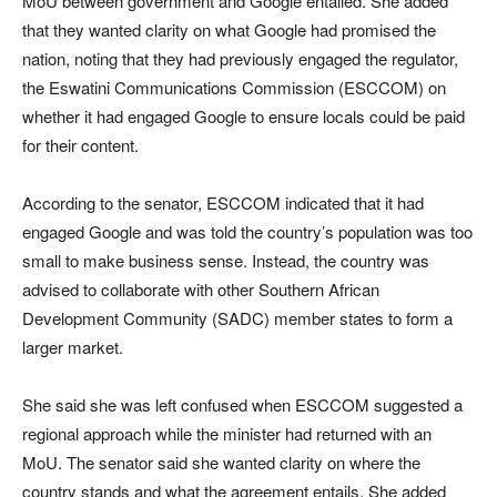
MoU between government and Google entailed. She added
that they wanted clarity on what Google had promised the
nation, noting that they had previously engaged the regulator,
the Eswatini Communications Commission (ESCCOM) on
whether it had engaged Google to ensure locals could be paid
for their content.
According to the senator, ESCCOM indicated that it had
engaged Google and was told the country’s population was too
small to make business sense. Instead, the country was
advised to collaborate with other Southern African
Development Community (SADC) member states to form a
larger market.
She said she was left confused when ESCCOM suggested a
regional approach while the minister had returned with an
MoU. The senator said she wanted clarity on where the
country stands and what the agreement entails. She added