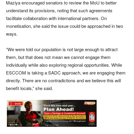
Maziya encouraged senators to review the MoU to better
understand its provisions, noting that such agreements
facilitate collaboration with international partners. On
monetisation, she said the issue could be approached in two
ways.
“We were told our population is not large enough to attract
them, but that does not mean we cannot engage them
individually while also exploring regional opportunities. While
ESCCOM is taking a SADC approach, we are engaging them
directly. There are no contradictions and we believe this will
benefit locals,” she said.