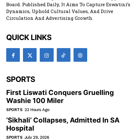
Board. Published Daily, It Aims To Capture Eswatini’s
Dynamics, Uphold Cultural Values, And Drive
Circulation And Advertising Growth.
QUICK LINKS
SPORTS
First Liswati Conquers Gruelling
Washie 100 Miler
SPORTS
23 Hours Ago
‘Sikhali’ Collapses, Admitted In SA
Hospital
SPORTS
July 29, 2026