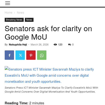
Home
News
Breaking News
News
Senators ask for clarity on
Google MoU
By
-
March 26, 2026
120
0
Nokuphila Haji
Senators Press ICT Minister Savannah Maziya To Clarify Eswatini’s MoU With
Google Amid Concerns Over Digital Monetisation And Youth Opportunities.
Reading Time:
2
minutes