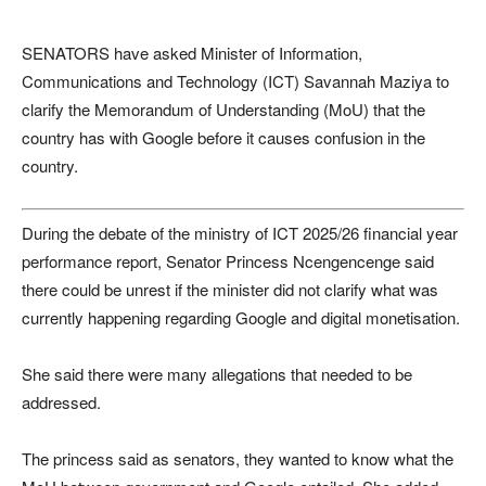
SENATORS have asked Minister of Information,
Communications and Technology (ICT) Savannah Maziya to
clarify the Memorandum of Understanding (MoU) that the
country has with Google before it causes confusion in the
country.
During the debate of the ministry of ICT 2025/26 financial year
performance report, Senator Princess Ncengencenge said
there could be unrest if the minister did not clarify what was
currently happening regarding Google and digital monetisation.
She said there were many allegations that needed to be
addressed.
The princess said as senators, they wanted to know what the