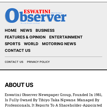
HOME
NEWS
BUSINESS
FEATURES & OPINION
ENTERTAINMENT
SPORTS
WORLD
MOTORING NEWS
CONTACT US
CONTACT US
PRIVACY POLICY
ABOUT US
Eswatini Observer Newspaper Group, Founded In 1981,
Is Fully Owned By Tibiyo Taka Ngwane. Managed By
Professionals, It Reports To A Shareholder-Appointed