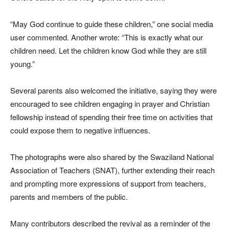
“May God continue to guide these children,” one social media
user commented. Another wrote: “This is exactly what our
children need. Let the children know God while they are still
young.”
Several parents also welcomed the initiative, saying they were
encouraged to see children engaging in prayer and Christian
fellowship instead of spending their free time on activities that
could expose them to negative influences.
The photographs were also shared by the Swaziland National
Association of Teachers (SNAT), further extending their reach
and prompting more expressions of support from teachers,
parents and members of the public.
Many contributors described the revival as a reminder of the