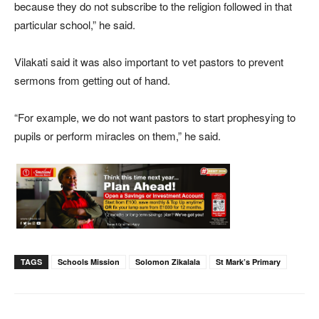
because they do not subscribe to the religion followed in that
particular school,” he said.
Vilakati said it was also important to vet pastors to prevent
sermons from getting out of hand.
“For example, we do not want pastors to start prophesying to
pupils or perform miracles on them,” he said.
TAGS
Schools Mission
Solomon Zikalala
St Mark’s Primary