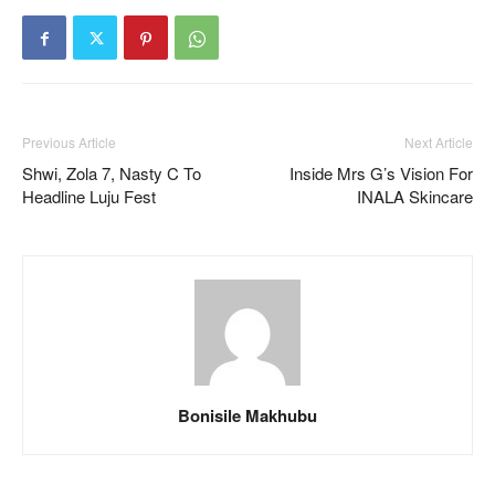
Previous Article
Next Article
Shwi, Zola 7, Nasty C To
Inside Mrs G’s Vision For
Headline Luju Fest
INALA Skincare
Bonisile Makhubu