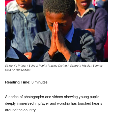
St Mark's Primary School Pupils Praying During A Schools Mission Service
Held At The School.
Reading Time:
3
minutes
A series of photographs and videos showing young pupils
deeply immersed in prayer and worship has touched hearts
around the country.