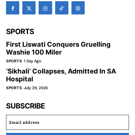
SPORTS
First Liswati Conquers Gruelling
Washie 100 Miler
SPORTS
1 Day Ago
‘Sikhali’ Collapses, Admitted In SA
Hospital
SPORTS
July 29, 2026
SUBSCRIBE