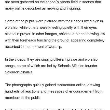
are seen gathered on the school’s sports field in scenes that
many online described as moving and inspiring.
Some of the pupils were pictured with their hands lifted high in
worship, while others were kneeling quietly with their eyes
closed in prayer. In other images, children are seen bowing low
with their foreheads touching the ground, appearing completely
absorbed in the moment of worship.
In the videos, they are singing different praise and worship
songs, some of which are led by Schools Mission founder
Solomon Zikalala.
The photographs quickly gained momentum online, drawing
hundreds of reactions and messages of encouragement from
members of the public.