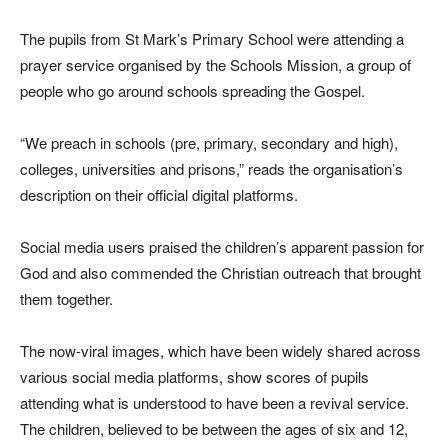
The pupils from St Mark’s Primary School were attending a
prayer service organised by the Schools Mission, a group of
people who go around schools spreading the Gospel.
“We preach in schools (pre, primary, secondary and high),
colleges, universities and prisons,” reads the organisation’s
description on their official digital platforms.
Social media users praised the children’s apparent passion for
God and also commended the Christian outreach that brought
them together.
The now-viral images, which have been widely shared across
various social media platforms, show scores of pupils
attending what is understood to have been a revival service.
The children, believed to be between the ages of six and 12,