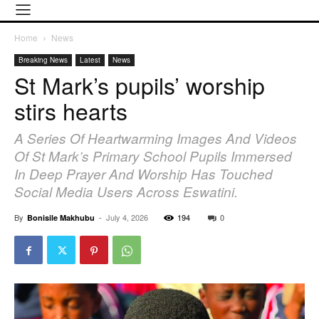
Home
News
Breaking News
Latest
News
St Mark’s pupils’ worship
stirs hearts
A Series Of Heartwarming Images And Videos
Of St Mark’s Primary School Pupils Immersed
In Deep Prayer And Worship Has Touched
Social Media Users Across Eswatini.
By
-
July 4, 2026
194
0
Bonisile Makhubu