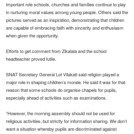
important role schools, churches and families continue to play
in nurturing moral values among young people. Others said the
pictures served as an inspiration, demonstrating that children
are capable of embracing faith with sincerity and enthusiasm
when given the opportunity.
Efforts to get comment from Zikalala and the school
headteacher proved futile.
SNAT Secretary General Lot Vilakati said religion played a
major role in shaping children’s morale. He said it was for that
reason that some schools do organise chapels for pupils,
especially ahead of activities such as examinations.
“However, the morning assembly should not be used for
religious activities, but strictly for information sharing. We don’t
want a situation whereby pupils are discriminated against