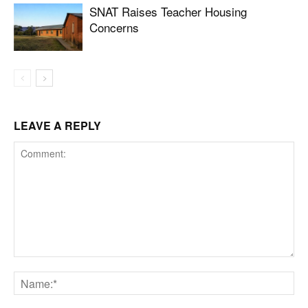
SNAT Raises Teacher Housing
Concerns
LEAVE A REPLY