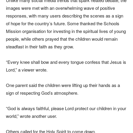
Unlike many social media trends that spark heated debate, the
images were met with an overwhelming wave of positive
responses, with many users describing the scenes as a sign
of hope for the country’s future. Some thanked the Schools
Mission organisation for investing in the spiritual lives of young
people, while others prayed that the children would remain
steadfast in their faith as they grow.
“Every knee shall bow and every tongue confess that Jesus is
Lord,” a viewer wrote.
One parent said the children were lifting up their hands as a
sign of respecting God’s atmosphere.
“God is always faithful, please Lord protect our children in your
world,” wrote another user.
Others called for the Holy Spirit to come down.