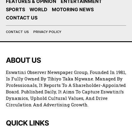
FEATURES & OPINION
ENTERTAINMENT
SPORTS
WORLD
MOTORING NEWS
CONTACT US
CONTACT US
PRIVACY POLICY
ABOUT US
Eswatini Observer Newspaper Group, Founded In 1981,
Is Fully Owned By Tibiyo Taka Ngwane. Managed By
Professionals, It Reports To A Shareholder-Appointed
Board. Published Daily, It Aims To Capture Eswatini’s
Dynamics, Uphold Cultural Values, And Drive
Circulation And Advertising Growth.
QUICK LINKS