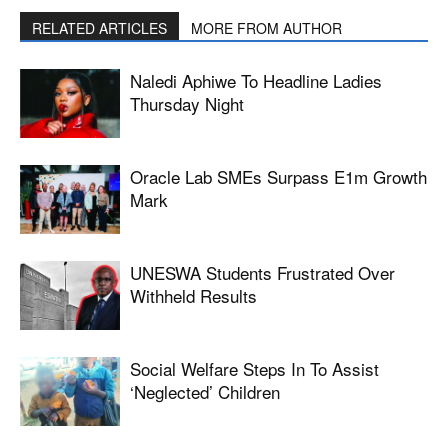
RELATED ARTICLES
MORE FROM AUTHOR
Naledi Aphiwe To Headline Ladies
Thursday Night
Oracle Lab SMEs Surpass E1m Growth
Mark
UNESWA Students Frustrated Over
Withheld Results
Social Welfare Steps In To Assist
‘neglected’ Children