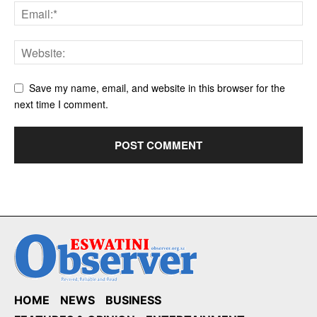
Save my name, email, and website in this browser for the
next time I comment.
HOME
NEWS
BUSINESS