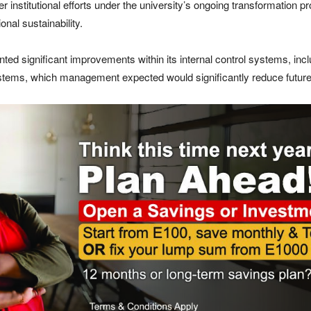
er institutional efforts under the university’s ongoing transformatio
nal sustainability.
ed significant improvements within its internal control systems, incl
stems, which management expected would significantly reduce future