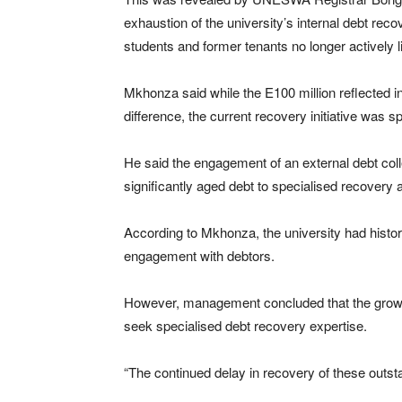
exhaustion of the university’s internal debt rec
students and former tenants no longer actively lin
Mkhonza said while the E100 million reflected 
difference, the current recovery initiative was s
He said the engagement of an external debt coll
significantly aged debt to specialised recovery
According to Mkhonza, the university had histor
engagement with debtors.
However, management concluded that the growin
seek specialised debt recovery expertise.
“The continued delay in recovery of these outsta