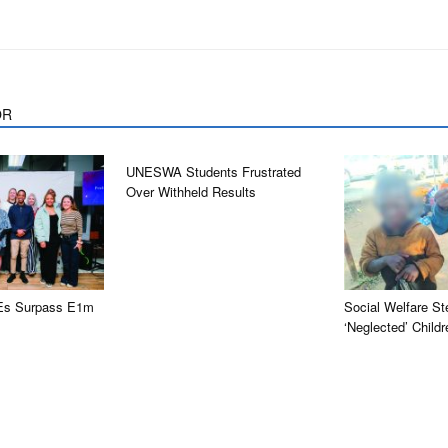
OR
UNESWA Students Frustrated
Over Withheld Results
Es Surpass E1m
Social Welfare St
‘neglected’ Childr