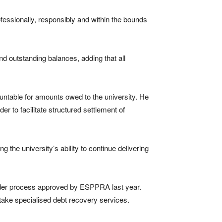
fessionally, responsibly and within the bounds
nd outstanding balances, adding that all
ntable for amounts owed to the university. He
 to facilitate structured settlement of
ng the university’s ability to continue delivering
ender process approved by ESPPRA last year.
rtake specialised debt recovery services.