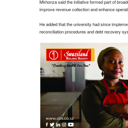
Mkhonza said the initiative formed part of broad
improve revenue collection and enhance operatio
He added that the university had since implement
reconciliation procedures and debt recovery sy