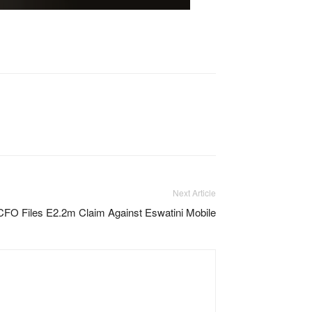
Next Article
CFO Files E2.2m Claim Against Eswatini Mobile