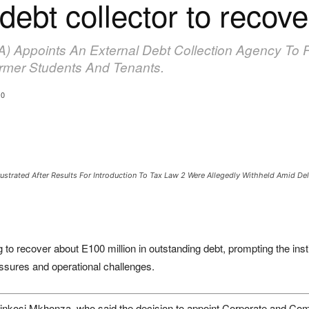
ebt collector to recov
) Appoints An External Debt Collection Agency To 
ormer Students And Tenants.
0
ustrated After Results For Introduction To Tax Law 2 Were Allegedly Withheld Amid D
to recover about E100 million in outstanding debt, prompting the insti
essures and operational challenges.
kosi Mkhonza, who said the decision to appoint Corporate and Comm