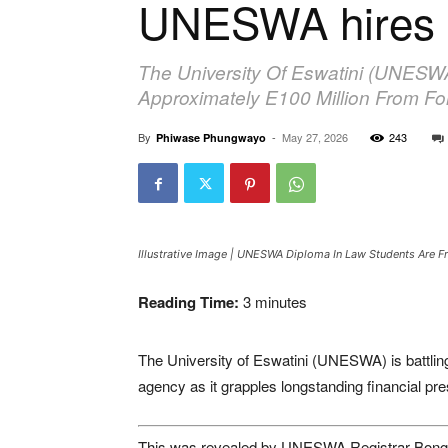
UNESWA hires d
The University Of Eswatini (UNESWA
Approximately E100 Million From F
By
-
May 27, 2026
243
Phiwase Phungwayo
Illustrative Image | UNESWA Diploma In Law Students Are Fr
Reading Time:
3
minutes
The University of Eswatini (UNESWA) is battling 
agency as it grapples longstanding financial pr
This was revealed by UNESWA Registrar Bongin