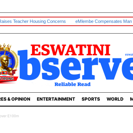
Housing Concerns
EMlembe Compensates Man With Two-Bedr
ES & OPINION
ENTERTAINMENT
SPORTS
WORLD
M
cover E100m