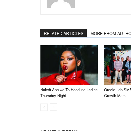
RELATED ARTICLES
MORE FROM AUTH
Naledi Aphiwe To Headline Ladies
Oracle Lab SM
Thursday Night
Growth Mark