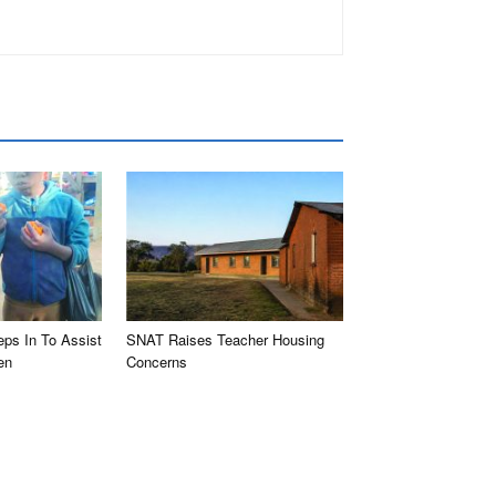
eps In To Assist
SNAT Raises Teacher Housing
en
Concerns