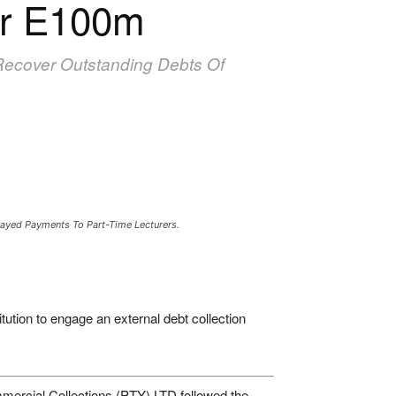
er E100m
Recover Outstanding Debts Of
elayed Payments To Part-Time Lecturers.
tution to engage an external debt collection
ercial Collections (PTY) LTD followed the