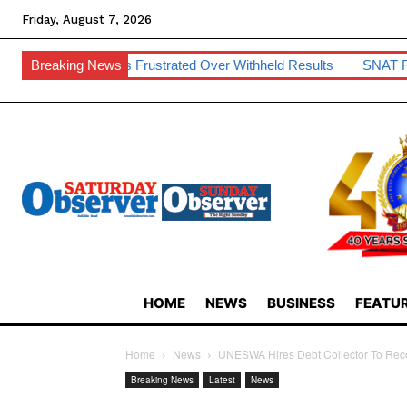
Friday, August 7, 2026
nts Frustrated Over Withheld Results
Breaking News
SNAT Raises Teacher 
HOME
NEWS
BUSINESS
FEATUR
Home
News
UNESWA Hires Debt Collector To Re
Breaking News
Latest
News