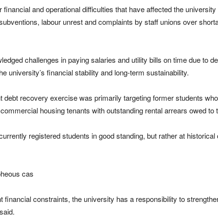
inancial and operational difficulties that have affected the university
bventions, labour unrest and complaints by staff unions over shor
owledged challenges in paying salaries and utility bills on time due to
university’s financial stability and long-term sustainability.
 debt recovery exercise was primarily targeting former students who co
r commercial housing tenants with outstanding rental arrears owed to th
rrently registered students in good standing, but rather at historica
pheous cas
nt financial constraints, the university has a responsibility to strengthe
said.