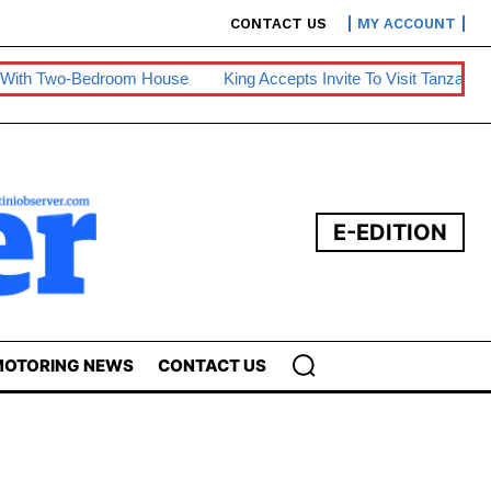
CONTACT US
MY ACCOUNT
oom House
King Accepts Invite To Visit Tanzania
BE Warns Of
E-EDITION
OTORING NEWS
CONTACT US