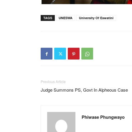
TAGS
UNESWA
University Of Eswatini
Previous Article
Judge Summons PS, Govt In Alpheous Case
Phiwase Phungwayo