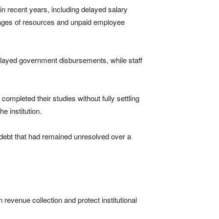
 in recent years, including delayed salary
tages of resources and unpaid employee
 delayed government disbursements, while staff
mpleted their studies without fully settling
e institution.
l debt that had remained unresolved over a
n revenue collection and protect institutional