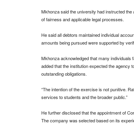
Mkhonza said the university had instructed the 
of fairness and applicable legal processes.
He said all debtors maintained individual accoun
amounts being pursued were supported by verifia
Mkhonza acknowledged that many individuals fac
added that the institution expected the agency 
outstanding obligations.
“The intention of the exercise is not punitive. Rat
services to students and the broader public.”
He further disclosed that the appointment of C
The company was selected based on its experienc