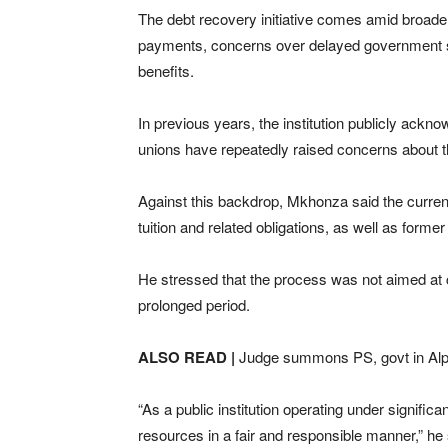
The debt recovery initiative comes amid broader f
payments, concerns over delayed government su
benefits.
In previous years, the institution publicly ackn
unions have repeatedly raised concerns about the 
Against this backdrop, Mkhonza said the current
tuition and related obligations, as well as forme
He stressed that the process was not aimed at cu
prolonged period.
ALSO READ |
Judge summons PS, govt in Al
“As a public institution operating under significa
resources in a fair and responsible manner,” he 