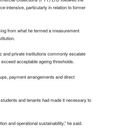
-intensive, particularly in relation to former
rising from what he termed a measurement
titution.
ic and private institutions commonly escalate
s exceed acceptable ageing thresholds.
ow-ups, payment arrangements and direct
 students and tenants had made it necessary to
on and operational sustainability,” he said.