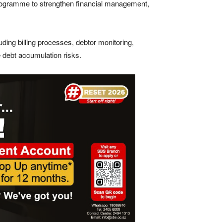
n programme to strengthen financial management,
uding billing processes, debtor monitoring,
 debt accumulation risks.