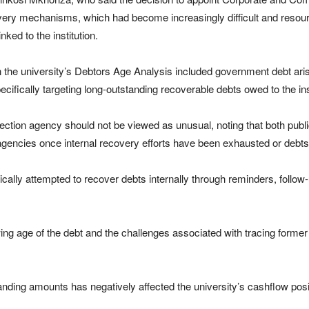
overy mechanisms, which had become increasingly difficult and resource
ked to the institution.
in the university’s Debtors Age Analysis included government debt a
pecifically targeting long-outstanding recoverable debts owed to the ins
ection agency should not be viewed as unusual, noting that both publ
 agencies once internal recovery efforts have been exhausted or debt
ically attempted to recover debts internally through reminders, foll
g age of the debt and the challenges associated with tracing former
nding amounts has negatively affected the university’s cashflow positi