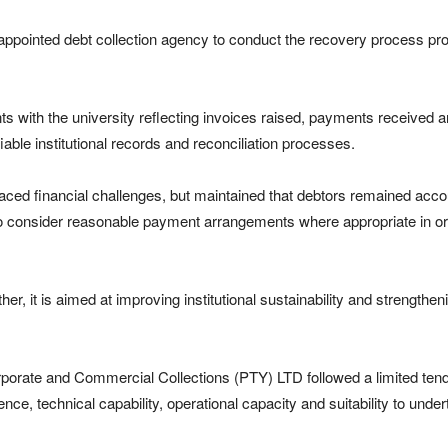
appointed debt collection agency to conduct the recovery process pro
ts with the university reflecting invoices raised, payments received a
ble institutional records and reconciliation processes.
ed financial challenges, but maintained that debtors remained accou
to consider reasonable payment arrangements where appropriate in order
her, it is aimed at improving institutional sustainability and strengtheni
orporate and Commercial Collections (PTY) LTD followed a limited t
e, technical capability, operational capacity and suitability to unde