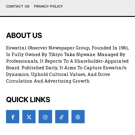
CONTACT US
PRIVACY POLICY
ABOUT US
Eswatini Observer Newspaper Group, Founded In 1981,
Is Fully Owned By Tibiyo Taka Ngwane. Managed By
Professionals, It Reports To A Shareholder-Appointed
Board. Published Daily, It Aims To Capture Eswatini’s
Dynamics, Uphold Cultural Values, And Drive
Circulation And Advertising Growth.
QUICK LINKS