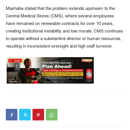
Mashaba stated that the problem extends upstream to the
Central Medical Stores (CMS), where several employees
have remained on renewable contracts for over 10 years,
creating institutional instability and low morale. CMS continues
to operate without a substantive director or human resources,
resulting in inconsistent oversight and high staff turnover.