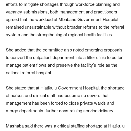
efforts to mitigate shortages through workforce planning and
vacancy submissions, both management and practitioners
agreed that the workload at Mbabane Government Hospital
remained unsustainable without broader reforms to the referral
system and the strengthening of regional health facilities.
She added that the committee also noted emerging proposals
to convert the outpatient department into a filter clinic to better
manage patient flows and preserve the facility’s role as the
national referral hospital.
She stated that at Hlatikulu Government Hospital, the shortage
of nurses and clinical staff has become so severe that
management has been forced to close private wards and
merge departments, further constraining service delivery.
Mashaba said there was a critical staffing shortage at Hlatikulu