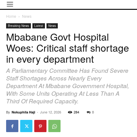
Home
News
Breaking News
Latest
News
Mbabane Govt Hospital
Woes: Critical staff shortage
in every department
A Parliamentary Committee Has Found Severe
Staff Shortages Across Nearly Every
Department At Mbabane Government Hospital,
With Some Units Operating At Less Than A
Third Of Required Capacity.
By
-
June 12, 2026
284
0
Nokuphila Haji