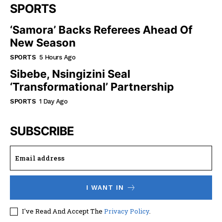
SPORTS
‘Samora’ Backs Referees Ahead Of
New Season
SPORTS
5 Hours Ago
Sibebe, Nsingizini Seal
‘transformational’ Partnership
SPORTS
1 Day Ago
SUBSCRIBE
I WANT IN
I've Read And Accept The
Privacy Policy
.