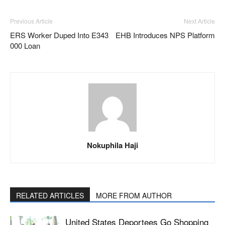
Previous Article
Next Article
ERS Worker Duped Into E343
EHB Introduces NPS Platform
000 Loan
Nokuphila Haji
RELATED ARTICLES
MORE FROM AUTHOR
United States Deportees Go Shopping