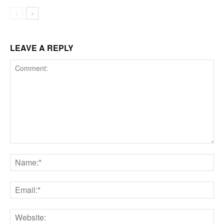
LEAVE A REPLY