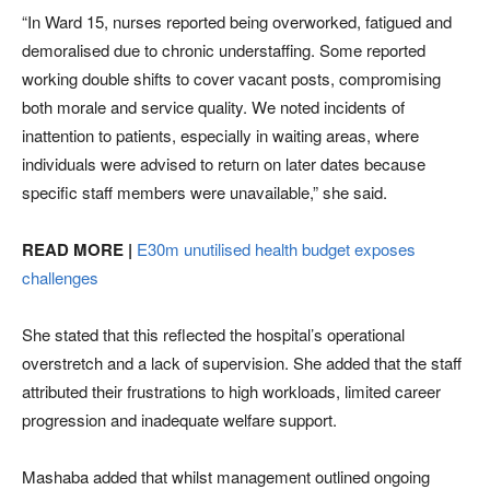
“In Ward 15, nurses reported being overworked, fatigued and
demoralised due to chronic understaffing. Some reported
working double shifts to cover vacant posts, compromising
both morale and service quality. We noted incidents of
inattention to patients, especially in waiting areas, where
individuals were advised to return on later dates because
specific staff members were unavailable,” she said.
READ MORE |
E30m unutilised health budget exposes
challenges
She stated that this reflected the hospital’s operational
overstretch and a lack of supervision. She added that the staff
attributed their frustrations to high workloads, limited career
progression and inadequate welfare support.
Mashaba added that whilst management outlined ongoing