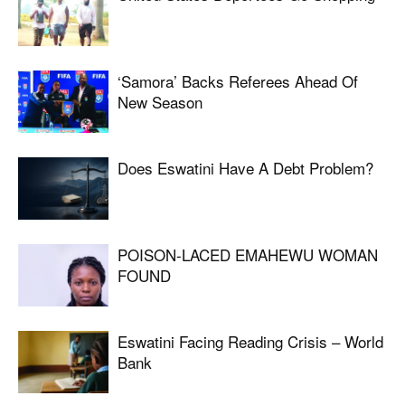
‘Samora’ Backs Referees Ahead Of
New Season
Does Eswatini Have A Debt Problem?
POISON-LACED EMAHEWU WOMAN
FOUND
Eswatini Facing Reading Crisis – World
Bank