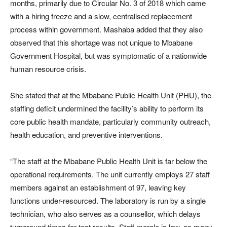
months, primarily due to Circular No. 3 of 2018 which came
with a hiring freeze and a slow, centralised replacement
process within government. Mashaba added that they also
observed that this shortage was not unique to Mbabane
Government Hospital, but was symptomatic of a nationwide
human resource crisis.
She stated that at the Mbabane Public Health Unit (PHU), the
staffing deficit undermined the facility’s ability to perform its
core public health mandate, particularly community outreach,
health education, and preventive interventions.
“The staff at the Mbabane Public Health Unit is far below the
operational requirements. The unit currently employs 27 staff
members against an establishment of 97, leaving key
functions under-resourced. The laboratory is run by a single
technician, who also serves as a counsellor, which delays
turnaround times for test results. Staff morale is low, as many