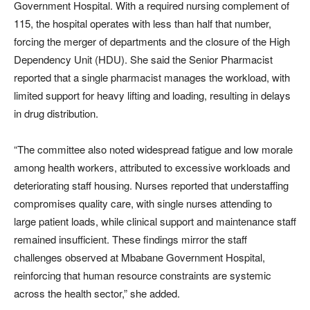
Government Hospital. With a required nursing complement of
115, the hospital operates with less than half that number,
forcing the merger of departments and the closure of the High
Dependency Unit (HDU). She said the Senior Pharmacist
reported that a single pharmacist manages the workload, with
limited support for heavy lifting and loading, resulting in delays
in drug distribution.
“The committee also noted widespread fatigue and low morale
among health workers, attributed to excessive workloads and
deteriorating staff housing. Nurses reported that understaffing
compromises quality care, with single nurses attending to
large patient loads, while clinical support and maintenance staff
remained insufficient. These findings mirror the staff
challenges observed at Mbabane Government Hospital,
reinforcing that human resource constraints are systemic
across the health sector,” she added.