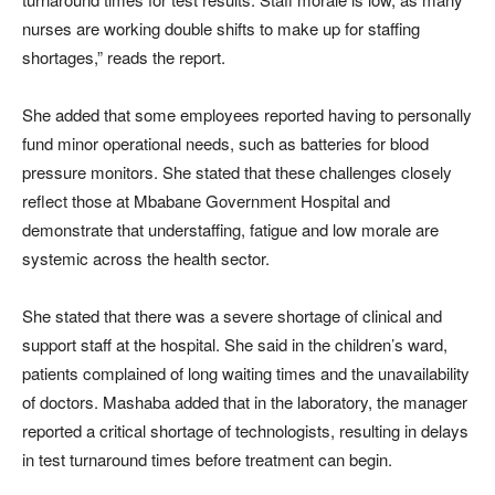
nurses are working double shifts to make up for staffing
shortages,” reads the report.
She added that some employees reported having to personally
fund minor operational needs, such as batteries for blood
pressure monitors. She stated that these challenges closely
reflect those at Mbabane Government Hospital and
demonstrate that understaffing, fatigue and low morale are
systemic across the health sector.
She stated that there was a severe shortage of clinical and
support staff at the hospital. She said in the children’s ward,
patients complained of long waiting times and the unavailability
of doctors. Mashaba added that in the laboratory, the manager
reported a critical shortage of technologists, resulting in delays
in test turnaround times before treatment can begin.