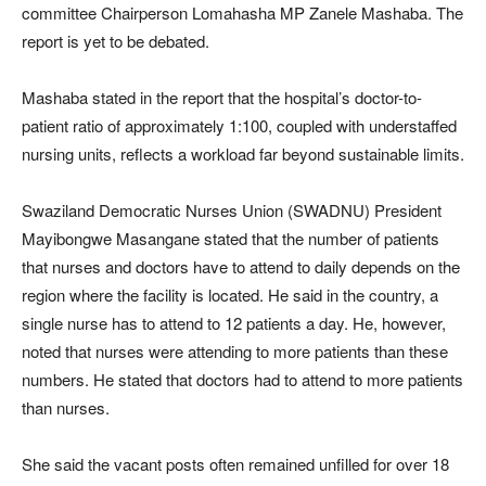
committee Chairperson Lomahasha MP Zanele Mashaba. The
report is yet to be debated.
Mashaba stated in the report that the hospital’s doctor-to-
patient ratio of approximately 1:100, coupled with understaffed
nursing units, reflects a workload far beyond sustainable limits.
Swaziland Democratic Nurses Union (SWADNU) President
Mayibongwe Masangane stated that the number of patients
that nurses and doctors have to attend to daily depends on the
region where the facility is located. He said in the country, a
single nurse has to attend to 12 patients a day. He, however,
noted that nurses were attending to more patients than these
numbers. He stated that doctors had to attend to more patients
than nurses.
She said the vacant posts often remained unfilled for over 18