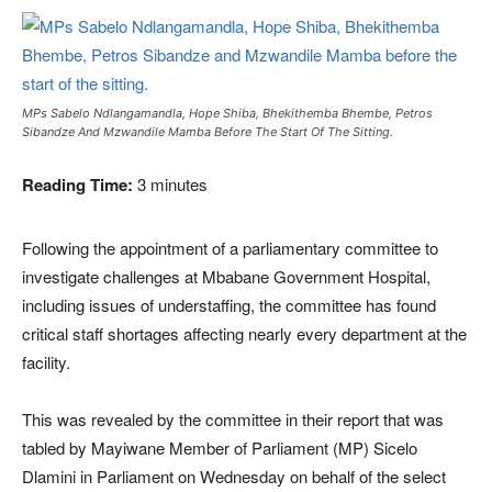
MPs Sabelo Ndlangamandla, Hope Shiba, Bhekithemba Bhembe, Petros
Sibandze And Mzwandile Mamba Before The Start Of The Sitting.
Reading Time:
3
minutes
Following the appointment of a parliamentary committee to
investigate challenges at Mbabane Government Hospital,
including issues of understaffing, the committee has found
critical staff shortages affecting nearly every department at the
facility.
This was revealed by the committee in their report that was
tabled by Mayiwane Member of Parliament (MP) Sicelo
Dlamini in Parliament on Wednesday on behalf of the select