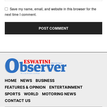
Save my name, email, and website in this browser for the
next time I comment.
HOME
NEWS
BUSINESS
FEATURES & OPINION
ENTERTAINMENT
SPORTS
WORLD
MOTORING NEWS
CONTACT US