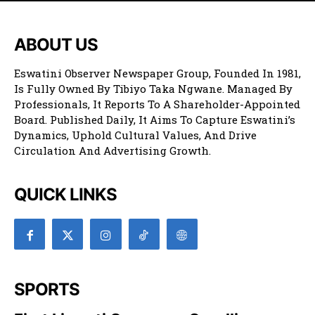
ABOUT US
Eswatini Observer Newspaper Group, Founded In 1981,
Is Fully Owned By Tibiyo Taka Ngwane. Managed By
Professionals, It Reports To A Shareholder-Appointed
Board. Published Daily, It Aims To Capture Eswatini’s
Dynamics, Uphold Cultural Values, And Drive
Circulation And Advertising Growth.
QUICK LINKS
SPORTS