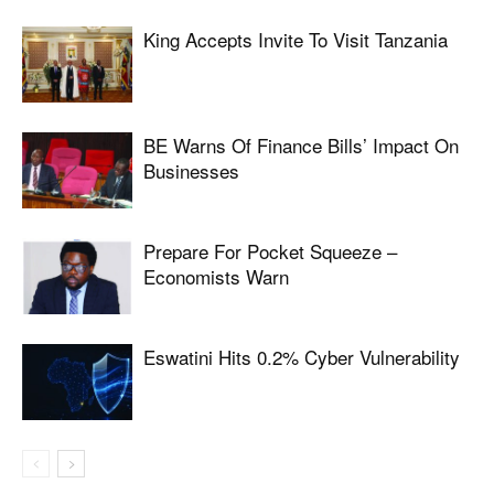
King Accepts Invite To Visit Tanzania
BE Warns Of Finance Bills’ Impact On
Businesses
Prepare For Pocket Squeeze –
Economists Warn
Eswatini Hits 0.2% Cyber Vulnerability