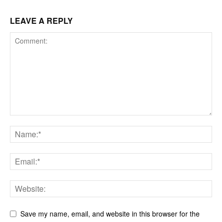
LEAVE A REPLY
Save my name, email, and website in this browser for the