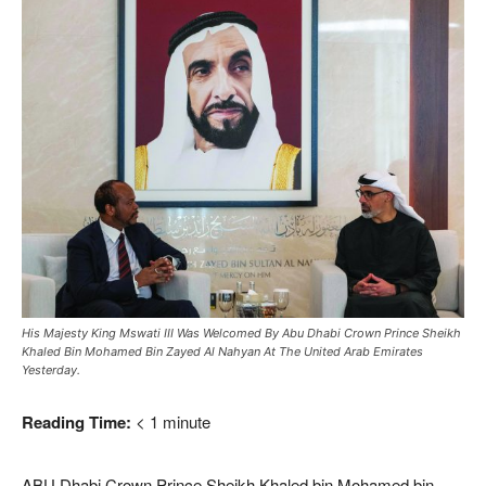
His Majesty King Mswati III Was Welcomed By Abu Dhabi Crown Prince Sheikh
Khaled Bin Mohamed Bin Zayed Al Nahyan At The United Arab Emirates
Yesterday.
Reading Time:
< 1
minute
ABU Dhabi Crown Prince Sheikh Khaled bin Mohamed bin