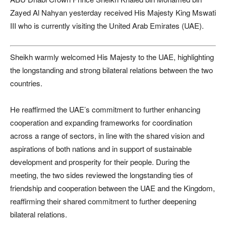
Zayed Al Nahyan yesterday received His Majesty King Mswati
III who is currently visiting the United Arab Emirates (UAE).
Sheikh warmly welcomed His Majesty to the UAE, highlighting
the longstanding and strong bilateral relations between the two
countries.
He reaffirmed the UAE’s commitment to further enhancing
cooperation and expanding frameworks for coordination
across a range of sectors, in line with the shared vision and
aspirations of both nations and in support of sustainable
development and prosperity for their people. During the
meeting, the two sides reviewed the longstanding ties of
friendship and cooperation between the UAE and the Kingdom,
reaffirming their shared commitment to further deepening
bilateral relations.