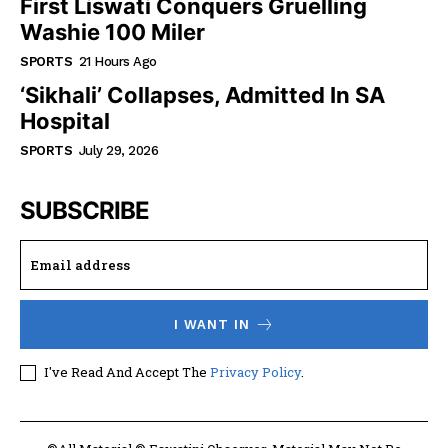
First Liswati Conquers Gruelling
Washie 100 Miler
SPORTS
21 Hours Ago
‘Sikhali’ Collapses, Admitted In SA
Hospital
SPORTS
July 29, 2026
SUBSCRIBE
I WANT IN
I've Read And Accept The
Privacy Policy
.