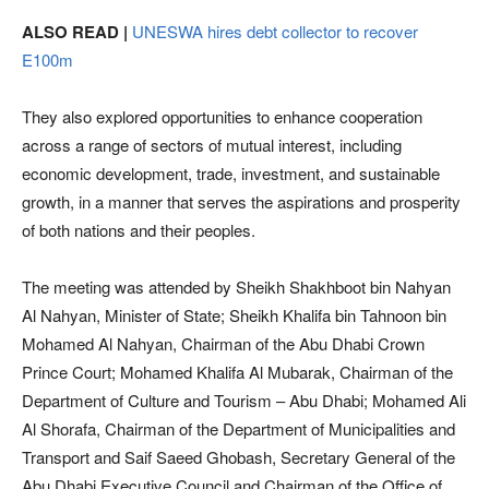
ALSO READ |
UNESWA hires debt collector to recover
E100m
They also explored opportunities to enhance cooperation
across a range of sectors of mutual interest, including
economic development, trade, investment, and sustainable
growth, in a manner that serves the aspirations and prosperity
of both nations and their peoples.
The meeting was attended by Sheikh Shakhboot bin Nahyan
Al Nahyan, Minister of State; Sheikh Khalifa bin Tahnoon bin
Mohamed Al Nahyan, Chairman of the Abu Dhabi Crown
Prince Court; Mohamed Khalifa Al Mubarak, Chairman of the
Department of Culture and Tourism – Abu Dhabi; Mohamed Ali
Al Shorafa, Chairman of the Department of Municipalities and
Transport and Saif Saeed Ghobash, Secretary General of the
Abu Dhabi Executive Council and Chairman of the Office of