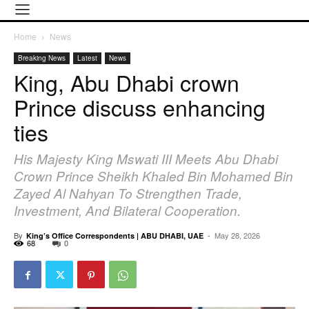
Home
News
Breaking News
Latest
News
King, Abu Dhabi crown
Prince discuss enhancing
ties
His Majesty King Mswati III Meets Abu Dhabi
Crown Prince Sheikh Khaled Bin Mohamed Bin
Zayed Al Nahyan To Strengthen Trade,
Investment, And Bilateral Cooperation.
By
-
May 28, 2026
King’s Office Correspondents | ABU DHABI, UAE
68
0