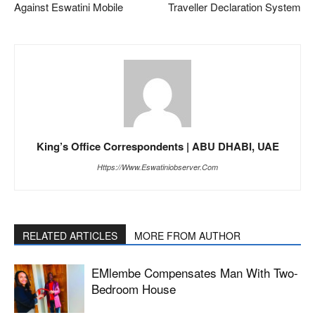
Against Eswatini Mobile
Traveller Declaration System
King’s Office Correspondents | ABU DHABI, UAE
Https://www.eswatiniobserver.com
RELATED ARTICLES
MORE FROM AUTHOR
EMlembe Compensates Man With Two-
Bedroom House