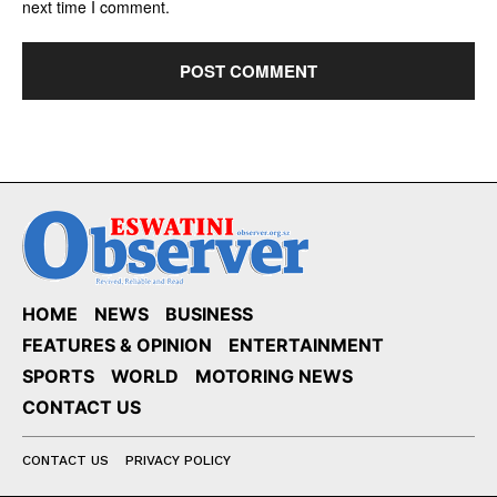
next time I comment.
HOME
NEWS
BUSINESS
FEATURES & OPINION
ENTERTAINMENT
SPORTS
WORLD
MOTORING NEWS
CONTACT US
CONTACT US
PRIVACY POLICY