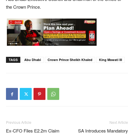
the Crown Prince.
TAGS
Abu Dhabi
Crown Prince Sheikh Khaled
King Mswati III
Previous Article
Next Article
Ex-CFO Files E2.2m Claim
SA Introduces Mandatory