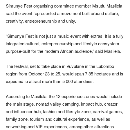
Simunye Fest organising committee member Msutfu Masilela
said the event represented a movement built around culture,
creativity, entrepreneurship and unity.
“Simunye Fest is not just a music event with extras. It is a fully
integrated cultural, entrepreneurship and lifestyle ecosystem
purpose-built for the modern African audience,” said Masilela.
The festival, set to take place in Vuvulane in the Lubombo
region from October 23 to 25, would span 7.85 hectares and is
expected to attract more than 5 000 attendees.
According to Masilela, the 12 experience zones would include
the main stage, nomad valley camping, impact hub, creator
and influencer hub, fashion and lifestyle zone, carnival games,
family zone, tourism and cultural experience, as well as
networking and VIP experiences, among other attractions.