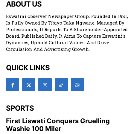
ABOUT US
Eswatini Observer Newspaper Group, Founded In 1981,
Is Fully Owned By Tibiyo Taka Ngwane. Managed By
Professionals, It Reports To A Shareholder-Appointed
Board. Published Daily, It Aims To Capture Eswatini’s
Dynamics, Uphold Cultural Values, And Drive
Circulation And Advertising Growth.
QUICK LINKS
SPORTS
First Liswati Conquers Gruelling
Washie 100 Miler