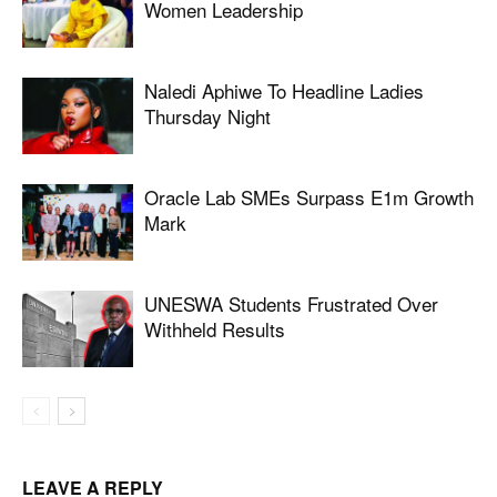
Women Leadership
Naledi Aphiwe To Headline Ladies
Thursday Night
Oracle Lab SMEs Surpass E1m Growth
Mark
UNESWA Students Frustrated Over
Withheld Results
LEAVE A REPLY