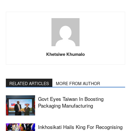
Khetsiwe Khumalo
RELATED ARTICLES
MORE FROM AUTHOR
Govt Eyes Taiwan In Boosting
Packaging Manufacturing
Inkhosikati Hails King For Recognising