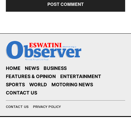
HOME
NEWS
BUSINESS
FEATURES & OPINION
ENTERTAINMENT
SPORTS
WORLD
MOTORING NEWS
CONTACT US
CONTACT US
PRIVACY POLICY