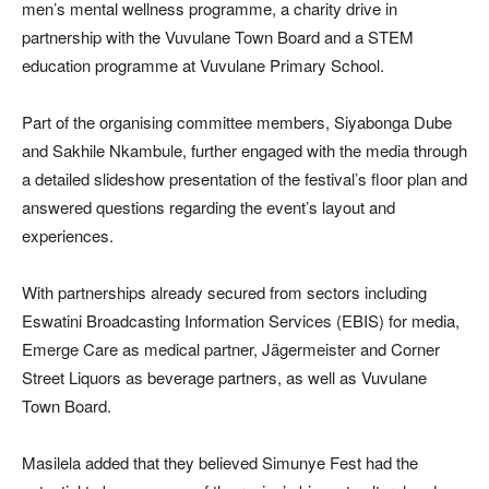
men’s mental wellness programme, a charity drive in
partnership with the Vuvulane Town Board and a STEM
education programme at Vuvulane Primary School.
Part of the organising committee members, Siyabonga Dube
and Sakhile Nkambule, further engaged with the media through
a detailed slideshow presentation of the festival’s floor plan and
answered questions regarding the event’s layout and
experiences.
With partnerships already secured from sectors including
Eswatini Broadcasting Information Services (EBIS) for media,
Emerge Care as medical partner, Jägermeister and Corner
Street Liquors as beverage partners, as well as Vuvulane
Town Board.
Masilela added that they believed Simunye Fest had the