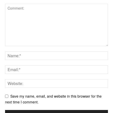
Save my name, email, and website in this browser for the
next time I comment.