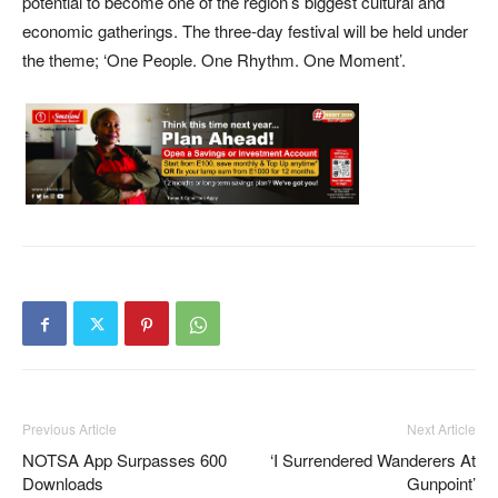
potential to become one of the region’s biggest cultural and
economic gatherings. The three-day festival will be held under
the theme; ‘One People. One Rhythm. One Moment’.
Previous Article
Next Article
NOTSA App Surpasses 600
‘I Surrendered Wanderers At
Downloads
Gunpoint’