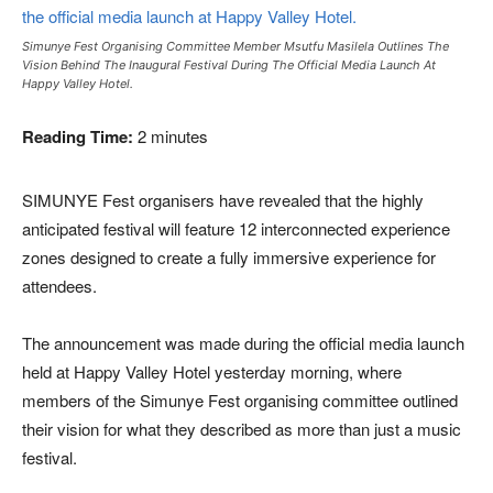
Simunye Fest Organising Committee Member Msutfu Masilela Outlines The
Vision Behind The Inaugural Festival During The Official Media Launch At
Happy Valley Hotel.
Reading Time:
2
minutes
SIMUNYE Fest organisers have revealed that the highly
anticipated festival will feature 12 interconnected experience
zones designed to create a fully immersive experience for
attendees.
The announcement was made during the official media launch
held at Happy Valley Hotel yesterday morning, where
members of the Simunye Fest organising committee outlined
their vision for what they described as more than just a music
festival.