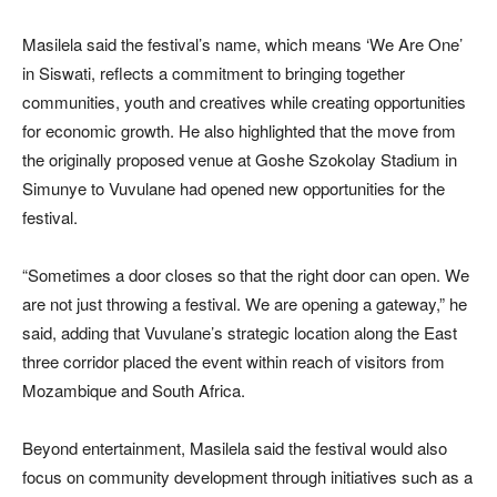
Masilela said the festival’s name, which means ‘We Are One’
in Siswati, reflects a commitment to bringing together
communities, youth and creatives while creating opportunities
for economic growth. He also highlighted that the move from
the originally proposed venue at Goshe Szokolay Stadium in
Simunye to Vuvulane had opened new opportunities for the
festival.
“Sometimes a door closes so that the right door can open. We
are not just throwing a festival. We are opening a gateway,” he
said, adding that Vuvulane’s strategic location along the East
three corridor placed the event within reach of visitors from
Mozambique and South Africa.
Beyond entertainment, Masilela said the festival would also
focus on community development through initiatives such as a