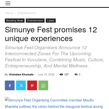
Home
Entertainment
Breaking News
Entertainment
Latest
Simunye Fest promises 12
unique experiences
Simunye Fest Organisers Announce 12
Interconnected Zones For The Upcoming
Festival In Vuvulane, Combining Music, Culture,
Entrepreneurship, And Mental Wellness.
By
-
June 16, 2026
127
0
Khetsiwe Khumalo