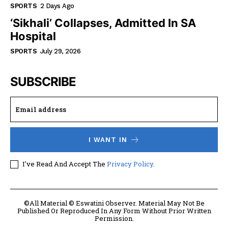
SPORTS
2 Days Ago
‘Sikhali’ Collapses, Admitted In SA
Hospital
SPORTS
July 29, 2026
SUBSCRIBE
I WANT IN
I've Read And Accept The
Privacy Policy
.
©All Material © Eswatini Observer. Material May Not Be
Published Or Reproduced In Any Form Without Prior Written
Permission.